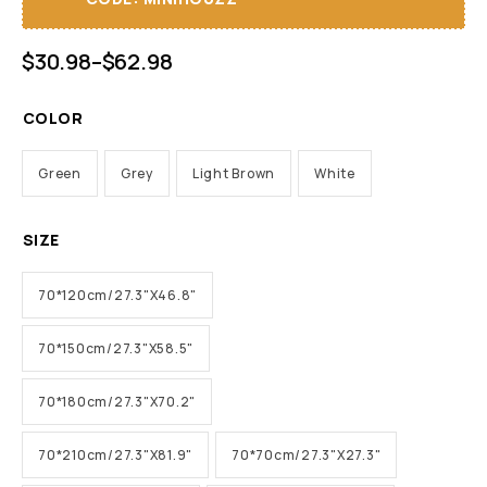
$
30.98
–
$
62.98
COLOR
Green
Grey
Light Brown
White
SIZE
70*120cm/27.3"X46.8"
70*150cm/27.3"X58.5"
70*180cm/27.3"X70.2"
70*210cm/27.3"X81.9"
70*70cm/27.3"X27.3"