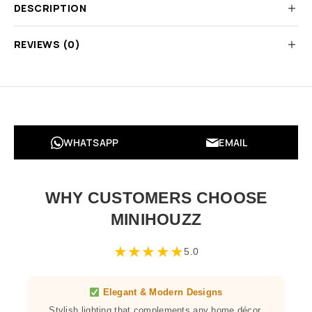
DESCRIPTION
REVIEWS (0)
WHATSAPP
EMAIL
WHY CUSTOMERS CHOOSE
MINIHOUZZ
★
★
★
★
★
5.0
Elegant & Modern Designs
Stylish lighting that complements any home décor,