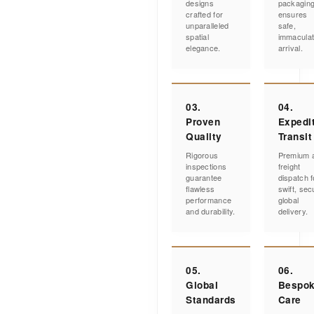
designs
packagin
crafted for
ensures
unparalleled
safe,
spatial
immacula
elegance.
arrival.
03.
04.
Proven
Expedi
Quality
Transit
Rigorous
Premium a
inspections
freight
guarantee
dispatch f
flawless
swift, sec
performance
global
and durability.
delivery.
05.
06.
Global
Bespo
Standards
Care