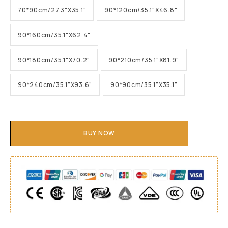
70*90cm/27.3"X35.1"
90*120cm/35.1"X46.8"
90*160cm/35.1"X62.4"
90*180cm/35.1"X70.2"
90*210cm/35.1"X81.9"
90*240cm/35.1"X93.6"
90*90cm/35.1"X35.1"
BUY NOW