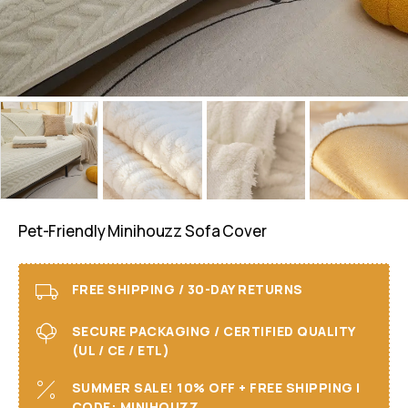
Pet-Friendly Minihouzz Sofa Cover
FREE SHIPPING / 30-DAY RETURNS
SECURE PACKAGING / CERTIFIED QUALITY
(UL / CE / ETL)
SUMMER SALE! 10% OFF + FREE SHIPPING I
CODE: MINIHOUZZ