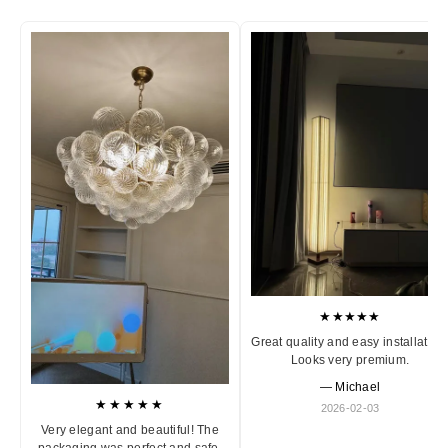
★★★★★
Great quality and easy installation
Looks very premium.
— Michael
★★★★★
2026-02-03
Very elegant and beautiful! The