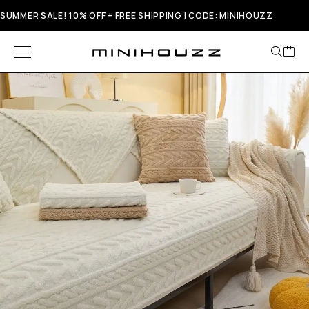
SUMMER SALE! 10% OFF + FREE SHIPPING | CODE: MINIHOUZZ