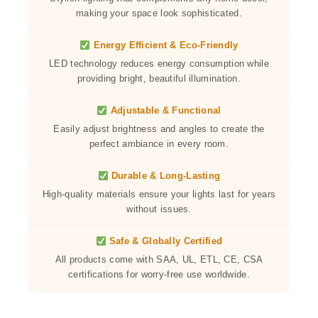
making your space look sophisticated.
Energy Efficient & Eco-Friendly
LED technology reduces energy consumption while
providing bright, beautiful illumination.
Adjustable & Functional
Easily adjust brightness and angles to create the
perfect ambiance in every room.
Durable & Long-Lasting
High-quality materials ensure your lights last for years
without issues.
Safe & Globally Certified
All products come with SAA, UL, ETL, CE, CSA
certifications for worry-free use worldwide.