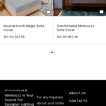
Houndstooth Magic Sofa
Comfortable Minihouzz
Cover
Sofa Cover
$
24.99
–
$
43.98
$
24.99
–
$
82.98
ABOUT US
Minihouzz Is Your
For any inquiries
Source For
CONTACTS
about your order,
Designer Lighting