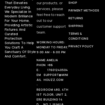
That Elevates
our products, or
SHOP
Everyday Living.
services, please
PAYMENT METHODS
We Specialize In
feel free to reach
Modern Brilliance
RETURNS
For Your Home,
out to our
Providing Artistic
SHIPPING
customer support
Fixtures And
team.
Curated
TERMS &
Protection
CONDITIONS
WORKING HOURS:
Solutions To Help
PRIVACY POLICY
You Craft A
MONDAY TO FRIDAY,
Sanctuary Of Style
9:00 AM - 6:00 PM
And Comfort.
NAME:
AMELIA
PHON
+86
E:
17601240504
EM
SUPPORT@MINI
AIL
HOUZZ.COM
:
REG
ROOM 480, 4TH
IST
FLOOR, UNIT 2,
ERE
BUILDING 14
D
NO. 1 JIUHUA