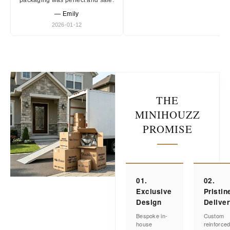
packaging was perfect and safe.
— Emily
2026-01-12
THE
MINIHOUZZ
PROMISE
01.
02.
Exclusive
Pristin
Design
Delive
Bespoke in-
Custom
house
reinforce