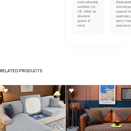
Internationally
Dedicate
certified (UL,
concierge
CE, SAA) for
support fo
absolute
seamless
peace of
worry-fre
mind.
experienc
RELATED PRODUCTS