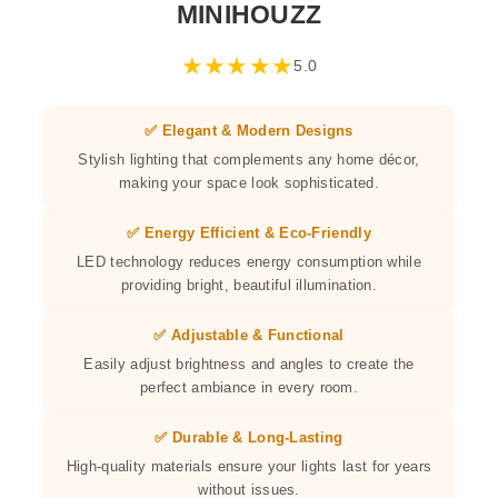
MINIHOUZZ
★
★
★
★
★
5.0
✅ Elegant & Modern Designs
Stylish lighting that complements any home décor,
making your space look sophisticated.
✅ Energy Efficient & Eco-Friendly
LED technology reduces energy consumption while
providing bright, beautiful illumination.
✅ Adjustable & Functional
Easily adjust brightness and angles to create the
perfect ambiance in every room.
✅ Durable & Long-Lasting
High-quality materials ensure your lights last for years
without issues.