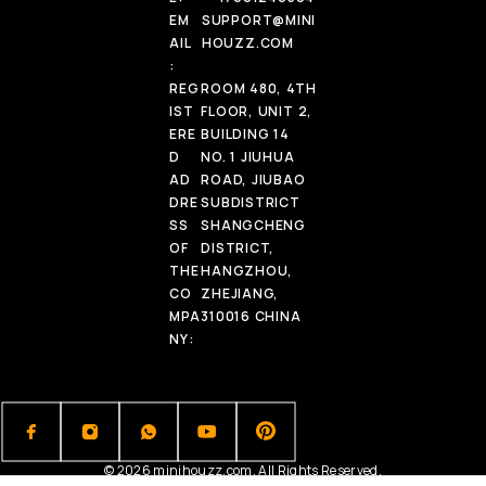
EM
SUPPORT@MINI
AIL
HOUZZ.COM
:
REG
ROOM 480, 4TH
IST
FLOOR, UNIT 2,
ERE
BUILDING 14
D
NO. 1 JIUHUA
AD
ROAD, JIUBAO
DRE
SUBDISTRICT
SS
SHANGCHENG
OF
DISTRICT,
THE
HANGZHOU,
CO
ZHEJIANG,
MPA
310016 CHINA
NY:
© 2026 minihouzz.com. All Rights Reserved.