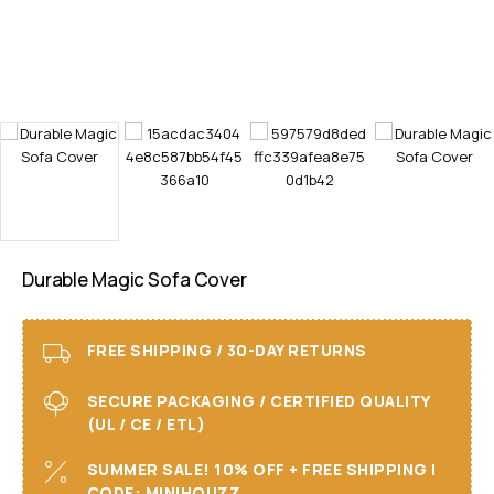
Durable Magic Sofa Cover
FREE SHIPPING / 30-DAY RETURNS
SECURE PACKAGING / CERTIFIED QUALITY
(UL / CE / ETL)
SUMMER SALE! 10% OFF + FREE SHIPPING I
CODE: MINIHOUZZ