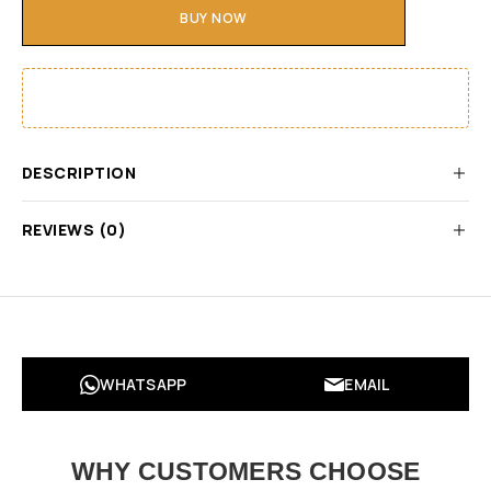
BUY NOW
DESCRIPTION
REVIEWS (0)
WHATSAPP
EMAIL
WHY CUSTOMERS CHOOSE