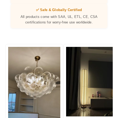
✅ Safe & Globally Certified
All products come with SAA, UL, ETL, CE, CSA
certifications for worry-free use worldwide.