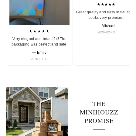
★★★★★
Great quality and easy installation
Looks very premium.
— Michael
★★★★★
2026-02-03
Very elegant and beautiful! The
packaging was perfect and safe.
— Emily
2026-01-12
THE
MINIHOUZZ
PROMISE