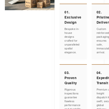
01.
02.
Exclusive
Pristin
Design
Delive
Bespoke in-
Custom
house
reinforce
designs
packagin
crafted for
ensures
unparalleled
safe,
spatial
immacula
elegance.
arrival.
03.
04.
Proven
Expedi
Quality
Transit
Rigorous
Premium a
inspections
freight
guarantee
dispatch f
flawless
swift, sec
performance
global
and durability.
delivery.