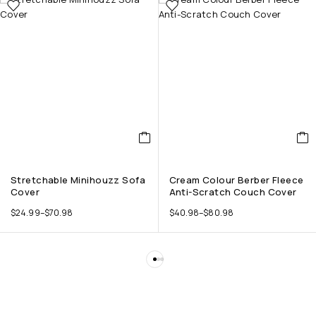
Stretchable Minihouzz Sofa
Cream Colour Berber Fleece
Cover
Anti-Scratch Couch Cover
$
24.99
–
$
70.98
$
40.98
–
$
80.98