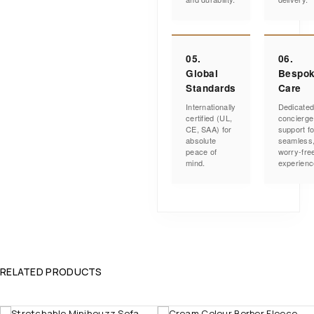
05.
06.
Global
Bespo
Standards
Care
Internationally
Dedicate
certified (UL,
concierge
CE, SAA) for
support fo
absolute
seamless
peace of
worry-fre
mind.
experienc
RELATED PRODUCTS