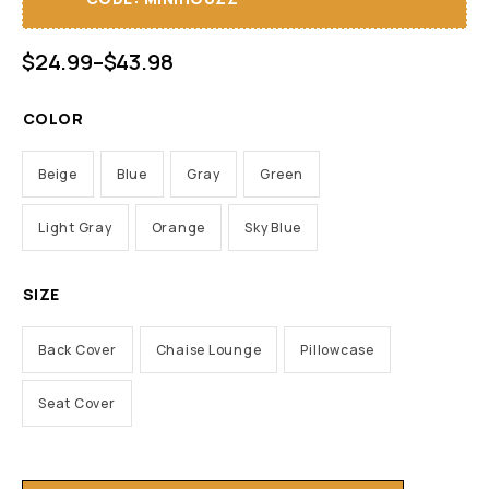
$
24.99
–
$
43.98
COLOR
Beige
Blue
Gray
Green
Light Gray
Orange
Sky Blue
SIZE
Back Cover
Chaise Lounge
Pillowcase
Seat Cover