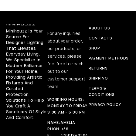
ABOUT US
Minihouzz Is Your
For any inquiries
Source For
CONTACTS
about your order,
Designer Lighting
That Elevates
our products, or
SHOP
Everyday Living.
services, please
PAYMENT METHODS
We Specialize In
feel free to reach
Modern Brilliance
RETURNS
For Your Home,
out to our
Providing Artistic
SHIPPING
customer support
Fixtures And
team.
Curated
TERMS &
Protection
CONDITIONS
WORKING HOURS:
Solutions To Help
PRIVACY POLICY
You Craft A
MONDAY TO FRIDAY,
Sanctuary Of Style
9:00 AM - 6:00 PM
And Comfort.
NAME:
AMELIA
PHON
+86
E:
17601240504