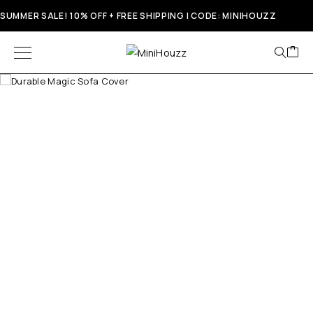
SUMMER SALE! 10% OFF + FREE SHIPPING | CODE: MINIHOUZZ