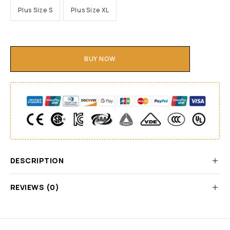
Plus Size S
Plus Size XL
BUY NOW
DESCRIPTION
REVIEWS (0)