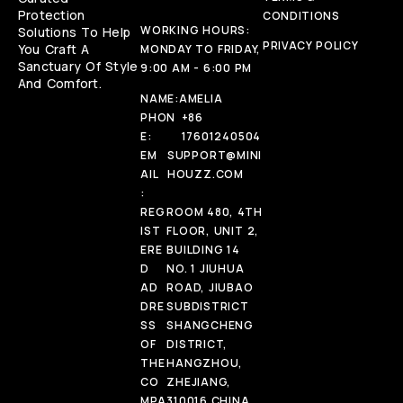
Protection
CONDITIONS
WORKING HOURS:
Solutions To Help
PRIVACY POLICY
You Craft A
MONDAY TO FRIDAY,
Sanctuary Of Style
9:00 AM - 6:00 PM
And Comfort.
NAME:
AMELIA
PHON
+86
E:
17601240504
EM
SUPPORT@MINI
AIL
HOUZZ.COM
:
REG
ROOM 480, 4TH
IST
FLOOR, UNIT 2,
ERE
BUILDING 14
D
NO. 1 JIUHUA
AD
ROAD, JIUBAO
DRE
SUBDISTRICT
SS
SHANGCHENG
OF
DISTRICT,
THE
HANGZHOU,
CO
ZHEJIANG,
MPA
310016 CHINA