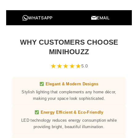
WHATSAPP
EMAIL
WHY CUSTOMERS CHOOSE
MINIHOUZZ
★
★
★
★
★
5.0
Elegant & Modern Designs
Stylish lighting that complements any home décor,
making your space look sophisticated.
Energy Efficient & Eco-Friendly
LED technology reduces energy consumption while
providing bright, beautiful illumination.