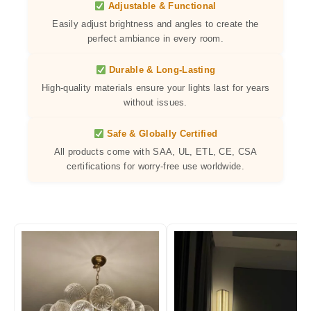
Adjustable & Functional
Easily adjust brightness and angles to create the
perfect ambiance in every room.
Durable & Long-Lasting
High-quality materials ensure your lights last for years
without issues.
Safe & Globally Certified
All products come with SAA, UL, ETL, CE, CSA
certifications for worry-free use worldwide.