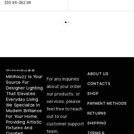
$
30.98
–
$
62.98
ABOUT US
Minihouzz Is Your
For any inquiries
Source For
CONTACTS
about your order,
Designer Lighting
That Elevates
our products, or
SHOP
Everyday Living.
services, please
PAYMENT METHODS
We Specialize In
feel free to reach
Modern Brilliance
RETURNS
For Your Home,
out to our
Providing Artistic
SHIPPING
customer support
Fixtures And
team.
Curated
TERMS &