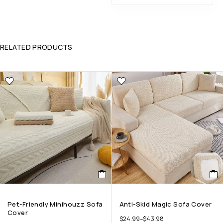
RELATED PRODUCTS
Pet-Friendly Minihouzz Sofa
Anti-Skid Magic Sofa Cover
Cover
$
24.99
–
$
43.98