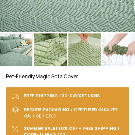
Pet-Friendly Magic Sofa Cover
FREE SHIPPING / 30-DAY RETURNS
SECURE PACKAGING / CERTIFIED QUALITY
(UL / CE / ETL)
SUMMER SALE! 10% OFF + FREE SHIPPING I
CODE: MINIHOUZZ