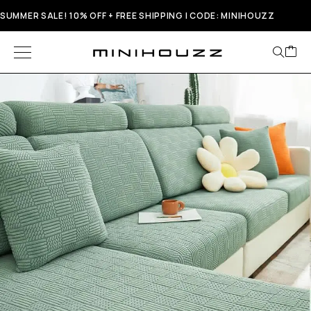
SUMMER SALE! 10% OFF + FREE SHIPPING | CODE: MINIHOUZZ