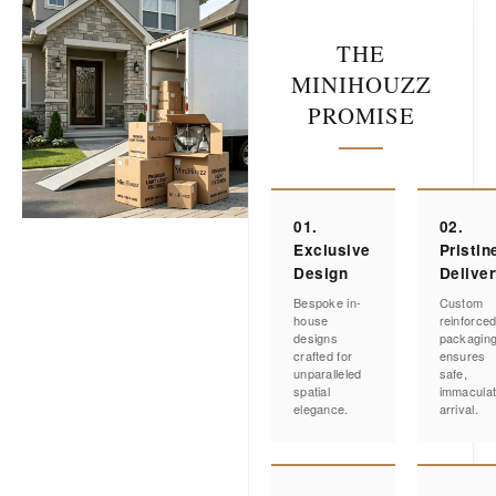
THE
MINIHOUZZ
PROMISE
01.
02.
Exclusive
Pristin
Design
Delive
Bespoke in-
Custom
house
reinforce
designs
packagin
crafted for
ensures
unparalleled
safe,
spatial
immacula
elegance.
arrival.