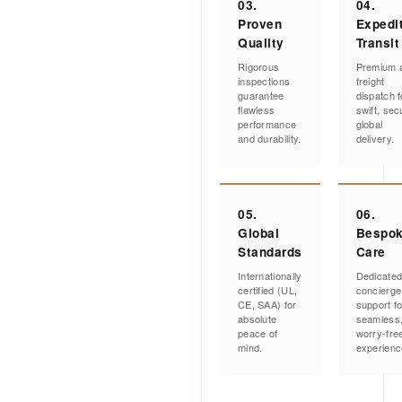
03.
04.
Proven
Expedi
Quality
Transit
Rigorous
Premium a
inspections
freight
guarantee
dispatch f
flawless
swift, sec
performance
global
and durability.
delivery.
05.
06.
Global
Bespo
Standards
Care
Internationally
Dedicate
certified (UL,
concierge
CE, SAA) for
support fo
absolute
seamless
peace of
worry-fre
mind.
experienc