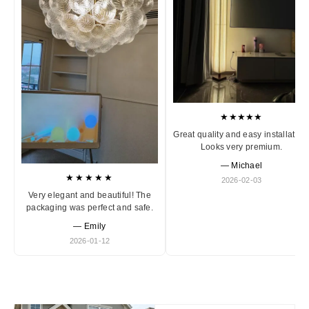
★★★★★
Great quality and easy installation
Looks very premium.
— Michael
★★★★★
2026-02-03
Very elegant and beautiful! The
packaging was perfect and safe.
— Emily
2026-01-12