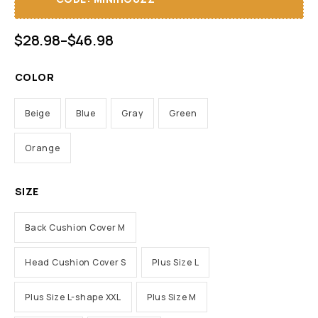
$
28.98
–
$
46.98
COLOR
Beige
Blue
Gray
Green
Orange
SIZE
Back Cushion Cover M
Head Cushion Cover S
Plus Size L
Plus Size L-shape XXL
Plus Size M