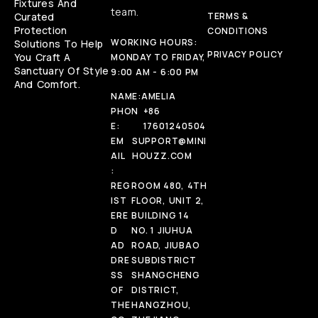
Fixtures And
team.
Curated
TERMS &
Protection
CONDITIONS
WORKING HOURS:
Solutions To Help
PRIVACY POLICY
You Craft A
MONDAY TO FRIDAY,
Sanctuary Of Style
9:00 AM - 6:00 PM
And Comfort.
NAME:
AMELIA
PHON
+86
E:
17601240504
EM
SUPPORT@MINI
AIL
HOUZZ.COM
:
REG
ROOM 480, 4TH
IST
FLOOR, UNIT 2,
ERE
BUILDING 14
D
NO. 1 JIUHUA
AD
ROAD, JIUBAO
DRE
SUBDISTRICT
SS
SHANGCHENG
OF
DISTRICT,
THE
HANGZHOU,