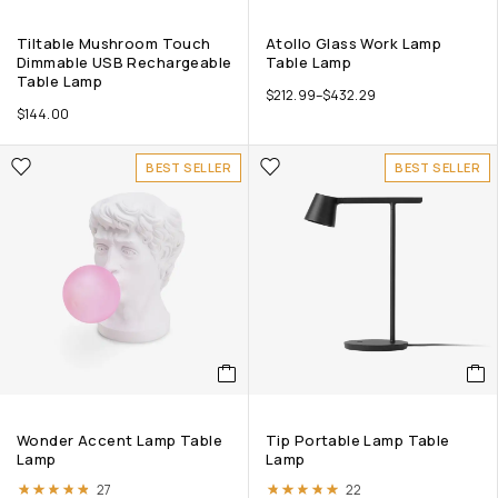
Tiltable Mushroom Touch
Atollo Glass Work Lamp
Dimmable USB Rechargeable
Table Lamp
Table Lamp
$
212.99
–
$
432.29
$
144.00
BEST SELLER
BEST SELLER
Wonder Accent Lamp Table
Tip Portable Lamp Table
Lamp
Lamp
Rated
4.74
out of 5
Rated
4.86
out of 5
27
22