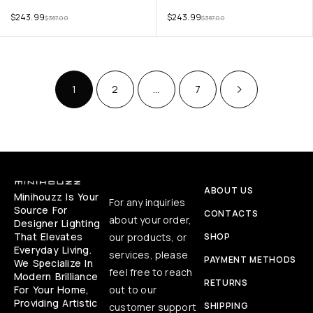
$
243.99
$
243.99
$
387.00
$
387.00
1
2
…
7
ABOUT US
Minihouzz Is Your
For any inquiries
Source For
CONTACTS
about your order,
Designer Lighting
That Elevates
our products, or
SHOP
Everyday Living.
services, please
PAYMENT METHODS
We Specialize In
feel free to reach
Modern Brilliance
RETURNS
For Your Home,
out to our
Providing Artistic
SHIPPING
customer support