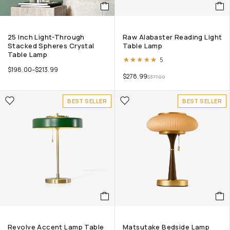
25 Inch Light-Through
Raw Alabaster Reading Light
Stacked Spheres Crystal
Table Lamp
Table Lamp
Rated
5.00
out of 5
5
$
198.00
–
$
213.99
$
278.99
$
377.00
BEST SELLER
BEST SELLER
Revolve Accent Lamp Table
Matsutake Bedside Lamp