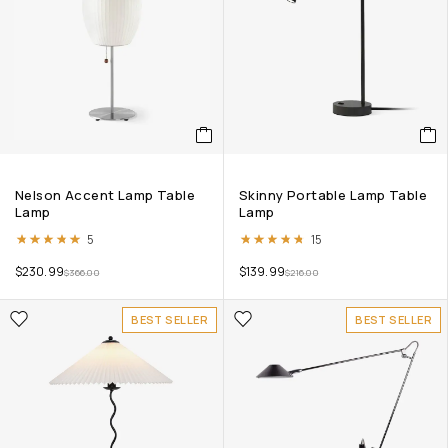
Nelson Accent Lamp Table
Skinny Portable Lamp Table
Lamp
Lamp
Rated
5.00
out of 5
Rated
4.67
out of 5
5
15
$
230.99
$
139.99
$
366.00
$
216.00
BEST SELLER
BEST SELLER