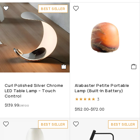
BEST SELLER
Curl Polished Silver Chrome
Alabaster Petite Portable
LED Table Lamp – Touch
Lamp (Built-In Battery)
Control
Rated
5.00
out of 5
3
$
139.99
$
187.00
$
152.00
–
$
172.00
BEST SELLER
BEST SELLER