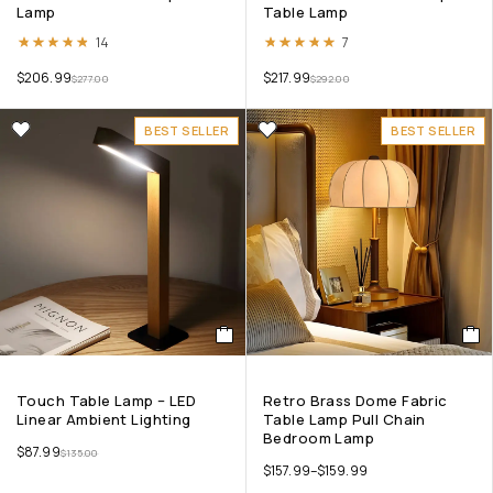
Lamp
Table Lamp
Rated
4.79
out of 5
Rated
4.86
out of 5
14
7
$
206.99
$
217.99
$
277.00
$
292.00
BEST SELLER
BEST SELLER
Touch Table Lamp – LED
Retro Brass Dome Fabric
Linear Ambient Lighting
Table Lamp Pull Chain
Bedroom Lamp
$
87.99
$
135.00
$
157.99
–
$
159.99