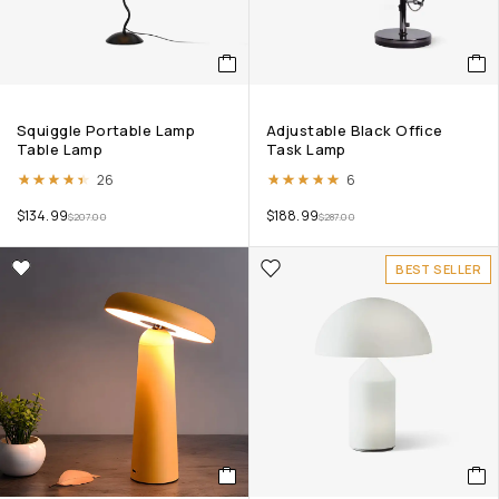
Squiggle Portable Lamp
Adjustable Black Office
Table Lamp
Task Lamp
Rated
4.38
out of 5
Rated
5.00
out of 5
26
6
$
134.99
$
188.99
$
207.00
$
287.00
BEST SELLER