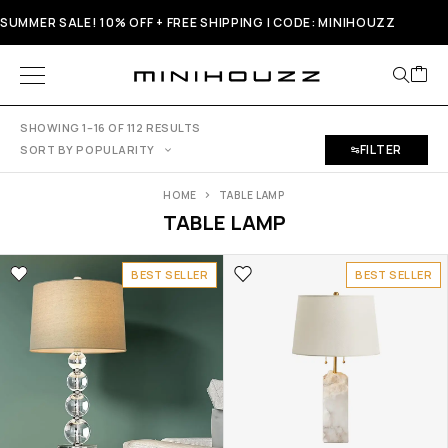
SUMMER SALE! 10% OFF + FREE SHIPPING | CODE: MINIHOUZZ
SHOWING 1–16 OF 112 RESULTS
FILTER
SORT BY POPULARITY
HOME
TABLE LAMP
TABLE LAMP
BEST SELLER
BEST SELLER