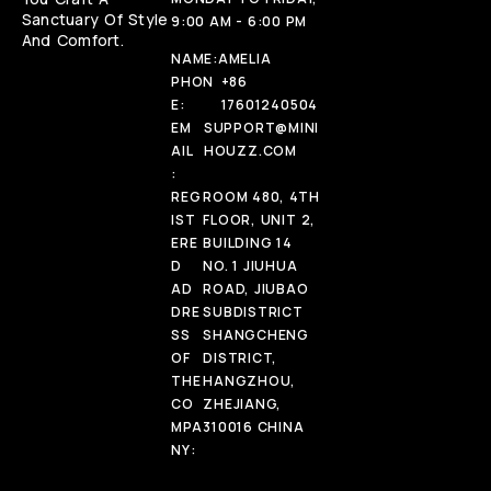
Sanctuary Of Style
9:00 AM - 6:00 PM
And Comfort.
NAME:
AMELIA
PHON
+86
E:
17601240504
EM
SUPPORT@MINI
AIL
HOUZZ.COM
:
REG
ROOM 480, 4TH
IST
FLOOR, UNIT 2,
ERE
BUILDING 14
D
NO. 1 JIUHUA
AD
ROAD, JIUBAO
DRE
SUBDISTRICT
SS
SHANGCHENG
OF
DISTRICT,
THE
HANGZHOU,
CO
ZHEJIANG,
MPA
310016 CHINA
NY: