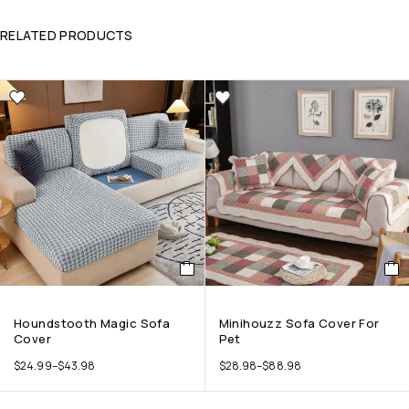
RELATED PRODUCTS
Houndstooth Magic Sofa
Minihouzz Sofa Cover For
Cover
Pet
$
24.99
–
$
43.98
$
28.98
–
$
88.98