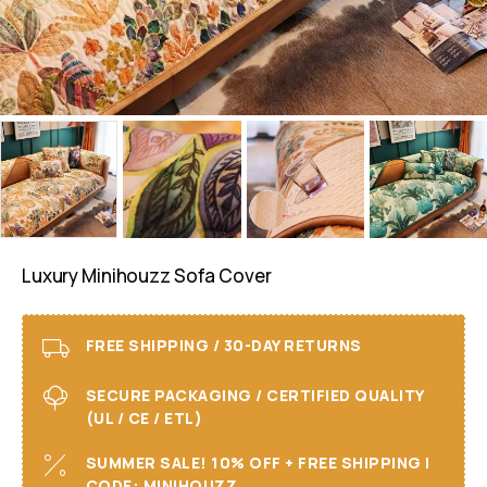
Luxury Minihouzz Sofa Cover
FREE SHIPPING / 30-DAY RETURNS
SECURE PACKAGING / CERTIFIED QUALITY
(UL / CE / ETL)
SUMMER SALE! 10% OFF + FREE SHIPPING I
CODE: MINIHOUZZ