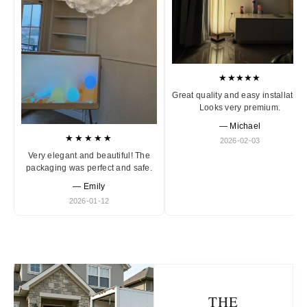
★★★★★
Great quality and easy installation
Looks very premium.
— Michael
★★★★★
2026-02-03
Very elegant and beautiful! The
packaging was perfect and safe.
— Emily
2026-01-12
THE