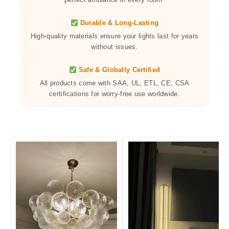
Durable & Long-Lasting
High-quality materials ensure your lights last for years
without issues.
Safe & Globally Certified
All products come with SAA, UL, ETL, CE, CSA
certifications for worry-free use worldwide.