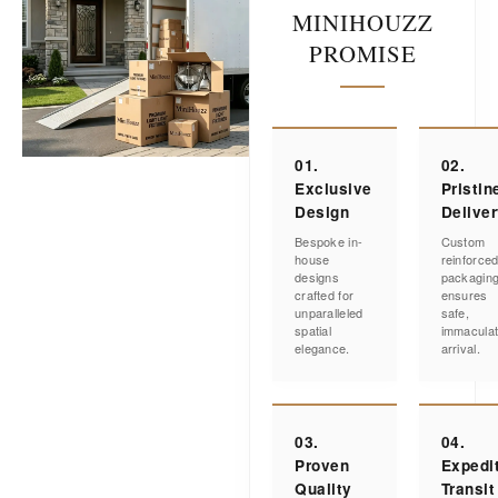
MINIHOUZZ
PROMISE
01.
02.
Exclusive
Pristin
Design
Delive
Bespoke in-
Custom
house
reinforce
designs
packagin
crafted for
ensures
unparalleled
safe,
spatial
immacula
elegance.
arrival.
03.
04.
Proven
Expedi
Quality
Transit