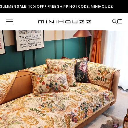
SUMMER SALE! 10% OFF + FREE SHIPPING | CODE: MINIHOUZZ