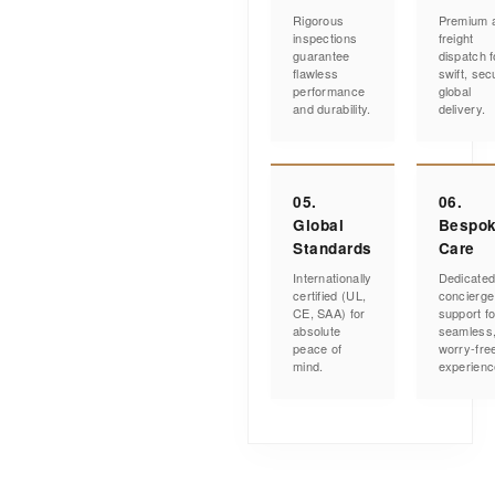
Rigorous
Premium a
inspections
freight
guarantee
dispatch f
flawless
swift, sec
performance
global
and durability.
delivery.
05.
06.
Global
Bespo
Standards
Care
Internationally
Dedicate
certified (UL,
concierge
CE, SAA) for
support fo
absolute
seamless
peace of
worry-fre
mind.
experienc