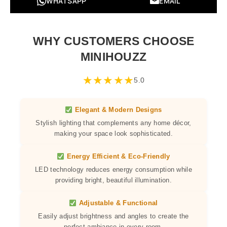
WHATSAPP
EMAIL
WHY CUSTOMERS CHOOSE
MINIHOUZZ
★
★
★
★
★
5.0
Elegant & Modern Designs
Stylish lighting that complements any home décor,
making your space look sophisticated.
Energy Efficient & Eco-Friendly
LED technology reduces energy consumption while
providing bright, beautiful illumination.
Adjustable & Functional
Easily adjust brightness and angles to create the
perfect ambiance in every room.