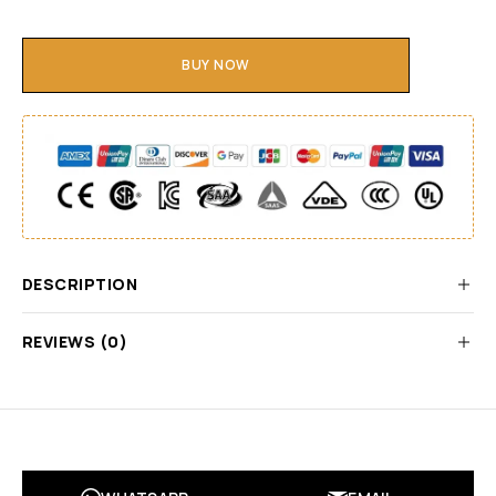
BUY NOW
DESCRIPTION
REVIEWS (0)