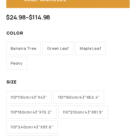
$
24.98
–
$
114.98
COLOR
Banana Tree
Green Leaf
Maple Leaf
Peony
SIZE
110*110cm/43"X43"
110*160cm/43"X62.4"
110*180cm/43"X70.2"
110*210cm/43"X81.9"
110*240cm/43"X93.6"