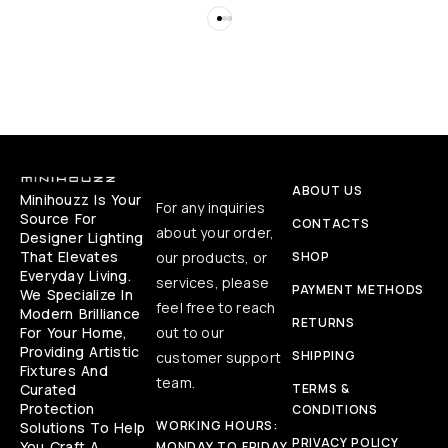
ABOUT US
Minihouzz Is Your
For any inquiries
Source For
CONTACTS
about your order,
Designer Lighting
That Elevates
our products, or
SHOP
Everyday Living.
services, please
PAYMENT METHODS
We Specialize In
feel free to reach
Modern Brilliance
RETURNS
For Your Home,
out to our
Providing Artistic
SHIPPING
customer support
Fixtures And
team.
Curated
TERMS &
Protection
CONDITIONS
WORKING HOURS:
Solutions To Help
PRIVACY POLICY
You Craft A
MONDAY TO FRIDAY,