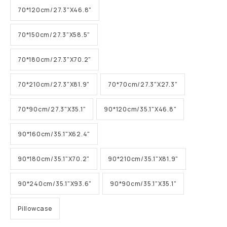
70*120cm/27.3"X46.8"
70*150cm/27.3"X58.5"
70*180cm/27.3"X70.2"
70*210cm/27.3"X81.9"
70*70cm/27.3"X27.3"
70*90cm/27.3"X35.1"
90*120cm/35.1"X46.8"
90*160cm/35.1"X62.4"
90*180cm/35.1"X70.2"
90*210cm/35.1"X81.9"
90*240cm/35.1"X93.6"
90*90cm/35.1"X35.1"
Pillowcase