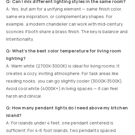
Q: Can I mix different lighting styles in the same room?
A: Yes, but aim for a unifying element — same finish color,
same era inspiration, or complementary shapes. For
example, a modern chandelier can work with mid-century
sconces if both share a brass finish. The key is balance and
intentionality.
Q: What’s the best color temperature for living room
lighting?
A: Warm white (2700K-3000K) is ideal for living rooms. It
creates a cozy, inviting atmosphere. For task areas like
reading nooks, you can go slightly cooler (3000K-3500K).
Avoid cool white (4000K+) in living spaces — it can feel
harsh and clinical.
Q: How many pendant lights do I need above my kitchen
island?
A: For islands under 4 feet, one pendant centered is
sufficient. For 4-6 foot islands, two pendants spaced