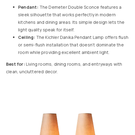
Pendant:
The
Demeter Double Sconce
features a
sleek silhouette that works perfectly in modern
kitchens and dining areas. Its simple design lets the
light quality speak for itself.
Ceiling:
The
Kichler Danika Pendant Lamp
offers flush
or semi-flush installation that doesn’t dominate the
room while providing excellent ambient light.
Best for:
Living rooms, dining rooms, and entryways with
clean, uncluttered decor.