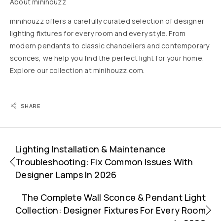
About minihouzz
minihouzz offers a carefully curated selection of designer
lighting fixtures for every room and every style. From
modern pendants to classic chandeliers and contemporary
sconces, we help you find the perfect light for your home.
Explore our collection at
minihouzz.com
.
SHARE
Lighting Installation & Maintenance
Troubleshooting: Fix Common Issues With
Designer Lamps In 2026
The Complete Wall Sconce & Pendant Light
Collection: Designer Fixtures For Every Room