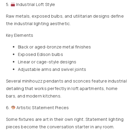
5.
Industrial Loft Style
Raw metals, exposed bulbs, and utilitarian designs define
the industrial lighting aesthetic.
Key Elements
Black or aged-bronze metal finishes
Exposed Edison bulbs
Linear or cage-style designs
Adjustable arms and swivel joints
Several minihouzz pendants and sconces feature industrial
detailing that works perfectly in loft apartments, home
bars, and modern kitchens.
6.
Artistic Statement Pieces
Some fixtures are art in their own right. Statement lighting
pieces become the conversation starter in any room.