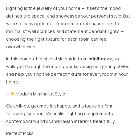
Lighting is the jewelry of your home — it sets the mood,
defines the space, and showcases your personal style. But
with so many options — from sculptural chandeliers to
minimalist wall sconces and statement pendant lights —
choosing the right fixture for each room can feel
overwhelming.
In this comprehensive style guide from
minihouzz
, we’ll
walk you through the most popular designer lighting styles
and help you find the perfect fixture for every room in your
home.
1.
Modern Minimalist Style
Clean lines, geometric shapes, and a focus on form
following function. Minimalist lighting complements
contemporary and Scandinavian interiors beautifully.
Perfect Picks