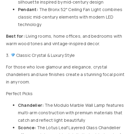
silhouette inspired by mid-century design
Pendant:
The
Bronx 52″ Ceiling Fan Light
combines
classic mid-century elements with modern LED
technology
Best for:
Living rooms, home offices, and bedrooms with
warm wood tones and vintage-inspired decor.
3.
Classic Crystal & Luxury Style
For those who love glamour and elegance, crystal
chandeliers and luxe finishes create a stunning focal point
in any room.
Perfect Picks
Chandelier:
The
Modulo Marble Wall Lamp
features
multi-arm construction with premium materials that
catch and reflect light beautifully
Sconce:
The
Lotus Leaf Layered Glass Chandelier