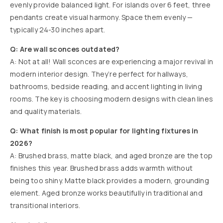
evenly provide balanced light. For islands over 6 feet, three
pendants create visual harmony. Space them evenly —
typically 24-30 inches apart.
Q: Are wall sconces outdated?
A: Not at all! Wall sconces are experiencing a major revival in
modern interior design. They’re perfect for hallways,
bathrooms, bedside reading, and accent lighting in living
rooms. The key is choosing modern designs with clean lines
and quality materials.
Q: What finish is most popular for lighting fixtures in
2026?
A: Brushed brass, matte black, and aged bronze are the top
finishes this year. Brushed brass adds warmth without
being too shiny. Matte black provides a modern, grounding
element. Aged bronze works beautifully in traditional and
transitional interiors.