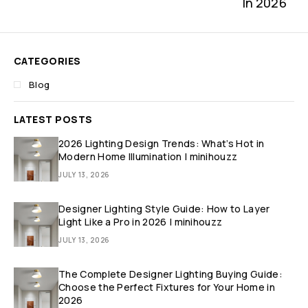
In 2026
CATEGORIES
Blog
LATEST POSTS
2026 Lighting Design Trends: What’s Hot in
Modern Home Illumination | minihouzz
JULY 13, 2026
Designer Lighting Style Guide: How to Layer
Light Like a Pro in 2026 | minihouzz
JULY 13, 2026
The Complete Designer Lighting Buying Guide:
Choose the Perfect Fixtures for Your Home in
2026