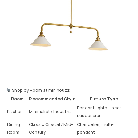
Shop by Room at minihouzz
Room
Recommended Style
Fixture Type
Pendant lights, linear
Kitchen
Minimalist / Industrial
suspension
Dining
Classic Crystal / Mid-
Chandelier, multi-
Room
Century
pendant