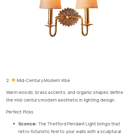
2.
Mid-Century Modern Vibe
Warm woods, brass accents, and organic shapes define
the mid-century modern aesthetic in lighting design.
Perfect Picks
Sconce:
The
Thetford Pendant Light
brings that
retro-futuristic feel to your walls with a sculptural