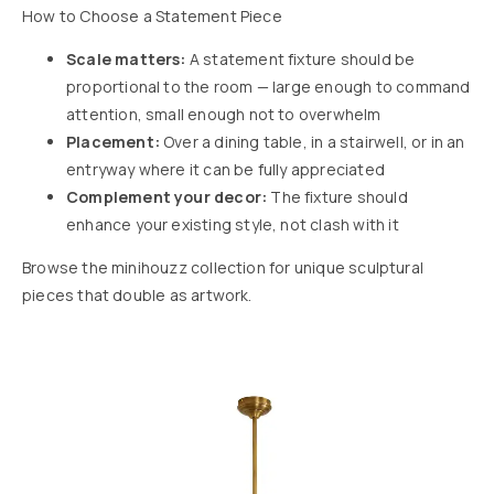
How to Choose a Statement Piece
Scale matters:
A statement fixture should be
proportional to the room — large enough to command
attention, small enough not to overwhelm
Placement:
Over a dining table, in a stairwell, or in an
entryway where it can be fully appreciated
Complement your decor:
The fixture should
enhance your existing style, not clash with it
Browse the minihouzz collection for unique sculptural
pieces that double as artwork.