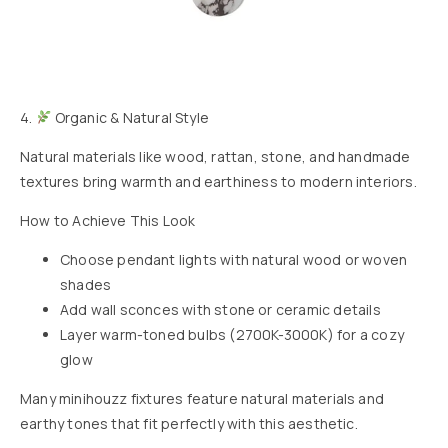
4.
Organic & Natural Style
Natural materials like wood, rattan, stone, and handmade
textures bring warmth and earthiness to modern interiors.
How to Achieve This Look
Choose pendant lights with natural wood or woven
shades
Add wall sconces with stone or ceramic details
Layer warm-toned bulbs (2700K-3000K) for a cozy
glow
Many minihouzz fixtures feature natural materials and
earthy tones that fit perfectly with this aesthetic.