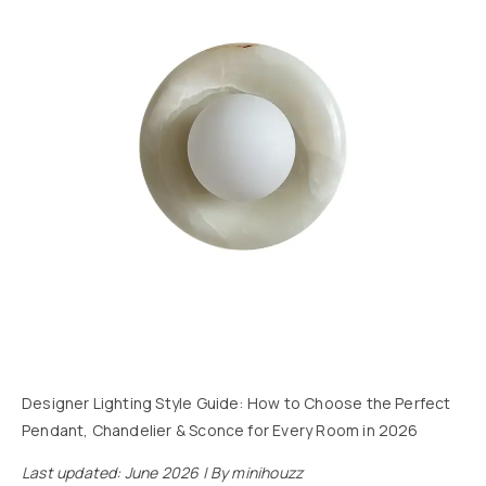
Designer Lighting Style Guide: How to Choose the Perfect
Pendant, Chandelier & Sconce for Every Room in 2026
Last updated: June 2026 | By minihouzz