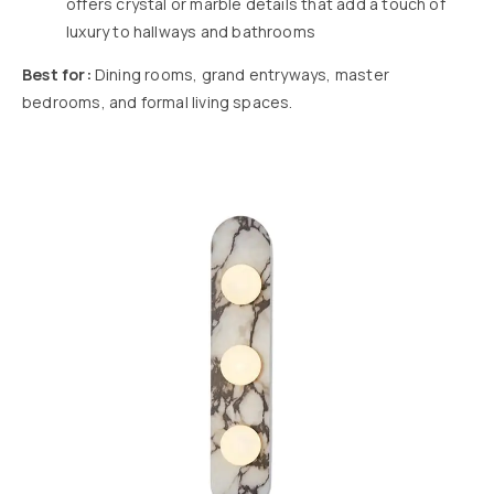
offers crystal or marble details that add a touch of
luxury to hallways and bathrooms
Best for:
Dining rooms, grand entryways, master
bedrooms, and formal living spaces.