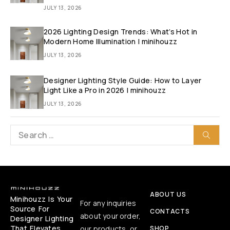
JULY 13, 2026
2026 Lighting Design Trends: What’s Hot in
Modern Home Illumination | minihouzz
JULY 13, 2026
Designer Lighting Style Guide: How to Layer
Light Like a Pro in 2026 | minihouzz
JULY 13, 2026
ABOUT US
Minihouzz Is Your
For any inquiries
Source For
CONTACTS
about your order,
Designer Lighting
That Elevates
our products, or
SHOP