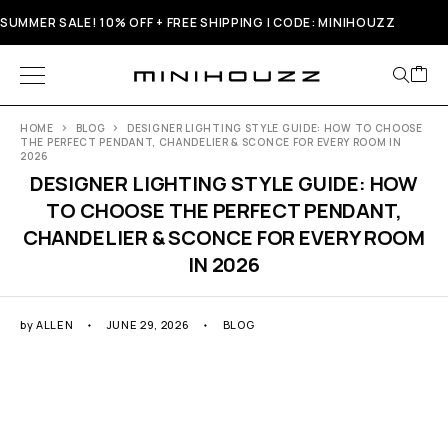
SUMMER SALE! 10% OFF + FREE SHIPPING | CODE: MINIHOUZZ
HOME
BLOG
DESIGNER LIGHTING STYLE GUIDE: HOW TO CHOOSE
THE PERFECT PENDANT, CHANDELIER & SCONCE FOR EVERY ROOM IN
2026
DESIGNER LIGHTING STYLE GUIDE: HOW
TO CHOOSE THE PERFECT PENDANT,
CHANDELIER & SCONCE FOR EVERY ROOM
IN 2026
by
ALLEN
JUNE 29, 2026
BLOG