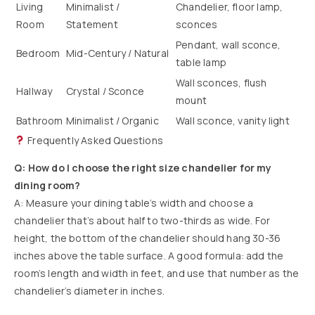
Living
Minimalist /
Chandelier, floor lamp,
Room
Statement
sconces
Pendant, wall sconce,
Bedroom
Mid-Century / Natural
table lamp
Wall sconces, flush
Hallway
Crystal / Sconce
mount
Bathroom
Minimalist / Organic
Wall sconce, vanity light
Frequently Asked Questions
Q: How do I choose the right size chandelier for my
dining room?
A: Measure your dining table’s width and choose a
chandelier that’s about half to two-thirds as wide. For
height, the bottom of the chandelier should hang 30-36
inches above the table surface. A good formula: add the
room’s length and width in feet, and use that number as the
chandelier’s diameter in inches.