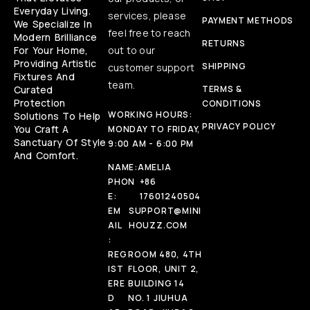
Everyday Living.
services, please
PAYMENT METHODS
We Specialize In
feel free to reach
Modern Brilliance
RETURNS
For Your Home,
out to our
Providing Artistic
SHIPPING
customer support
Fixtures And
team.
Curated
TERMS &
Protection
CONDITIONS
WORKING HOURS:
Solutions To Help
PRIVACY POLICY
You Craft A
MONDAY TO FRIDAY,
Sanctuary Of Style
9:00 AM - 6:00 PM
And Comfort.
NAME:
AMELIA
PHON
+86
E:
17601240504
EM
SUPPORT@MINI
AIL
HOUZZ.COM
:
REG
ROOM 480, 4TH
IST
FLOOR, UNIT 2,
ERE
BUILDING 14
D
NO. 1 JIUHUA