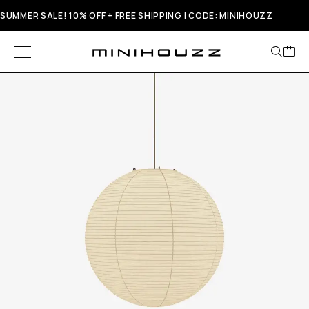
SUMMER SALE! 10% OFF + FREE SHIPPING | CODE: MINIHOUZZ