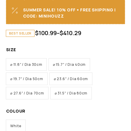
SUMMER SALE! 10% OFF + FREE SHIPPING I
CODE: MINIHOUZZ
$
100.99
–
$
410.29
BEST SELLER
SIZE
⌀ 11.8″ / Dia 30cm
⌀ 15.7″ / Dia 40cm
⌀ 19.7″ / Dia 50cm
⌀ 23.6″ / Dia 60cm
⌀ 27.6″ / Dia 70cm
⌀ 31.5″ / Dia 80cm
COLOUR
White