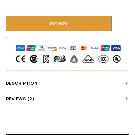
BUY NOW
DESCRIPTION
REVIEWS (2)