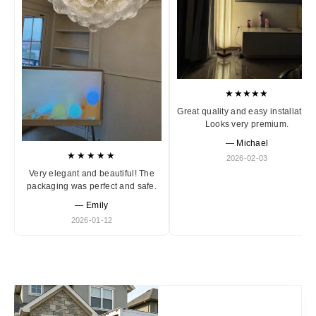
★★★★★
Great quality and easy installation
Looks very premium.
— Michael
★★★★★
2026-02-03
Very elegant and beautiful! The
packaging was perfect and safe.
— Emily
2026-01-12