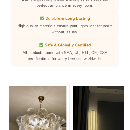
perfect ambiance in every room.
Durable & Long-Lasting
High-quality materials ensure your lights last for years
without issues.
Safe & Globally Certified
All products come with SAA, UL, ETL, CE, CSA
certifications for worry-free use worldwide.