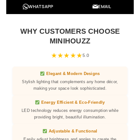
WHATSAPP
EMAIL
WHY CUSTOMERS CHOOSE
MINIHOUZZ
★
★
★
★
★
5.0
Elegant & Modern Designs
Stylish lighting that complements any home décor,
making your space look sophisticated.
Energy Efficient & Eco-Friendly
LED technology reduces energy consumption while
providing bright, beautiful illumination.
Adjustable & Functional
Easily adjust brightness and angles to create the