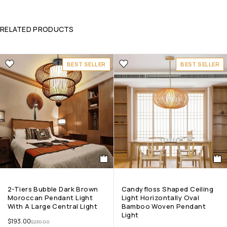
RELATED PRODUCTS
BEST SELLER
BEST SELLER
2-Tiers Bubble Dark Brown
Candyfloss Shaped Ceiling
Moroccan Pendant Light
Light Horizontally Oval
With A Large Central Light
Bamboo Woven Pendant
Light
$
193.00
$
230.00