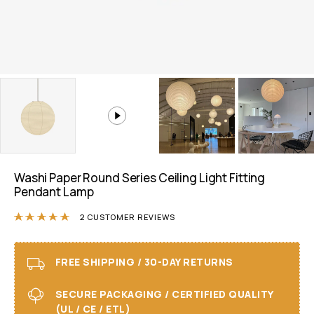
Washi Paper Round Series Ceiling Light Fitting
Pendant Lamp
Rated
5.00
out of 5 based on
2
customer r
2
CUSTOMER REVIEWS
FREE SHIPPING / 30-DAY RETURNS
SECURE PACKAGING / CERTIFIED QUALITY
(UL / CE / ETL)