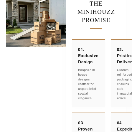
THE
MINIHOUZZ
PROMISE
01.
02.
Exclusive
Pristin
Design
Delive
Bespoke in-
Custom
house
reinforce
designs
packagin
crafted for
ensures
unparalleled
safe,
spatial
immacula
elegance.
arrival.
03.
04.
Proven
Expedi