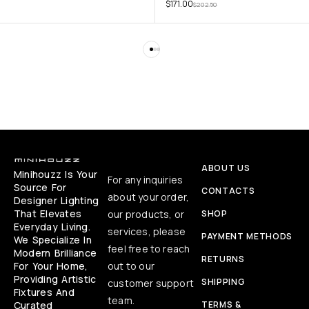
$
171.00
$
202.50
ABOUT US
Minihouzz Is Your
For any inquiries
Source For
CONTACTS
about your order,
Designer Lighting
That Elevates
our products, or
SHOP
Everyday Living.
services, please
PAYMENT METHODS
We Specialize In
feel free to reach
Modern Brilliance
RETURNS
For Your Home,
out to our
Providing Artistic
SHIPPING
customer support
Fixtures And
team.
Curated
TERMS &