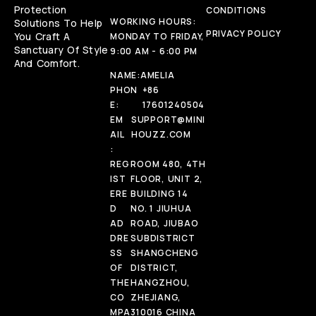
Protection
CONDITIONS
WORKING HOURS:
Solutions To Help
PRIVACY POLICY
You Craft A
MONDAY TO FRIDAY,
Sanctuary Of Style
9:00 AM - 6:00 PM
And Comfort.
NAME:
AMELIA
PHON
+86
E:
17601240504
EM
SUPPORT@MINI
AIL
HOUZZ.COM
:
REG
ROOM 480, 4TH
IST
FLOOR, UNIT 2,
ERE
BUILDING 14
D
NO. 1 JIUHUA
AD
ROAD, JIUBAO
DRE
SUBDISTRICT
SS
SHANGCHENG
OF
DISTRICT,
THE
HANGZHOU,
CO
ZHEJIANG,
MPA
310016 CHINA