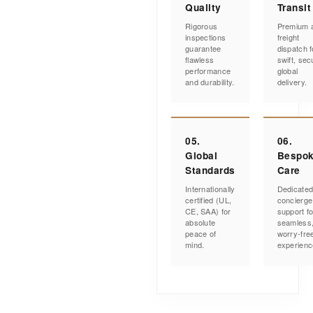
Quality
Transit
Rigorous
Premium a
inspections
freight
guarantee
dispatch f
flawless
swift, sec
performance
global
and durability.
delivery.
05.
06.
Global
Bespo
Standards
Care
Internationally
Dedicate
certified (UL,
concierge
CE, SAA) for
support fo
absolute
seamless
peace of
worry-fre
mind.
experienc