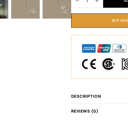
A
BUY NO
DESCRIPTION
REVIEWS (0)