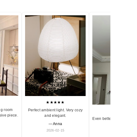
★★★★★
ng room
Perfect ambient light. Very cozy
★★★★★
sive piece.
and elegant.
Even better in person. Ve
— Anna
and timeless.
2026-02-15
— Olivia