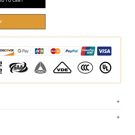
DD TO CART
W