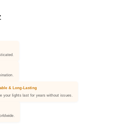
Z
ticated.
ination.
able & Long-Lasting
e your lights last for years without issues.
orldwide.