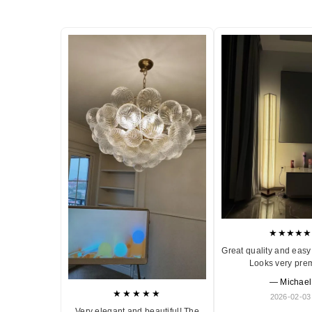
★★★★★
Great quality and easy 
Looks very pre
— Michael
★★★★★
2026-02-03
Very elegant and beautiful! The