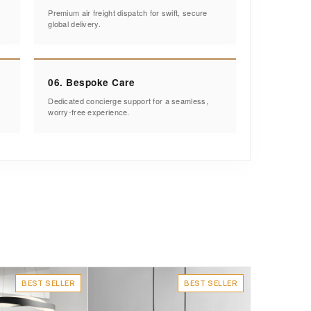
Premium air freight dispatch for swift, secure
global delivery.
06. Bespoke Care
Dedicated concierge support for a seamless,
worry-free experience.
BEST SELLER
BEST SELLER