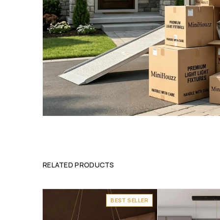
RELATED PRODUCTS
BEST SELLER