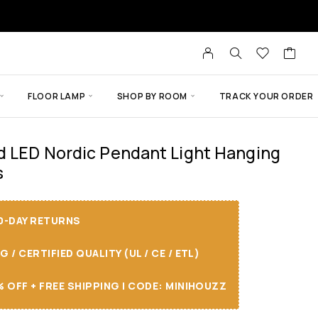
FLOOR LAMP
SHOP BY ROOM
TRACK YOUR ORDER
d LED Nordic Pendant Light Hanging
s
30-DAY RETURNS
/ CERTIFIED QUALITY (UL / CE / ETL)
 OFF + FREE SHIPPING I CODE: MINIHOUZZ