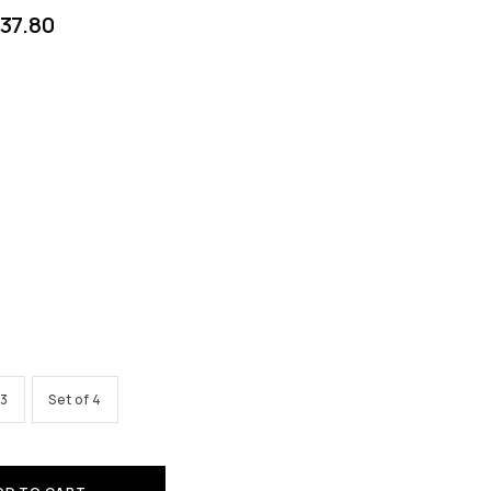
37.80
 3
Set of 4