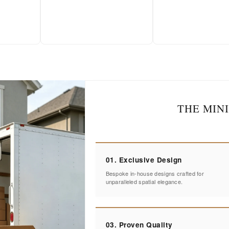
THE MIN
01. Exclusive Design
Bespoke in-house designs crafted for
unparalleled spatial elegance.
03. Proven Quality