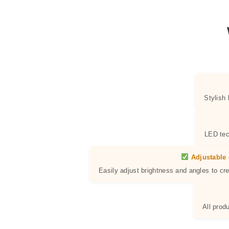
Stylish
LED tec
Adjustable 
Easily adjust brightness and angles to cr
All prod