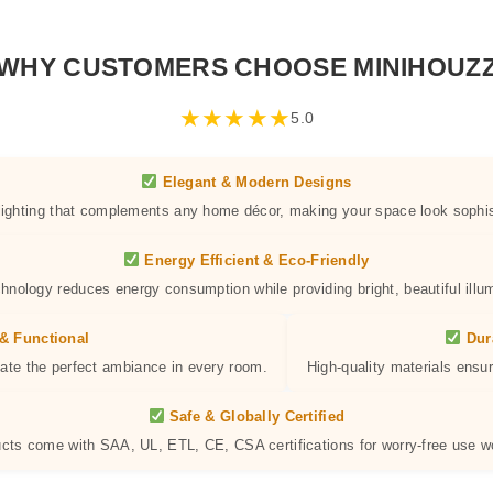
WHY CUSTOMERS CHOOSE MINIHOUZ
★
★
★
★
★
5.0
Elegant & Modern Designs
 lighting that complements any home décor, making your space look sophis
Energy Efficient & Eco-Friendly
hnology reduces energy consumption while providing bright, beautiful illum
& Functional
Dur
eate the perfect ambiance in every room.
High-quality materials ensur
Safe & Globally Certified
ucts come with SAA, UL, ETL, CE, CSA certifications for worry-free use w