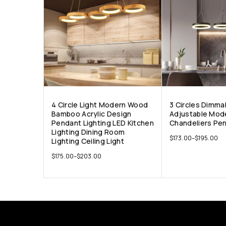
4 Circle Light Modern Wood
3 Circles Dimma
Bamboo Acrylic Design
Adjustable Mod
Pendant Lighting LED Kitchen
Chandeliers Pen
Lighting Dining Room
$
173.00
–
$
195.00
Lighting Ceiling Light
$
175.00
–
$
203.00