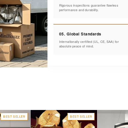
Rigorous inspections guarantee flawless
performance and durability.
05. Global Standards
Internationally certified (UL, CE, SAA) for
absolute peace of mind.
BEST SELLER
BEST SELLER