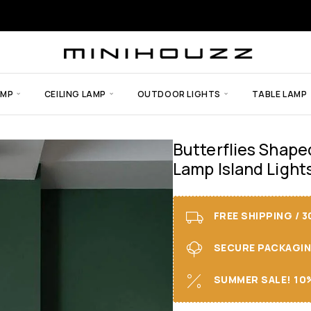
AMP
CEILING LAMP
OUTDOOR LIGHTS
TABLE LAMP
Butterflies Shape
Lamp Island Light
FREE SHIPPING / 
SECURE PACKAGING 
SUMMER SALE! 10%