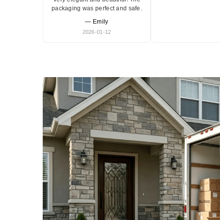
packaging was perfect and safe.
— Emily
2026-01-12