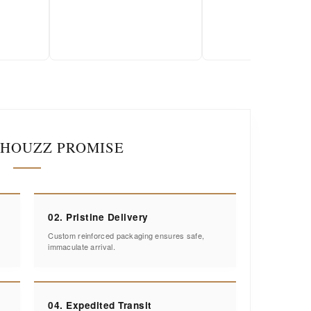
2026-01-18
IHOUZZ PROMISE
02. Pristine Delivery
Custom reinforced packaging ensures safe,
immaculate arrival.
04. Expedited Transit