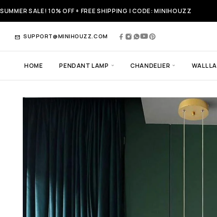
SUMMER SALE! 10% OFF + FREE SHIPPING | CODE: MINIHOUZZ
SUPPORT@MINIHOUZZ.COM
HOME
PENDANT LAMP
CHANDELIER
WALL L