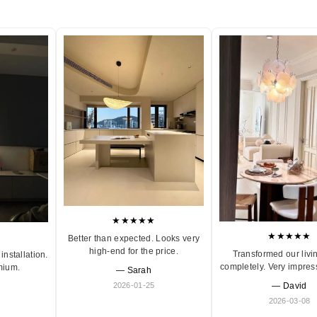
★★★★★
★★★★★
Better than expected. Looks very
high-end for the price.
Transformed our livi
installation.
completely. Very impres
mium.
— Sarah
2026-01-25
— David
2026-03-08