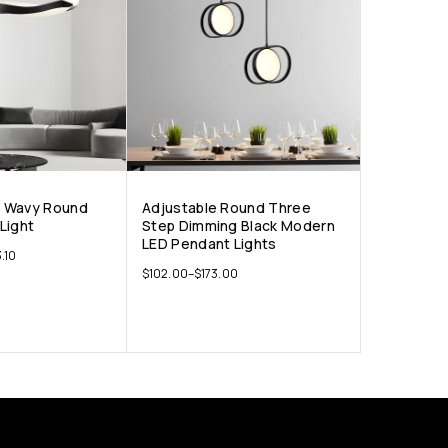
ar Wavy Round
Adjustable Round Three
Light
Step Dimming Black Modern
LED Pendant Lights
.10
$
102.00
–
$
173.00