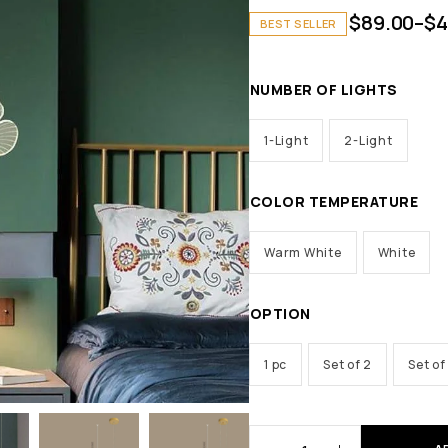
$
89.00
–
$
4
BEST SELLER
NUMBER OF LIGHTS
1-Light
2-Light
COLOR TEMPERATURE
Warm White
White
OPTION
1 pc
Set of 2
Set of