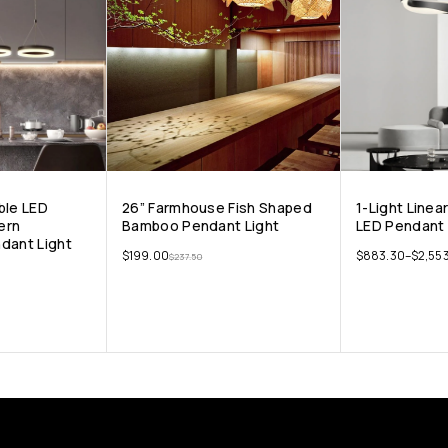
ble LED
26” Farmhouse Fish Shaped
1-Light Line
ern
Bamboo Pendant Light
LED Pendant 
dant Light
$
199.00
$
883.30
–
$
2,553
$
237.50