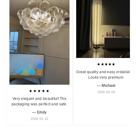
★★★★★
Great quality and easy installation
Looks very premium.
— Michael
★★★★★
2026-02-03
Very elegant and beautiful! The
packaging was perfect and safe.
— Emily
2026-01-12