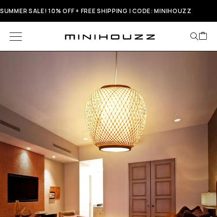
SUMMER SALE! 10% OFF + FREE SHIPPING | CODE: MINIHOUZZ