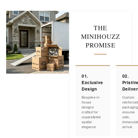
THE
MINIHOUZZ
PROMISE
01.
02.
Exclusive
Pristin
Design
Delive
Bespoke in-
Custom
house
reinforce
designs
packagin
crafted for
ensures
unparalleled
safe,
spatial
immacula
elegance.
arrival.