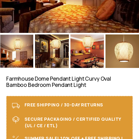
Farmhouse Dome Pendant Light Curvy Oval
Bamboo Bedroom Pendant Light
FREE SHIPPING / 30-DAY RETURNS
SECURE PACKAGING / CERTIFIED QUALITY
(UL / CE / ETL)
SUMMER SALE! 10% OFF + FREE SHIPPING I