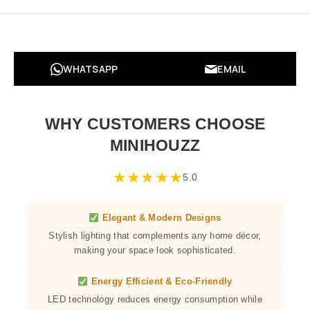
WHATSAPP
EMAIL
WHY CUSTOMERS CHOOSE
MINIHOUZZ
★
★
★
★
★
5.0
Elegant & Modern Designs
Stylish lighting that complements any home décor,
making your space look sophisticated.
Energy Efficient & Eco-Friendly
LED technology reduces energy consumption while