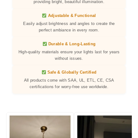
providing bright, beautiful illumination.
Adjustable & Functional
Easily adjust brightness and angles to create the
perfect ambiance in every room.
Durable & Long-Lasting
High-quality materials ensure your lights last for years
without issues.
Safe & Globally Certified
All products come with SAA, UL, ETL, CE, CSA
certifications for worry-free use worldwide.