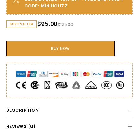
CODE: MINIHOUZZ
$
95.00
$
135.00
BEST SELLER
BUY NOW
DESCRIPTION
REVIEWS (0)