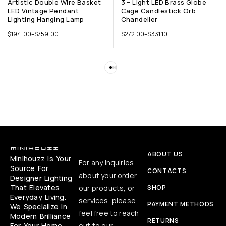
Artistic Double Wire Basket
3 – Light LED Brass Globe
LED Vintage Pendant
Cage Candlestick Orb
Lighting Hanging Lamp
Chandelier
$
194.00
–
$
759.00
$
272.00
–
$
331.10
ABOUT US
Minihouzz Is Your
For any inquiries
Source For
CONTACTS
about your order,
Designer Lighting
That Elevates
our products, or
SHOP
Everyday Living.
services, please
PAYMENT METHODS
We Specialize In
feel free to reach
Modern Brilliance
RETURNS
For Your Home,
out to our