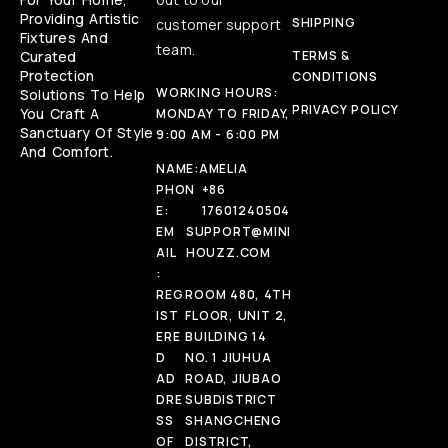
Providing Artistic
SHIPPING
customer support
Fixtures And
team.
Curated
TERMS &
Protection
CONDITIONS
WORKING HOURS:
Solutions To Help
PRIVACY POLICY
You Craft A
MONDAY TO FRIDAY,
Sanctuary Of Style
9:00 AM - 6:00 PM
And Comfort.
NAME:
AMELIA
PHON
+86
E:
17601240504
EM
SUPPORT@MINI
AIL
HOUZZ.COM
:
REG
ROOM 480, 4TH
IST
FLOOR, UNIT 2,
ERE
BUILDING 14
D
NO. 1 JIUHUA
AD
ROAD, JIUBAO
DRE
SUBDISTRICT
SS
SHANGCHENG
OF
DISTRICT,