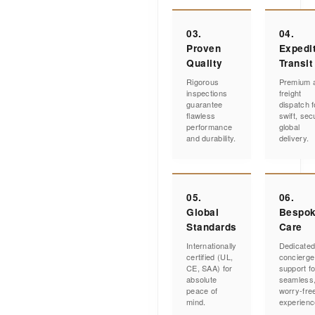
03.
04.
Proven
Expedi
Quality
Transit
Rigorous
Premium a
inspections
freight
guarantee
dispatch f
flawless
swift, sec
performance
global
and durability.
delivery.
05.
06.
Global
Bespo
Standards
Care
Internationally
Dedicate
certified (UL,
concierge
CE, SAA) for
support fo
absolute
seamless
peace of
worry-fre
mind.
experienc