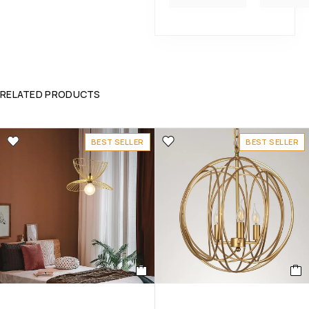
RELATED PRODUCTS
BEST SELLER
BEST SELLER