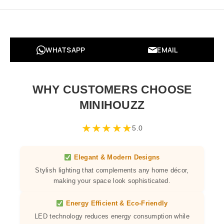
WHATSAPP
EMAIL
WHY CUSTOMERS CHOOSE
MINIHOUZZ
★
★
★
★
★
5.0
Elegant & Modern Designs
Stylish lighting that complements any home décor,
making your space look sophisticated.
Energy Efficient & Eco-Friendly
LED technology reduces energy consumption while