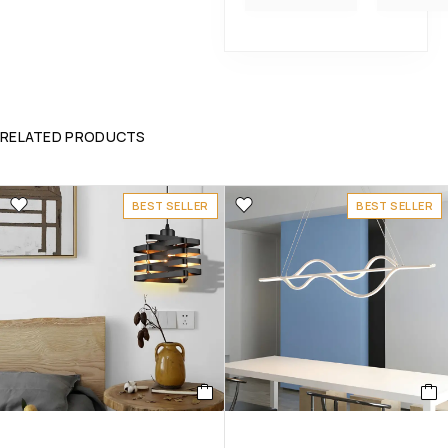
RELATED PRODUCTS
BEST SELLER
BEST SELLER