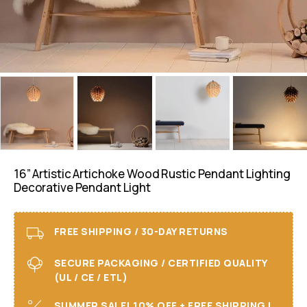
16” Artistic Artichoke Wood Rustic Pendant Lighting
Decorative Pendant Light
FREE SHIPPING / 30-DAY RETURNS
SECURE PACKAGING / CERTIFIED QUALITY
(UL / CE / ETL)
SUMMER SALE! 10% OFF + FREE SHIPPING I