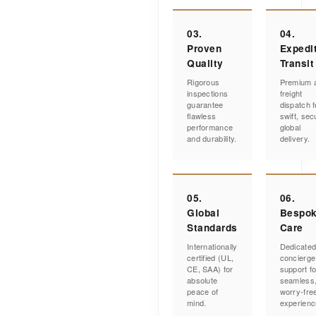
03.
04.
Proven
Expedi
Quality
Transit
Rigorous
Premium a
inspections
freight
guarantee
dispatch f
flawless
swift, sec
performance
global
and durability.
delivery.
05.
06.
Global
Bespo
Standards
Care
Internationally
Dedicate
certified (UL,
concierge
CE, SAA) for
support fo
absolute
seamless
peace of
worry-fre
mind.
experienc