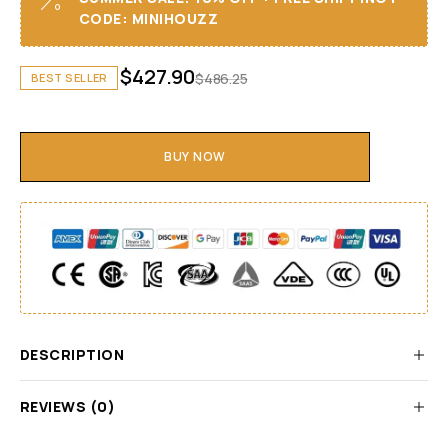
CODE: MINIHOUZZ
$
427.90
$
486.25
BEST SELLER
BUY NOW
DESCRIPTION
REVIEWS (0)