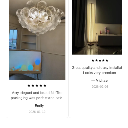
★★★★★
Great quality and easy installation
Looks very premium.
— Michael
★★★★★
2026-02-03
Very elegant and beautiful! The
packaging was perfect and safe.
— Emily
2026-01-12