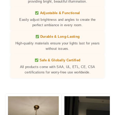
providing bright, beautiful illumination.
Adjustable & Functional
Easily adjust brightness and angles to create the
perfect ambiance in every room.
Durable & Long-Lasting
High-quality materials ensure your lights last for years
without issues.
Safe & Globally Certified
All products come with SAA, UL, ETL, CE, CSA
certifications for worry-free use worldwide.