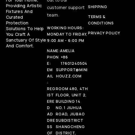
Providing Artistic
SHIPPING
customer support
Fixtures And
team.
Curated
TERMS &
Protection
CONDITIONS
WORKING HOURS:
Solutions To Help
PRIVACY POLICY
You Craft A
MONDAY TO FRIDAY,
Sanctuary Of Style
9:00 AM - 6:00 PM
And Comfort.
NAME:
AMELIA
PHON
+86
E:
17601240504
EM
SUPPORT@MINI
AIL
HOUZZ.COM
:
REG
ROOM 480, 4TH
IST
FLOOR, UNIT 2,
ERE
BUILDING 14
D
NO. 1 JIUHUA
AD
ROAD, JIUBAO
DRE
SUBDISTRICT
SS
SHANGCHENG
OF
DISTRICT,