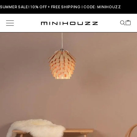
SUMMER SALE! 10% OFF + FREE SHIPPING | CODE: MINIHOUZZ