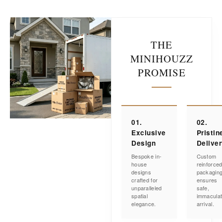
THE
MINIHOUZZ
PROMISE
01.
02.
Exclusive
Pristin
Design
Delive
Bespoke in-
Custom
house
reinforce
designs
packagin
crafted for
ensures
unparalleled
safe,
spatial
immacula
elegance.
arrival.