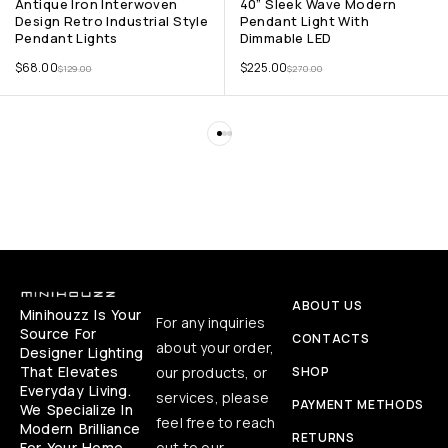
Antique Iron Interwoven
40” Sleek Wave Modern
Design Retro Industrial Style
Pendant Light With
Pendant Lights
Dimmable LED
$
68.00
$
225.00
$
129.00
$
270.00
ABOUT US
Minihouzz Is Your
For any inquiries
Source For
CONTACTS
about your order,
Designer Lighting
That Elevates
our products, or
SHOP
Everyday Living.
services, please
PAYMENT METHODS
We Specialize In
feel free to reach
Modern Brilliance
RETURNS
For Your Home,
out to our