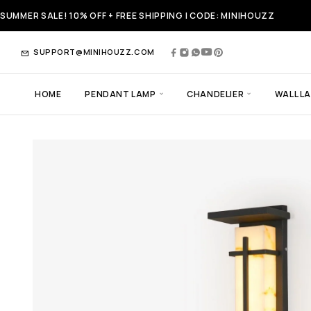
SUMMER SALE! 10% OFF + FREE SHIPPING | CODE: MINIHOUZZ
SUPPORT@MINIHOUZZ.COM
HOME
PENDANT LAMP
CHANDELIER
WALL L