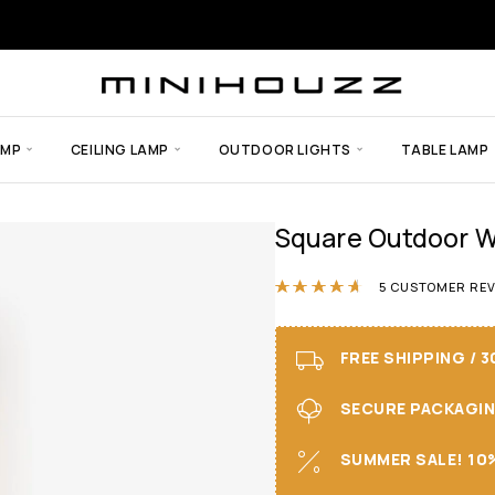
AMP
CEILING LAMP
OUTDOOR LIGHTS
TABLE LAMP
Square Outdoor Wa
Rated
4.60
out
5
CUSTOMER REV
FREE SHIPPING / 
SECURE PACKAGING 
SUMMER SALE! 10%