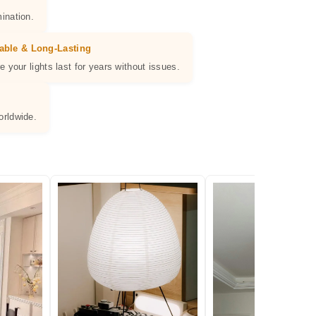
ination.
able & Long-Lasting
e your lights last for years without issues.
orldwide.