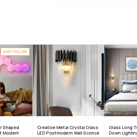
BEST SELLER
ar Shaped
Creative Metal Crystal Glass
Glass Long T
nt Modern
LED Postmodern Wall Sconce
Down Lightin