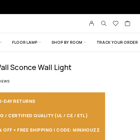
FLOOR LAMP
SHOP BY ROOM
TRACK YOUR ORDER
ll Sconce Wall Light
 of 5 based on
5
customer ratings
IEWS
30-DAY RETURNS
/ CERTIFIED QUALITY (UL / CE / ETL)
 OFF + FREE SHIPPING I CODE: MINIHOUZZ