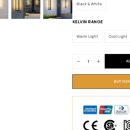
Black & White
KELVIN RANGE
Warm Light
Cool Light
A
BUY NO