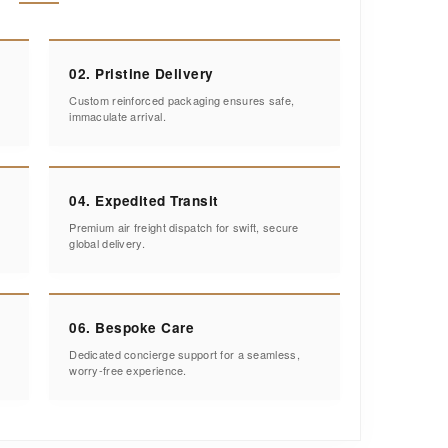
02. Pristine Delivery
Custom reinforced packaging ensures safe,
immaculate arrival.
04. Expedited Transit
Premium air freight dispatch for swift, secure
global delivery.
06. Bespoke Care
Dedicated concierge support for a seamless,
worry-free experience.