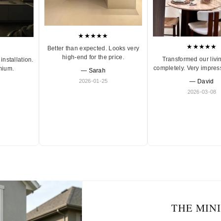
★★★★★
★★★★★
Better than expected. Looks very
high-end for the price.
Transformed our livi
installation.
completely. Very impres
mium.
— Sarah
2026-01-25
— David
2026-03-08
THE MIN