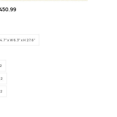
450.99
 4.7″ x W 6.3″ x H 27.6″
 2
 2
 2