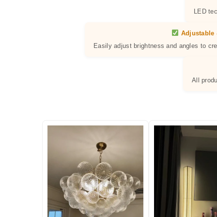
LED tec
Adjustable 
Easily adjust brightness and angles to cr
All prod