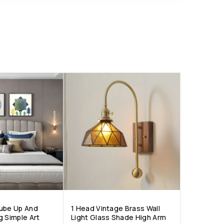
ube Up And
1 Head Vintage Brass Wall
g Simple Art
Light Glass Shade High Arm