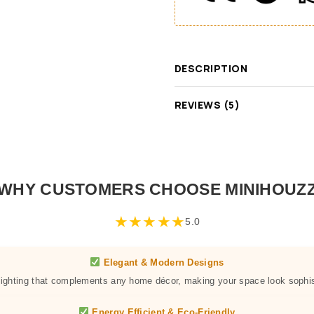
DESCRIPTION
REVIEWS (5)
WHY CUSTOMERS CHOOSE MINIHOUZ
★
★
★
★
★
5.0
Elegant & Modern Designs
 lighting that complements any home décor, making your space look sophis
Energy Efficient & Eco-Friendly