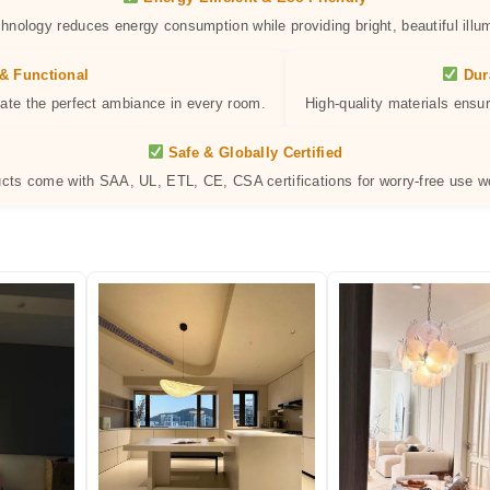
hnology reduces energy consumption while providing bright, beautiful illum
& Functional
Dur
eate the perfect ambiance in every room.
High-quality materials ensur
Safe & Globally Certified
ucts come with SAA, UL, ETL, CE, CSA certifications for worry-free use w