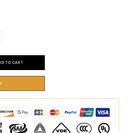
DD TO CART
W