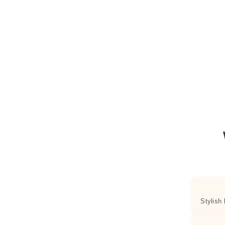
Stylish