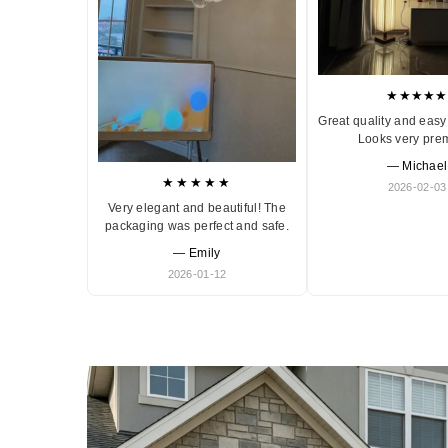
★★★★★
Great quality and easy 
Looks very pre
— Michael
★★★★★
2026-02-03
Very elegant and beautiful! The
packaging was perfect and safe.
— Emily
2026-01-12