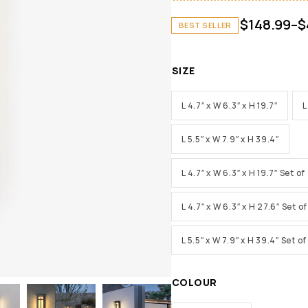
$
148.99
–
$
BEST SELLER
SIZE
L 4.7″ x W 6.3″ x H 19.7″
L
L 5.5″ x W 7.9″ x H 39.4″
L 4.7″ x W 6.3″ x H 19.7″ Set of
L 4.7″ x W 6.3″ x H 27.6″ Set of
L 5.5″ x W 7.9″ x H 39.4″ Set of
COLOUR