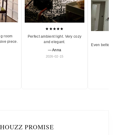
★★★★★
ng room
Perfect ambient light. Very cozy
★★★★★
sive piece.
and elegant.
Even better in person. Ve
— Anna
and timeless.
2026-02-15
— Olivia
2026-01-18
IHOUZZ PROMISE