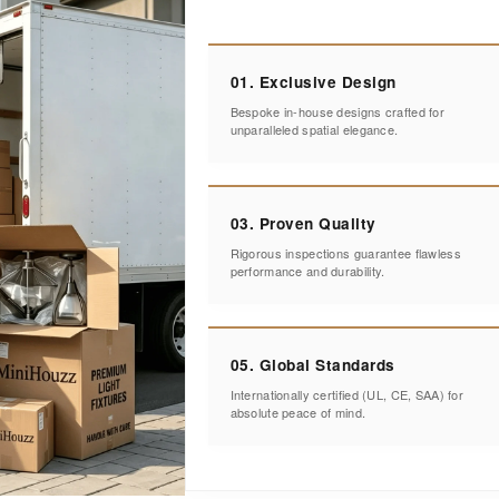
01. Exclusive Design
Bespoke in-house designs crafted for
unparalleled spatial elegance.
03. Proven Quality
Rigorous inspections guarantee flawless
performance and durability.
05. Global Standards
Internationally certified (UL, CE, SAA) for
absolute peace of mind.