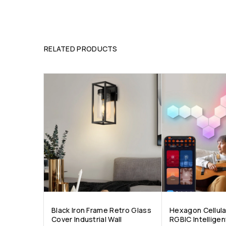
RELATED PRODUCTS
Black Iron Frame Retro Glass
Hexagon Cellul
Cover Industrial Wall
RGBIC Intellige