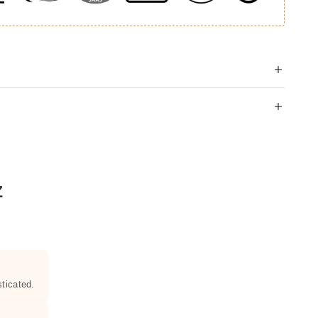
Z
ticated.