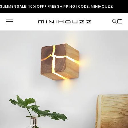
SUMMER SALE! 10% OFF + FREE SHIPPING | CODE: MINIHOUZZ