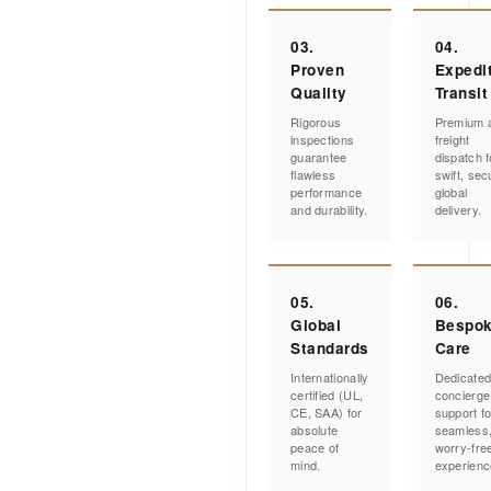
03.
04.
Proven
Expedi
Quality
Transit
Rigorous
Premium a
inspections
freight
guarantee
dispatch f
flawless
swift, sec
performance
global
and durability.
delivery.
05.
06.
Global
Bespo
Standards
Care
Internationally
Dedicate
certified (UL,
concierge
CE, SAA) for
support fo
absolute
seamless
peace of
worry-fre
mind.
experienc