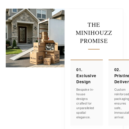
THE
MINIHOUZZ
PROMISE
01.
02.
Exclusive
Pristin
Design
Delive
Bespoke in-
Custom
house
reinforce
designs
packagin
crafted for
ensures
unparalleled
safe,
spatial
immacula
elegance.
arrival.