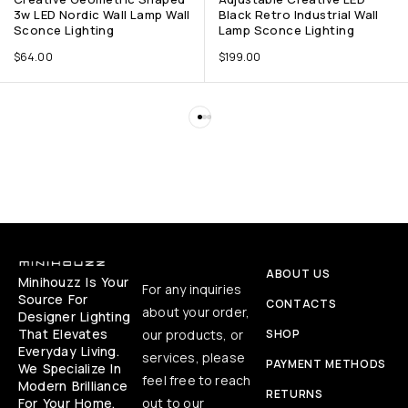
3w LED Nordic Wall Lamp Wall
Black Retro Industrial Wall
Sconce Lighting
Lamp Sconce Lighting
$
64.00
$
199.00
ABOUT US
Minihouzz Is Your
For any inquiries
Source For
CONTACTS
about your order,
Designer Lighting
That Elevates
our products, or
SHOP
Everyday Living.
services, please
PAYMENT METHODS
We Specialize In
feel free to reach
Modern Brilliance
RETURNS
For Your Home,
out to our