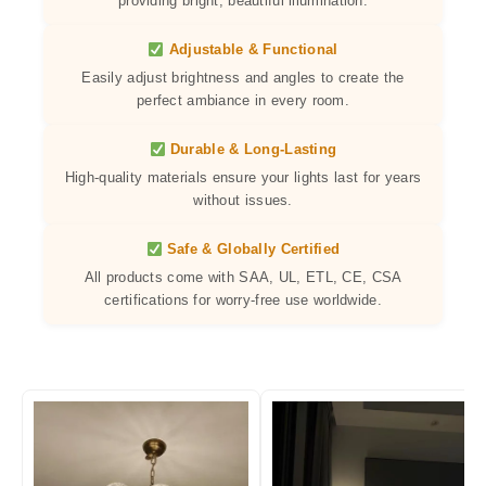
providing bright, beautiful illumination.
Adjustable & Functional
Easily adjust brightness and angles to create the
perfect ambiance in every room.
Durable & Long-Lasting
High-quality materials ensure your lights last for years
without issues.
Safe & Globally Certified
All products come with SAA, UL, ETL, CE, CSA
certifications for worry-free use worldwide.