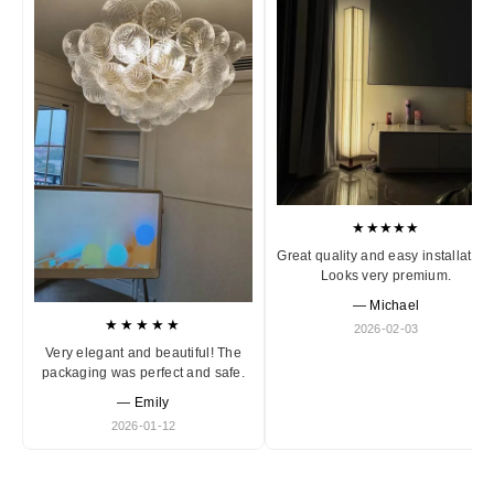
★★★★★
Great quality and easy installation
Looks very premium.
— Michael
★★★★★
2026-02-03
Very elegant and beautiful! The
packaging was perfect and safe.
— Emily
2026-01-12