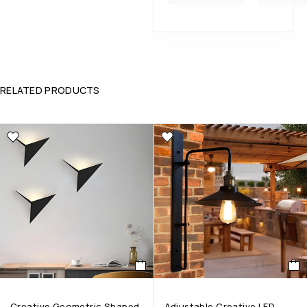
RELATED PRODUCTS
Creative Geometric Shaped
Adjustable Creative LED