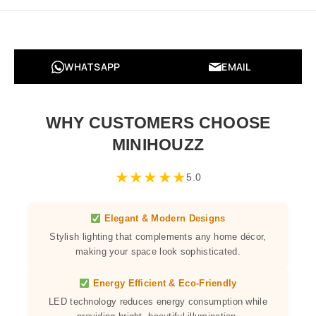
WHATSAPP
EMAIL
WHY CUSTOMERS CHOOSE
MINIHOUZZ
★
★
★
★
★
5.0
Elegant & Modern Designs
Stylish lighting that complements any home décor,
making your space look sophisticated.
Energy Efficient & Eco-Friendly
LED technology reduces energy consumption while