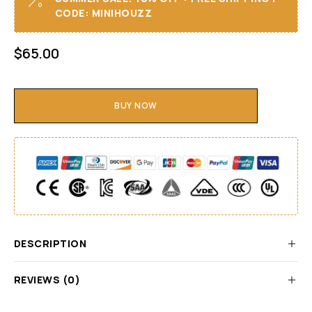
CODE: MINIHOUZZ
$
65.00
BUY NOW
DESCRIPTION
REVIEWS (0)