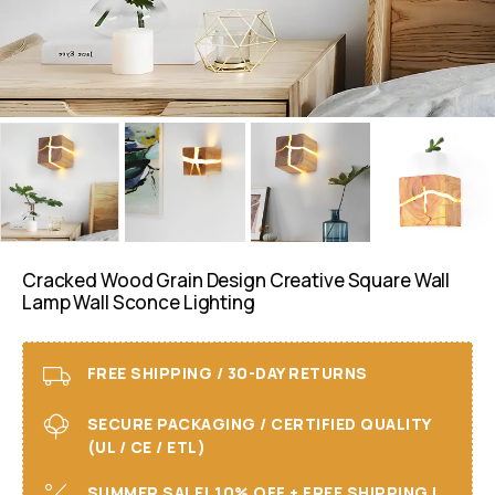
Cracked Wood Grain Design Creative Square Wall
Lamp Wall Sconce Lighting
FREE SHIPPING / 30-DAY RETURNS
SECURE PACKAGING / CERTIFIED QUALITY
(UL / CE / ETL)
SUMMER SALE! 10% OFF + FREE SHIPPING I