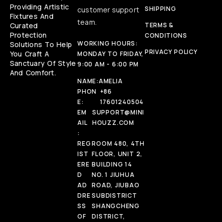
Providing Artistic
SHIPPING
customer support
Fixtures And
team.
Curated
TERMS &
Protection
CONDITIONS
WORKING HOURS:
Solutions To Help
PRIVACY POLICY
You Craft A
MONDAY TO FRIDAY,
Sanctuary Of Style
9:00 AM - 6:00 PM
And Comfort.
NAME:
AMELIA
PHON
+86
E:
17601240504
EM
SUPPORT@MINI
AIL
HOUZZ.COM
:
REG
ROOM 480, 4TH
IST
FLOOR, UNIT 2,
ERE
BUILDING 14
D
NO. 1 JIUHUA
AD
ROAD, JIUBAO
DRE
SUBDISTRICT
SS
SHANGCHENG
OF
DISTRICT,