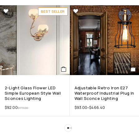
BEST SELLER
2-Light Glass Flower LED
Adjustable Retro Iron E27
Simple European Style Wall
Waterproof Industrial Plug In
Sconces Lighting
Wall Sconce Lighting
$
92.00
$
93.00
–
$
466.40
$
173.00