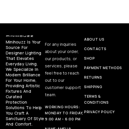
ABOUT US
Minihouzz Is Your
For any inquiries
Source For
CONTACTS
about your order,
Designer Lighting
That Elevates
our products, or
SHOP
Everyday Living.
services, please
PAYMENT METHODS
We Specialize In
feel free to reach
Modern Brilliance
RETURNS
For Your Home,
out to our
Providing Artistic
SHIPPING
customer support
Fixtures And
team.
Curated
TERMS &
Protection
CONDITIONS
WORKING HOURS:
Solutions To Help
PRIVACY POLICY
You Craft A
MONDAY TO FRIDAY,
Sanctuary Of Style
9:00 AM - 6:00 PM
And Comfort.
NAME:
AMELIA