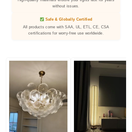
without issues.
Safe & Globally Certified
All products come with SAA, UL, ETL, CE, CSA
certifications for worry-free use worldwide.