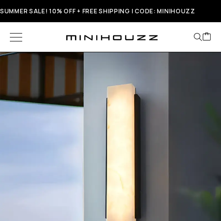
SUMMER SALE! 10% OFF + FREE SHIPPING | CODE: MINIHOUZZ