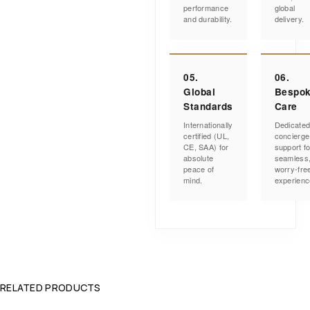
performance
global
and durability.
delivery.
05.
06.
Global
Bespo
Standards
Care
Internationally
Dedicate
certified (UL,
concierge
CE, SAA) for
support fo
absolute
seamless
peace of
worry-fre
mind.
experienc
RELATED PRODUCTS