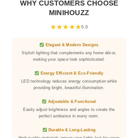
WHY CUSTOMERS CHOOSE
MINIHOUZZ
★
★
★
★
★
5.0
Elegant & Modern Designs
Stylish lighting that complements any home décor,
making your space look sophisticated.
Energy Efficient & Eco-Friendly
LED technology reduces energy consumption while
providing bright, beautiful illumination.
Adjustable & Functional
Easily adjust brightness and angles to create the
perfect ambiance in every room.
Durable & Long-Lasting
High-quality materials ensure your lights last for years