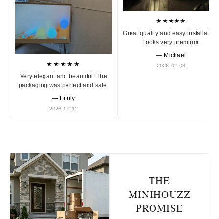
★★★★★
Great quality and easy installation
Looks very premium.
— Michael
★★★★★
2026-02-03
Very elegant and beautiful! The
packaging was perfect and safe.
— Emily
2026-01-12
THE
MINIHOUZZ
PROMISE