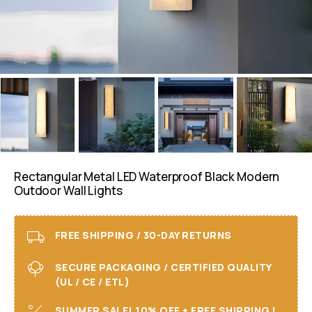
Rectangular Metal LED Waterproof Black Modern
Outdoor Wall Lights
FREE SHIPPING / 30-DAY RETURNS
SECURE PACKAGING / CERTIFIED QUALITY
(UL / CE / ETL)
SUMMER SALE! 10% OFF + FREE SHIPPING I