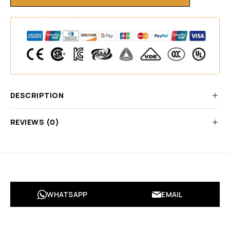
DESCRIPTION
REVIEWS (0)
WHATSAPP
EMAIL