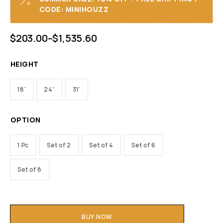
CODE: MINIHOUZZ
$
203.00
–
$
1,535.60
HEIGHT
18'
24'
31'
OPTION
1 Pc
Set of 2
Set of 4
Set of 6
Set of 8
BUY NOW