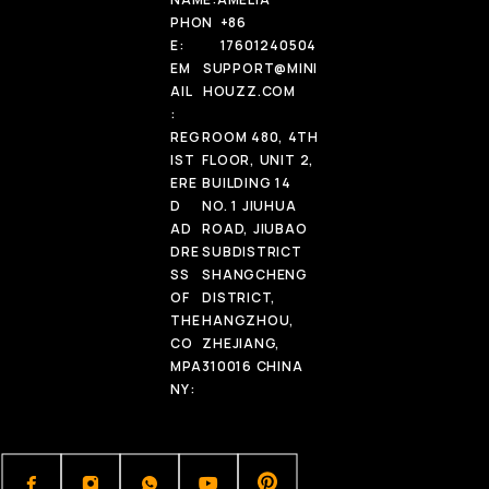
PHON
+86
E:
17601240504
EM
SUPPORT@MINI
AIL
HOUZZ.COM
:
REG
ROOM 480, 4TH
IST
FLOOR, UNIT 2,
ERE
BUILDING 14
D
NO. 1 JIUHUA
AD
ROAD, JIUBAO
DRE
SUBDISTRICT
SS
SHANGCHENG
OF
DISTRICT,
THE
HANGZHOU,
CO
ZHEJIANG,
MPA
310016 CHINA
NY: