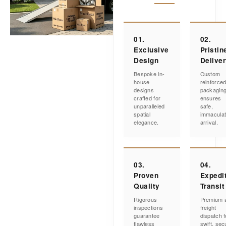
01.
02.
Exclusive
Pristin
Design
Delive
Bespoke in-
Custom
house
reinforce
designs
packagin
crafted for
ensures
unparalleled
safe,
spatial
immacula
elegance.
arrival.
03.
04.
Proven
Expedi
Quality
Transit
Rigorous
Premium a
inspections
freight
guarantee
dispatch f
flawless
swift, sec