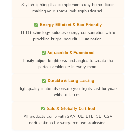
Stylish lighting that complements any home décor,
making your space look sophisticated.
Energy Efficient & Eco-Friendly
LED technology reduces energy consumption while
providing bright, beautiful illumination.
Adjustable & Functional
Easily adjust brightness and angles to create the
perfect ambiance in every room.
Durable & Long-Lasting
High-quality materials ensure your lights last for years
without issues.
Safe & Globally Certified
All products come with SAA, UL, ETL, CE, CSA
certifications for worry-free use worldwide.