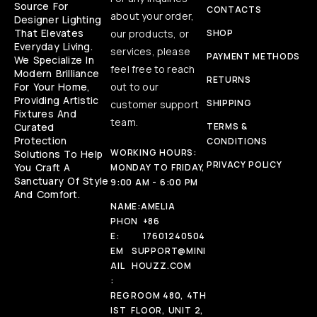
Source For
CONTACTS
about your order,
Designer Lighting
That Elevates
our products, or
SHOP
Everyday Living.
services, please
PAYMENT METHODS
We Specialize In
feel free to reach
Modern Brilliance
RETURNS
For Your Home,
out to our
Providing Artistic
SHIPPING
customer support
Fixtures And
team.
Curated
TERMS &
Protection
CONDITIONS
WORKING HOURS:
Solutions To Help
PRIVACY POLICY
You Craft A
MONDAY TO FRIDAY,
Sanctuary Of Style
9:00 AM - 6:00 PM
And Comfort.
NAME:
AMELIA
PHON
+86
E:
17601240504
EM
SUPPORT@MINI
AIL
HOUZZ.COM
:
REG
ROOM 480, 4TH
IST
FLOOR, UNIT 2,