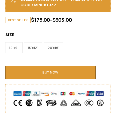
CODE: MINIHOUZZ
$
175.00
–
$
303.00
BEST SELLER
SIZE
12'x9'
15'x12'
20'x16'
BUY NOW