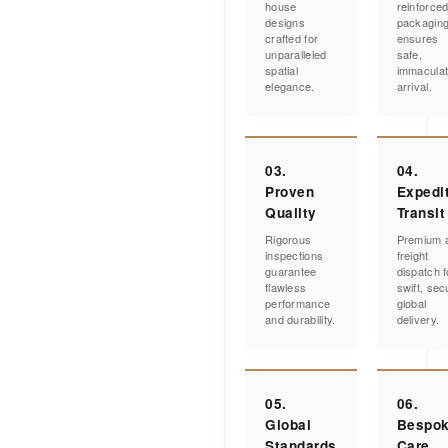
house
reinforce
designs
packagin
crafted for
ensures
unparalleled
safe,
spatial
immacula
elegance.
arrival.
03.
04.
Proven
Expedi
Quality
Transit
Rigorous
Premium a
inspections
freight
guarantee
dispatch f
flawless
swift, sec
performance
global
and durability.
delivery.
05.
06.
Global
Bespo
Standards
Care