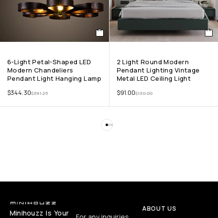
6-Light Petal-Shaped LED
2 Light Round Modern
Modern Chandeliers
Pendant Lighting Vintage
Pendant Light Hanging Lamp
Metal LED Ceiling Light
$
344.30
$
91.00
$
391.25
$
130.00
ABOUT US
Minihouzz Is Your
For any inquiries