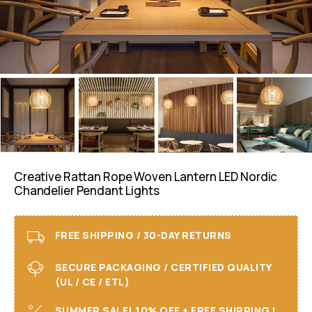
Creative Rattan Rope Woven Lantern LED Nordic
Chandelier Pendant Lights
FREE SHIPPING / 30-DAY RETURNS
SECURE PACKAGING / CERTIFIED QUALITY
(UL / CE / ETL)
SUMMER SALE! 10% OFF + FREE SHIPPING I