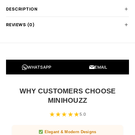
DESCRIPTION
REVIEWS (0)
WHATSAPP
EMAIL
WHY CUSTOMERS CHOOSE
MINIHOUZZ
★
★
★
★
★
5.0
Elegant & Modern Designs