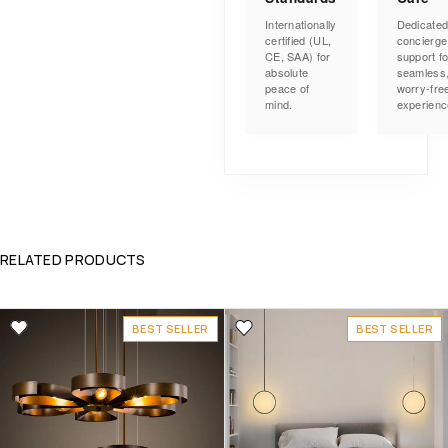
Internationally
Dedicate
certified (UL,
concierge
CE, SAA) for
support fo
absolute
seamless
peace of
worry-fre
mind.
experienc
RELATED PRODUCTS
BEST SELLER
BEST SELLER