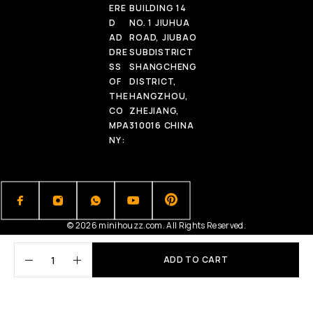
ERE
BUILDING 14
D
NO. 1 JIUHUA
AD
ROAD, JIUBAO
DRE
SUBDISTRICT
SS
SHANGCHENG
OF
DISTRICT,
THE
HANGZHOU,
CO
ZHEJIANG,
MPA
310016 CHINA
NY:
© 2026 minihouzz.com. All Rights Reserved.
ADD TO CART