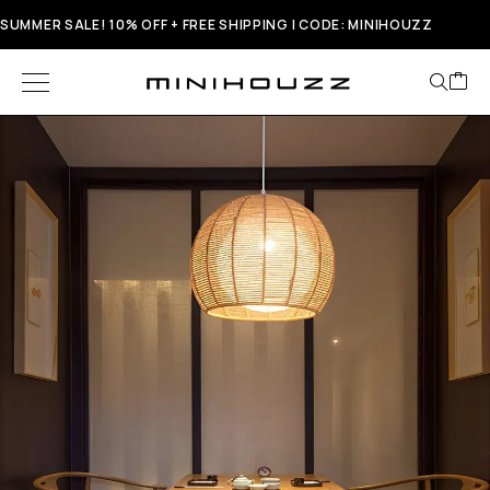
SUMMER SALE! 10% OFF + FREE SHIPPING | CODE: MINIHOUZZ