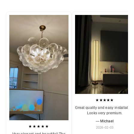
★★★★★
Great quality and easy installation
Looks very premium.
— Michael
★★★★★
2026-02-03