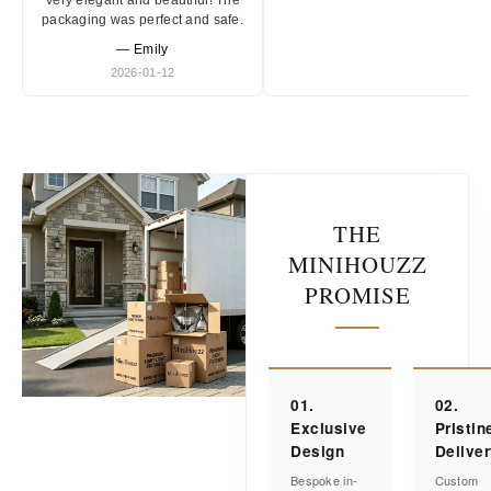
Very elegant and beautiful! The
packaging was perfect and safe.
— Emily
2026-01-12
THE
MINIHOUZZ
PROMISE
01.
02.
Exclusive
Pristin
Design
Delive
Bespoke in-
Custom