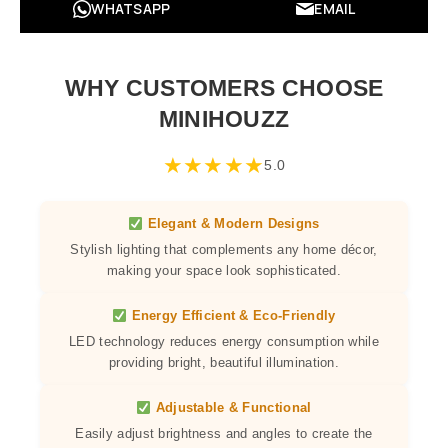
WHATSAPP
EMAIL
WHY CUSTOMERS CHOOSE
MINIHOUZZ
★
★
★
★
★
5.0
Elegant & Modern Designs
Stylish lighting that complements any home décor,
making your space look sophisticated.
Energy Efficient & Eco-Friendly
LED technology reduces energy consumption while
providing bright, beautiful illumination.
Adjustable & Functional
Easily adjust brightness and angles to create the