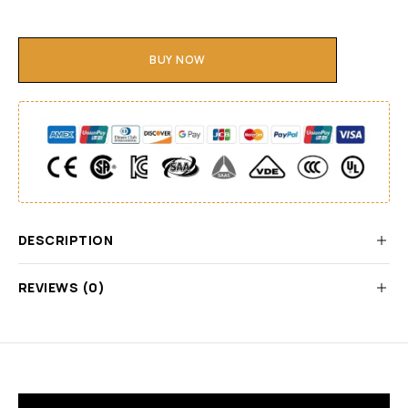
BUY NOW
DESCRIPTION
REVIEWS (0)