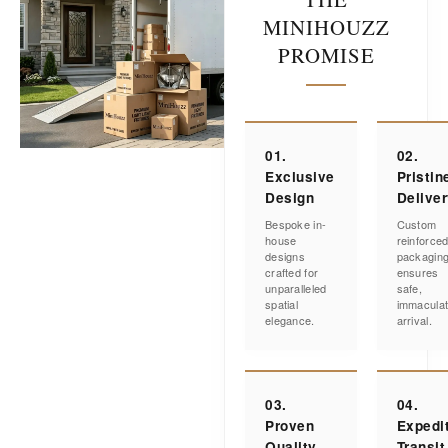
MINIHOUZZ
PROMISE
01.
02.
Exclusive
Pristin
Design
Delive
Bespoke in-
Custom
house
reinforce
designs
packagin
crafted for
ensures
unparalleled
safe,
spatial
immacula
elegance.
arrival.
03.
04.
Proven
Expedi
Quality
Transit