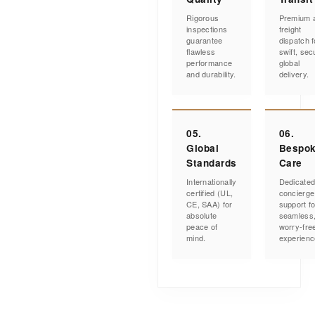
Rigorous
Premium a
inspections
freight
guarantee
dispatch f
flawless
swift, sec
performance
global
and durability.
delivery.
05.
06.
Global
Bespo
Standards
Care
Internationally
Dedicate
certified (UL,
concierge
CE, SAA) for
support fo
absolute
seamless
peace of
worry-fre
mind.
experienc