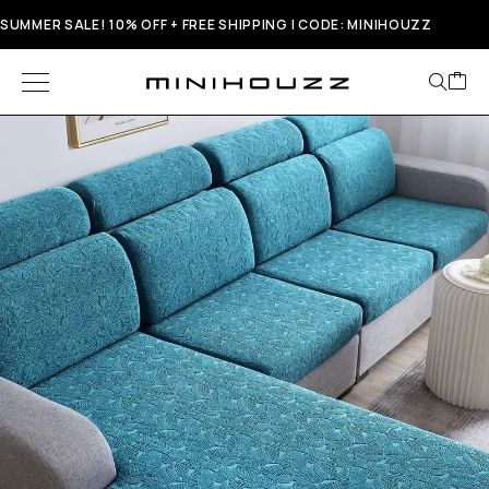
SUMMER SALE! 10% OFF + FREE SHIPPING | CODE: MINIHOUZZ