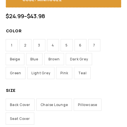
$
24.99
–
$
43.98
COLOR
1
2
3
4
5
6
7
Beige
Blue
Brown
Dark Grey
Green
Light Grey
Pink
Teal
SIZE
Back Cover
Chaise Lounge
Pillowcase
Seat Cover