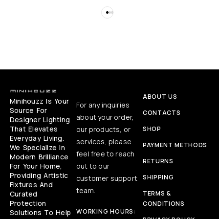
ABOUT US
Minihouzz Is Your
For any inquiries
Source For
CONTACTS
about your order,
Designer Lighting
That Elevates
our products, or
SHOP
Everyday Living.
services, please
PAYMENT METHODS
We Specialize In
feel free to reach
Modern Brilliance
RETURNS
For Your Home,
out to our
Providing Artistic
SHIPPING
customer support
Fixtures And
team.
Curated
TERMS &
Protection
CONDITIONS
WORKING HOURS:
Solutions To Help