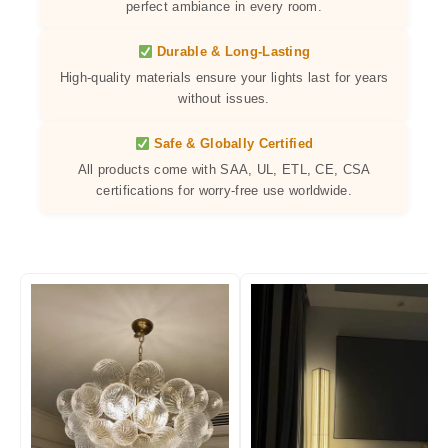
perfect ambiance in every room.
Durable & Long-Lasting
High-quality materials ensure your lights last for years
without issues.
Safe & Globally Certified
All products come with SAA, UL, ETL, CE, CSA
certifications for worry-free use worldwide.