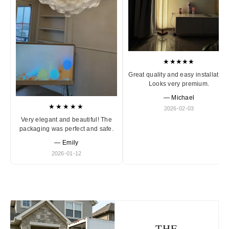
★★★★★
Great quality and easy installation
Looks very premium.
— Michael
★★★★★
2026-02-03
Very elegant and beautiful! The
packaging was perfect and safe.
— Emily
2026-01-12
THE