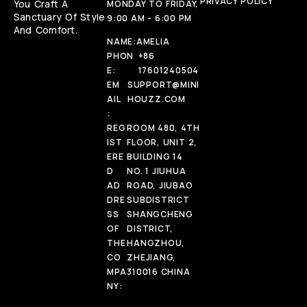
PRIVACY POLICY
You Craft A
MONDAY TO FRIDAY,
Sanctuary Of Style
9:00 AM - 6:00 PM
And Comfort.
NAME:
AMELIA
PHON
+86
E:
17601240504
EM
SUPPORT@MINI
AIL
HOUZZ.COM
:
REG
ROOM 480, 4TH
IST
FLOOR, UNIT 2,
ERE
BUILDING 14
D
NO. 1 JIUHUA
AD
ROAD, JIUBAO
DRE
SUBDISTRICT
SS
SHANGCHENG
OF
DISTRICT,
THE
HANGZHOU,
CO
ZHEJIANG,
MPA
310016 CHINA
NY: