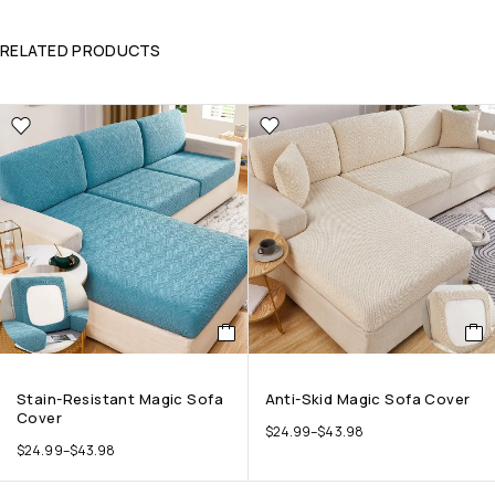
RELATED PRODUCTS
Stain-Resistant Magic Sofa
Anti-Skid Magic Sofa Cover
Cover
$
24.99
–
$
43.98
$
24.99
–
$
43.98