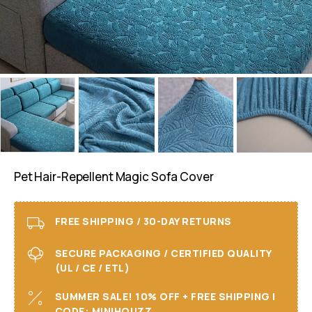
Pet Hair-Repellent Magic Sofa Cover
FREE SHIPPING / 30-DAY RETURNS
SECURE PACKAGING / CERTIFIED QUALITY
(UL / CE / ETL)
SUMMER SALE! 10% OFF + FREE SHIPPING I
CODE: MINIHOUZZ