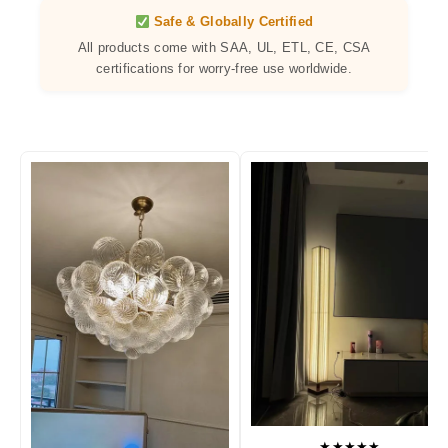
Safe & Globally Certified
All products come with SAA, UL, ETL, CE, CSA
certifications for worry-free use worldwide.
★★★★★