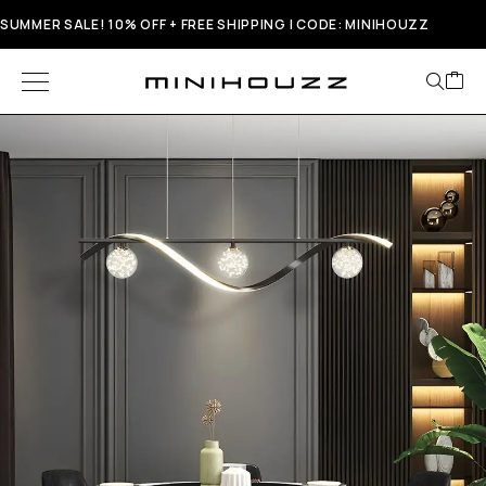
SUMMER SALE! 10% OFF + FREE SHIPPING | CODE: MINIHOUZZ