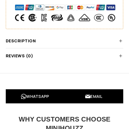
DESCRIPTION
REVIEWS (0)
WHATSAPP
EMAIL
WHY CUSTOMERS CHOOSE
MINIHOUZZ