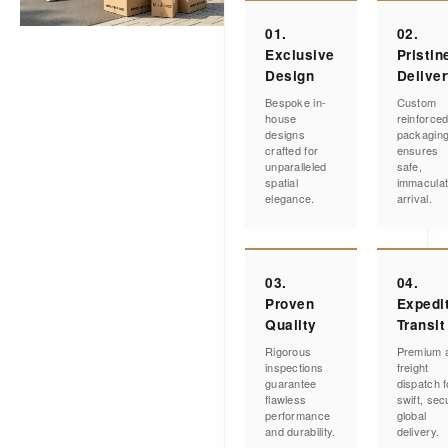
01.
02.
Exclusive
Pristin
Design
Delive
Bespoke in-
Custom
house
reinforce
designs
packagin
crafted for
ensures
unparalleled
safe,
spatial
immacula
elegance.
arrival.
03.
04.
Proven
Expedi
Quality
Transit
Rigorous
Premium a
inspections
freight
guarantee
dispatch f
flawless
swift, sec
performance
global
and durability.
delivery.