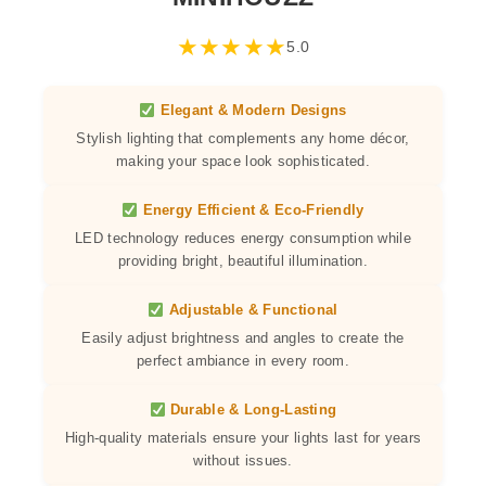
★
★
★
★
★
5.0
Elegant & Modern Designs
Stylish lighting that complements any home décor,
making your space look sophisticated.
Energy Efficient & Eco-Friendly
LED technology reduces energy consumption while
providing bright, beautiful illumination.
Adjustable & Functional
Easily adjust brightness and angles to create the
perfect ambiance in every room.
Durable & Long-Lasting
High-quality materials ensure your lights last for years
without issues.