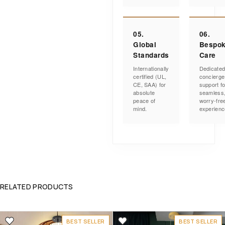
05.
06.
Global
Bespo
Standards
Care
Internationally
Dedicate
certified (UL,
concierge
CE, SAA) for
support fo
absolute
seamless
peace of
worry-fre
mind.
experienc
RELATED PRODUCTS
BEST SELLER
BEST SELLER