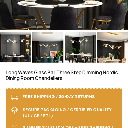
Long Waves Glass Ball Three Step Dimming Nordic
Dining Room Chandeliers
FREE SHIPPING / 30-DAY RETURNS
SECURE PACKAGING / CERTIFIED QUALITY
(UL / CE / ETL)
SUMMER SALE! 10% OFF + FREE SHIPPING I