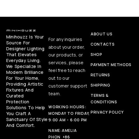
ABOUT US
Minihouzz Is Your
For any inquiries
Source For
CONTACTS
about your order,
Designer Lighting
That Elevates
our products, or
SHOP
Everyday Living.
services, please
PAYMENT METHODS
We Specialize In
feel free to reach
Modern Brilliance
RETURNS
For Your Home,
out to our
Providing Artistic
SHIPPING
customer support
Fixtures And
team.
Curated
TERMS &
Protection
CONDITIONS
WORKING HOURS:
Solutions To Help
PRIVACY POLICY
You Craft A
MONDAY TO FRIDAY,
Sanctuary Of Style
9:00 AM - 6:00 PM
And Comfort.
NAME:
AMELIA
PHON
+86