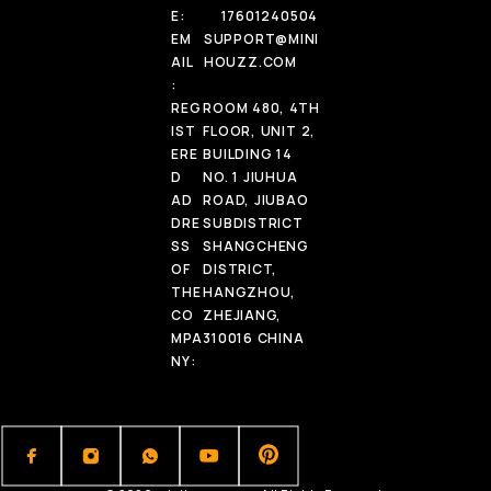
E:
17601240504
EM
SUPPORT@MINI
AIL
HOUZZ.COM
:
REG
ROOM 480, 4TH
IST
FLOOR, UNIT 2,
ERE
BUILDING 14
D
NO. 1 JIUHUA
AD
ROAD, JIUBAO
DRE
SUBDISTRICT
SS
SHANGCHENG
OF
DISTRICT,
THE
HANGZHOU,
CO
ZHEJIANG,
MPA
310016 CHINA
NY: