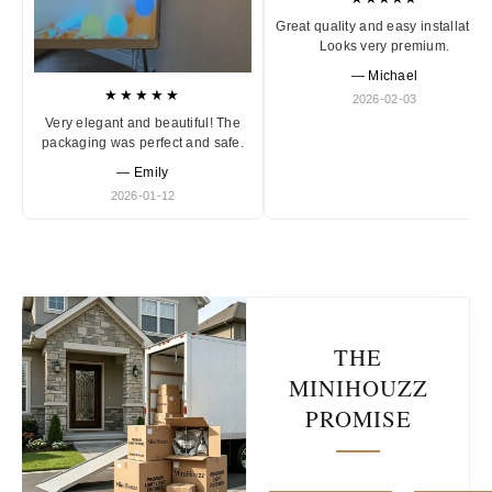
Great quality and easy installation
Looks very premium.
— Michael
★★★★★
2026-02-03
Very elegant and beautiful! The
packaging was perfect and safe.
— Emily
2026-01-12
THE
MINIHOUZZ
PROMISE