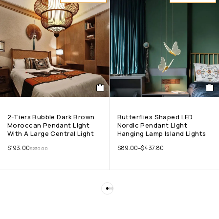
2-Tiers Bubble Dark Brown
Butterflies Shaped LED
Moroccan Pendant Light
Nordic Pendant Light
With A Large Central Light
Hanging Lamp Island Lights
$
193.00
$
89.00
–
$
437.80
$
230.00