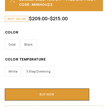
CODE: MINIHOUZZ
$
209.00
–
$
215.00
BEST SELLER
COLOR
Gold
Black
COLOR TEMPERATURE
White
3 Step Dimming
BUY NOW