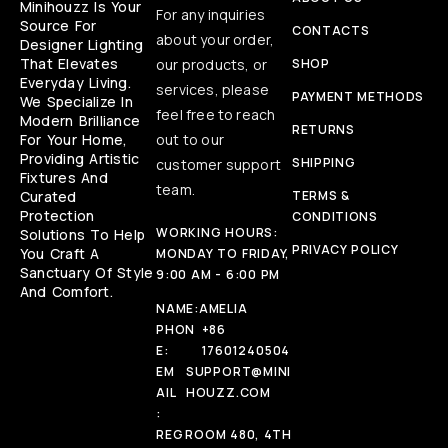
Minihouzz Is Your
For any inquiries
Source For
CONTACTS
about your order,
Designer Lighting
That Elevates
our products, or
SHOP
Everyday Living.
services, please
PAYMENT METHODS
We Specialize In
feel free to reach
Modern Brilliance
RETURNS
For Your Home,
out to our
Providing Artistic
SHIPPING
customer support
Fixtures And
team.
Curated
TERMS &
Protection
CONDITIONS
WORKING HOURS:
Solutions To Help
PRIVACY POLICY
You Craft A
MONDAY TO FRIDAY,
Sanctuary Of Style
9:00 AM - 6:00 PM
And Comfort.
NAME:
AMELIA
PHON
+86
E:
17601240504
EM
SUPPORT@MINI
AIL
HOUZZ.COM
:
REG
ROOM 480, 4TH