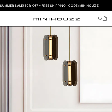
SUMMER SALE! 10% OFF + FREE SHIPPING | CODE: MINIHOUZZ