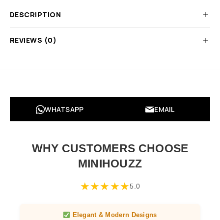
DESCRIPTION
REVIEWS (0)
WHATSAPP
EMAIL
WHY CUSTOMERS CHOOSE
MINIHOUZZ
★
★
★
★
★
5.0
Elegant & Modern Designs