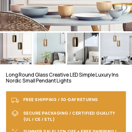
Long Round Glass Creative LED Simple Luxury Ins
Nordic Small Pendant Lights
FREE SHIPPING / 30-DAY RETURNS
SECURE PACKAGING / CERTIFIED QUALITY
(UL / CE / ETL)
SUMMER SALE! 10% OFF + FREE SHIPPING I