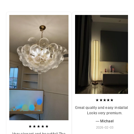
★★★★★
Great quality and easy installation
Looks very premium.
— Michael
★★★★★
2026-02-03