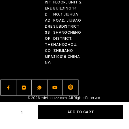
IST
FLOOR, UNIT 2,
ERE
BUILDING 14
D
NO. 1 JIUHUA
AD
ROAD, JIUBAO
DRE
SUBDISTRICT
SS
SHANGCHENG
OF
DISTRICT,
THE
HANGZHOU,
CO
ZHEJIANG,
MPA
310016 CHINA
NY:
© 2026 minihouzz.com. All Rights Reserved.
ADD TO CART