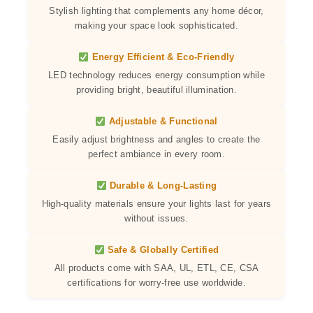
Stylish lighting that complements any home décor,
making your space look sophisticated.
Energy Efficient & Eco-Friendly
LED technology reduces energy consumption while
providing bright, beautiful illumination.
Adjustable & Functional
Easily adjust brightness and angles to create the
perfect ambiance in every room.
Durable & Long-Lasting
High-quality materials ensure your lights last for years
without issues.
Safe & Globally Certified
All products come with SAA, UL, ETL, CE, CSA
certifications for worry-free use worldwide.