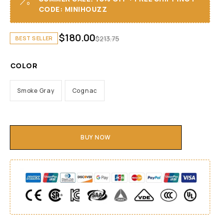
CODE: MINIHOUZZ
$
180.00
$
213.75
BEST SELLER
COLOR
Smoke Gray
Cognac
BUY NOW