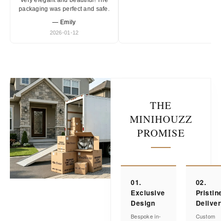
Very elegant and beautiful! The
packaging was perfect and safe.
— Emily
2026-01-12
THE
MINIHOUZZ
PROMISE
01.
02.
Exclusive
Pristin
Design
Delive
Bespoke in-
Custom