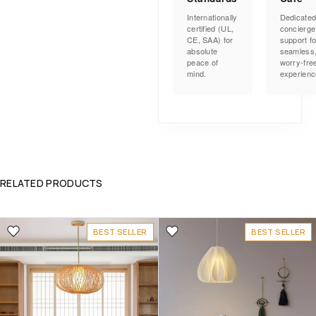
Internationally
Dedicate
certified (UL,
concierge
CE, SAA) for
support fo
absolute
seamless
peace of
worry-fre
mind.
experienc
RELATED PRODUCTS
BEST SELLER
BEST SELLER