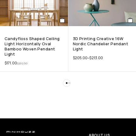
Candyfloss Shaped Ceiling
3D Printing Creative 16W
Light Horizontally Oval
Nordic Chandelier Pendant
Bamboo Woven Pendant
Light
Light
$
205.00
–
$
213.00
$
171.00
$
202.50
ABOUT US