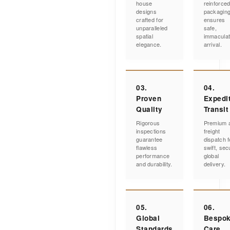
house
reinforce
designs
packagin
crafted for
ensures
unparalleled
safe,
spatial
immacula
elegance.
arrival.
03.
04.
Proven
Expedi
Quality
Transit
Rigorous
Premium a
inspections
freight
guarantee
dispatch f
flawless
swift, sec
performance
global
and durability.
delivery.
05.
06.
Global
Bespo
Standards
Care