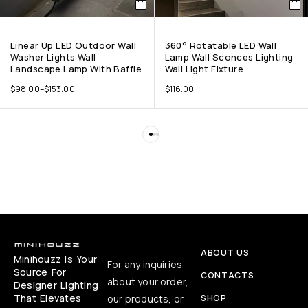
Linear Up LED Outdoor Wall
360° Rotatable LED Wall
Washer Lights Wall
Lamp Wall Sconces Lighting
Landscape Lamp With Baffle
Wall Light Fixture
$
98.00
–
$
153.00
$
116.00
ABOUT US
Minihouzz Is Your
For any inquiries
Source For
CONTACTS
about your order,
Designer Lighting
That Elevates
our products, or
SHOP