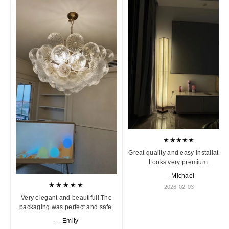
★★★★★
Great quality and easy installation
Looks very premium.
— Michael
★★★★★
2026-02-03
Very elegant and beautiful! The
packaging was perfect and safe.
— Emily