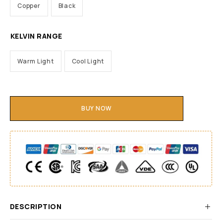
Copper
Black
KELVIN RANGE
Warm Light
Cool Light
BUY NOW
DESCRIPTION