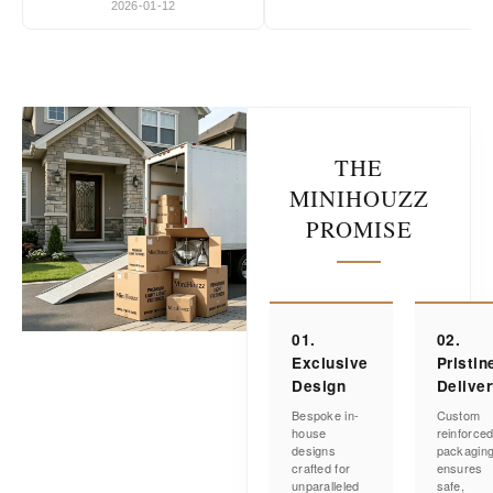
2026-01-12
THE
MINIHOUZZ
PROMISE
01.
02.
Exclusive
Pristin
Design
Delive
Bespoke in-
Custom
house
reinforce
designs
packagin
crafted for
ensures
unparalleled
safe,