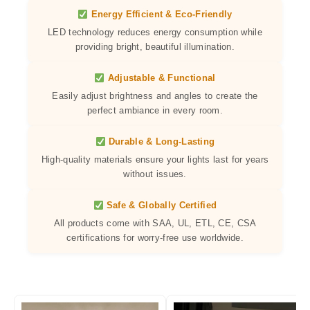
Energy Efficient & Eco-Friendly
LED technology reduces energy consumption while
providing bright, beautiful illumination.
Adjustable & Functional
Easily adjust brightness and angles to create the
perfect ambiance in every room.
Durable & Long-Lasting
High-quality materials ensure your lights last for years
without issues.
Safe & Globally Certified
All products come with SAA, UL, ETL, CE, CSA
certifications for worry-free use worldwide.