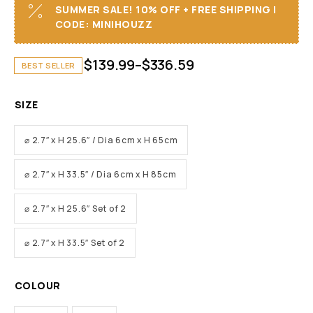
SUMMER SALE! 10% OFF + FREE SHIPPING I
CODE: MINIHOUZZ
$
139.99
–
$
336.59
BEST SELLER
SIZE
⌀ 2.7″ x H 25.6″ / Dia 6cm x H 65cm
⌀ 2.7″ x H 33.5″ / Dia 6cm x H 85cm
⌀ 2.7″ x H 25.6″ Set of 2
⌀ 2.7″ x H 33.5″ Set of 2
COLOUR