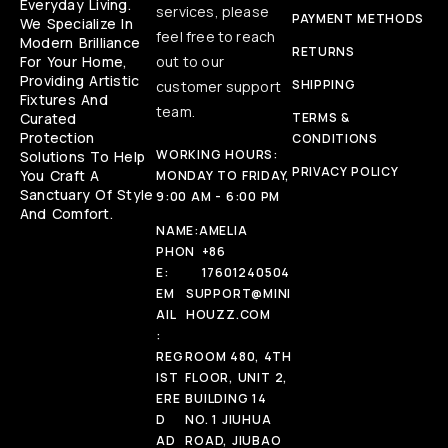
Everyday Living.
services, please
PAYMENT METHODS
We Specialize In
feel free to reach
Modern Brilliance
RETURNS
For Your Home,
out to our
Providing Artistic
SHIPPING
customer support
Fixtures And
team.
Curated
TERMS &
Protection
CONDITIONS
WORKING HOURS:
Solutions To Help
PRIVACY POLICY
You Craft A
MONDAY TO FRIDAY,
Sanctuary Of Style
9:00 AM - 6:00 PM
And Comfort.
NAME:
AMELIA
PHON
+86
E:
17601240504
EM
SUPPORT@MINI
AIL
HOUZZ.COM
:
REG
ROOM 480, 4TH
IST
FLOOR, UNIT 2,
ERE
BUILDING 14
D
NO. 1 JIUHUA
AD
ROAD, JIUBAO