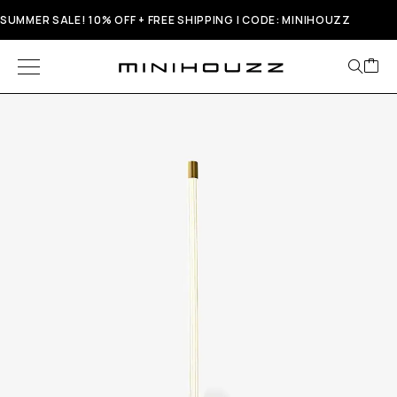
SUMMER SALE! 10% OFF + FREE SHIPPING | CODE: MINIHOUZZ