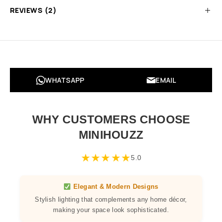
REVIEWS (2)
WHATSAPP
EMAIL
WHY CUSTOMERS CHOOSE
MINIHOUZZ
★
★
★
★
★
5.0
Elegant & Modern Designs
Stylish lighting that complements any home décor,
making your space look sophisticated.