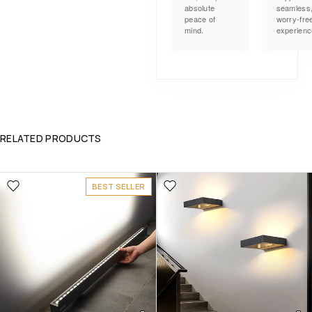
absolute
seamless
peace of
worry-fre
mind.
experienc
RELATED PRODUCTS
BEST SELLER