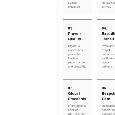
spatial
immacula
elegance.
arrival.
03.
04.
Proven
Expedi
Quality
Transit
Rigorous
Premium a
inspections
freight
guarantee
dispatch f
flawless
swift, sec
performance
global
and durability.
delivery.
05.
06.
Global
Bespo
Standards
Care
Internationally
Dedicate
certified (UL,
concierge
CE, SAA) for
support fo