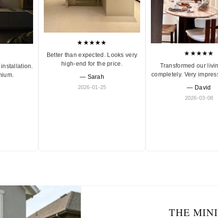
★★★★★
★★★★★
Better than expected. Looks very
high-end for the price.
Transformed our livi
installation.
completely. Very impres
mium.
— Sarah
2026-01-25
— David
2026-03-08
THE MIN