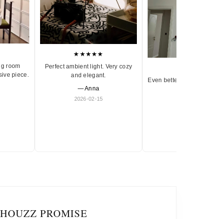
★★★★★
ng room
Perfect ambient light. Very cozy
★★★★★
sive piece.
and elegant.
Even better in person. Ve
— Anna
and timeless.
2026-02-15
— Olivia
2026-01-18
IHOUZZ PROMISE