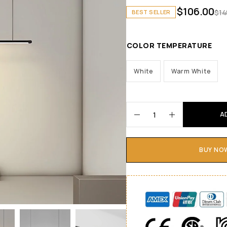
$
106.00
$
14
BEST SELLER
COLOR TEMPERATURE
White
Warm White
A
BUY NO