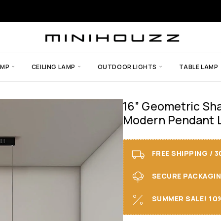
AMP
CEILING LAMP
OUTDOOR LIGHTS
TABLE LAMP
16” Geometric Sha
Modern Pendant L
FREE SHIPPING / 
SECURE PACKAGING 
SUMMER SALE! 10%