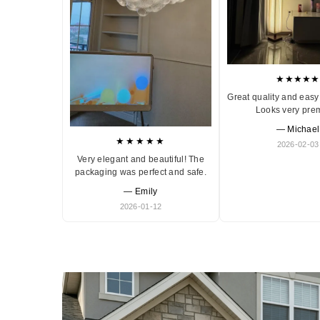
★★★★★
Great quality and easy 
Looks very pre
— Michael
★★★★★
2026-02-03
Very elegant and beautiful! The
packaging was perfect and safe.
— Emily
2026-01-12