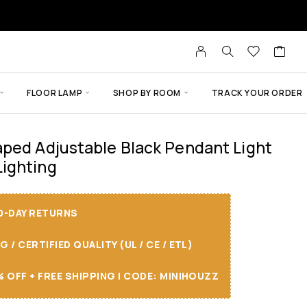
FLOOR LAMP
SHOP BY ROOM
TRACK YOUR ORDER
ped Adjustable Black Pendant Light
ighting
30-DAY RETURNS
/ CERTIFIED QUALITY (UL / CE / ETL)
 OFF + FREE SHIPPING I CODE: MINIHOUZZ