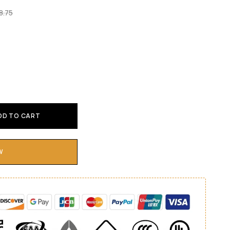
8.75
DD TO CART
W