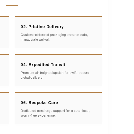
02. Pristine Delivery
Custom reinforced packaging ensures safe,
immaculate arrival.
04. Expedited Transit
Premium air freight dispatch for swift, secure
global delivery.
06. Bespoke Care
Dedicated concierge support for a seamless,
worry-free experience.