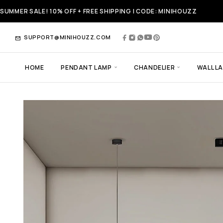
SUMMER SALE! 10% OFF + FREE SHIPPING | CODE: MINIHOUZZ
SUPPORT@MINIHOUZZ.COM
HOME
PENDANT LAMP
CHANDELIER
WALL L