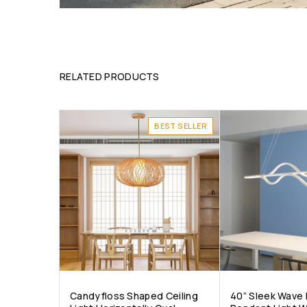
RELATED PRODUCTS
BEST SELLER
Candyfloss Shaped Ceiling
40” Sleek Wave