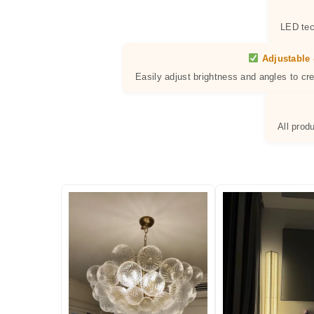
LED tec
Adjustable 
Easily adjust brightness and angles to cr
All prod