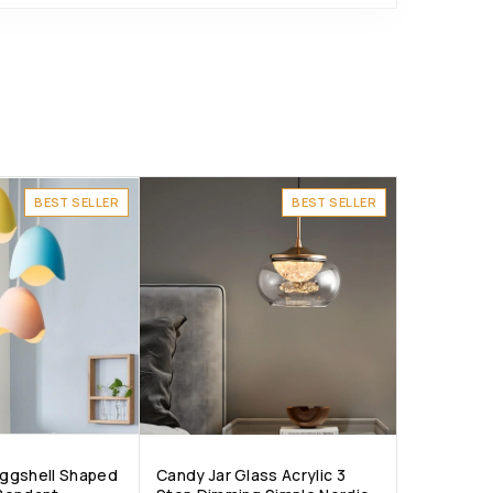
BEST SELLER
BEST SELLER
 Eggshell Shaped
Candy Jar Glass Acrylic 3