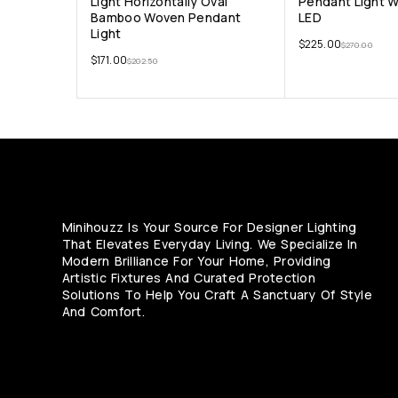
Light Horizontally Oval
Pendant Light 
Bamboo Woven Pendant
LED
Light
$
225.00
$
270.00
$
171.00
$
202.50
Minihouzz Is Your Source For Designer Lighting
That Elevates Everyday Living. We Specialize In
Modern Brilliance For Your Home, Providing
Artistic Fixtures And Curated Protection
Solutions To Help You Craft A Sanctuary Of Style
And Comfort.