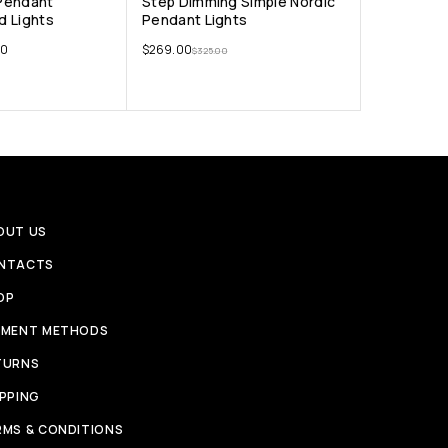
Pendant
Step Dimming Simple Nordic
nd Lights
Pendant Lights
00
$
269.00
$
325.00
OUT US
NTACTS
OP
YMENT METHODS
TURNS
IPPING
RMS & CONDITIONS