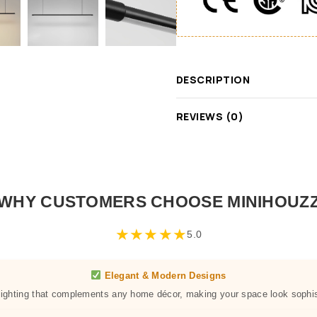
DESCRIPTION
REVIEWS (0)
WHY CUSTOMERS CHOOSE MINIHOUZ
★
★
★
★
★
5.0
Elegant & Modern Designs
 lighting that complements any home décor, making your space look sophis