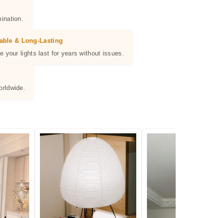
ination.
able & Long-Lasting
e your lights last for years without issues.
orldwide.