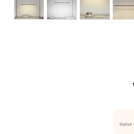
Stylish