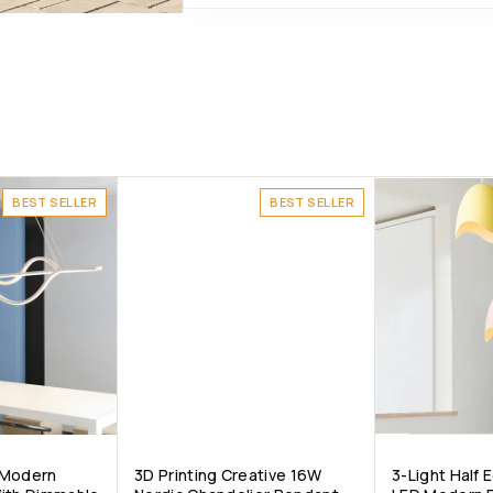
BEST SELLER
BEST SELLER
 Modern
3D Printing Creative 16W
3-Light Half