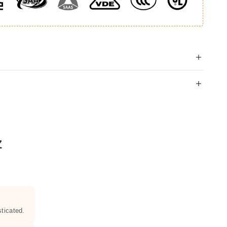
Z
ticated.