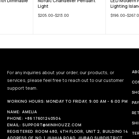
With Dimmable
Nordic Chandelier Pendant
LED Modern 
Light
Lighting Isla
$
205.00
–
$
213.00
$
196.00
–
$
267.
AB
For any inquiries about your order, our products, or
services, please feel free to reach out to our customer
CO
support team.
SH
WORKING HOURS: MONDAY TO FRIDAY, 9:00 AM - 6:00 PM
PA
NAME:
AMELIA
RE
PHONE:
+86 17601240504
SH
EMAIL:
SUPPORT@MINIHOUZZ.COM
REGISTERED
ROOM 480, 4TH FLOOR, UNIT 2, BUILDING 14
TE
ADDRESS OF
NO. 1 JIUHUA ROAD, JIUBAO SUBDISTRICT