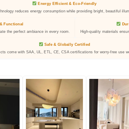
Energy Efficient & Eco-Friendly
hnology reduces energy consumption while providing bright, beautiful illum
& Functional
Dur
eate the perfect ambiance in every room.
High-quality materials ensur
Safe & Globally Certified
ucts come with SAA, UL, ETL, CE, CSA certifications for worry-free use w