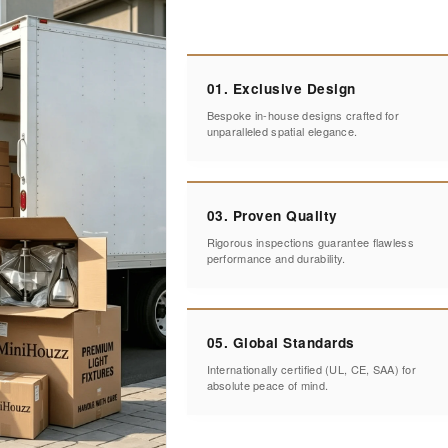
01. Exclusive Design
Bespoke in-house designs crafted for
unparalleled spatial elegance.
03. Proven Quality
Rigorous inspections guarantee flawless
performance and durability.
05. Global Standards
Internationally certified (UL, CE, SAA) for
absolute peace of mind.