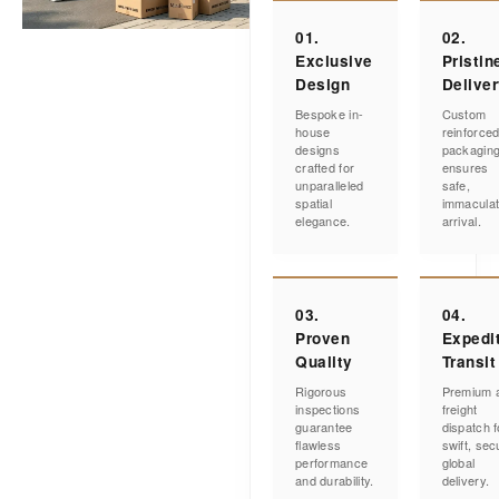
01.
02.
Exclusive
Pristin
Design
Delive
Bespoke in-
Custom
house
reinforce
designs
packagin
crafted for
ensures
unparalleled
safe,
spatial
immacula
elegance.
arrival.
03.
04.
Proven
Expedi
Quality
Transit
Rigorous
Premium a
inspections
freight
guarantee
dispatch f
flawless
swift, sec
performance
global
and durability.
delivery.