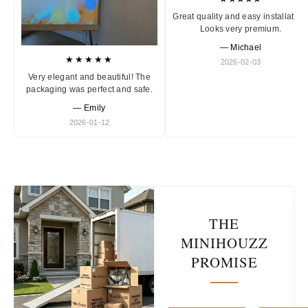
Great quality and easy installation
Looks very premium.
— Michael
★★★★★
2026-02-03
Very elegant and beautiful! The
packaging was perfect and safe.
— Emily
2026-01-12
THE
MINIHOUZZ
PROMISE