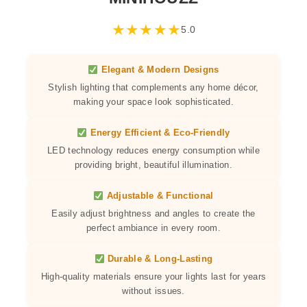
★
★
★
★
★
5.0
Elegant & Modern Designs
Stylish lighting that complements any home décor,
making your space look sophisticated.
Energy Efficient & Eco-Friendly
LED technology reduces energy consumption while
providing bright, beautiful illumination.
Adjustable & Functional
Easily adjust brightness and angles to create the
perfect ambiance in every room.
Durable & Long-Lasting
High-quality materials ensure your lights last for years
without issues.