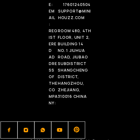
E:
17601240504
EM
SUPPORT@MINI
AIL
HOUZZ.COM
:
REG
ROOM 480, 4TH
IST
FLOOR, UNIT 2,
ERE
BUILDING 14
D
NO. 1 JIUHUA
AD
ROAD, JIUBAO
DRE
SUBDISTRICT
SS
SHANGCHENG
OF
DISTRICT,
THE
HANGZHOU,
CO
ZHEJIANG,
MPA
310016 CHINA
NY: