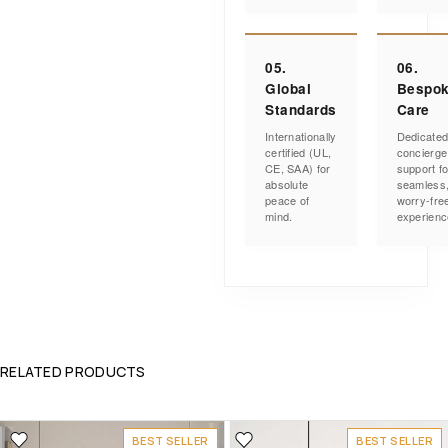
05.
06.
Global
Bespo
Standards
Care
Internationally
Dedicate
certified (UL,
concierge
CE, SAA) for
support fo
absolute
seamless
peace of
worry-fre
mind.
experienc
RELATED PRODUCTS
BEST SELLER
BEST SELLER