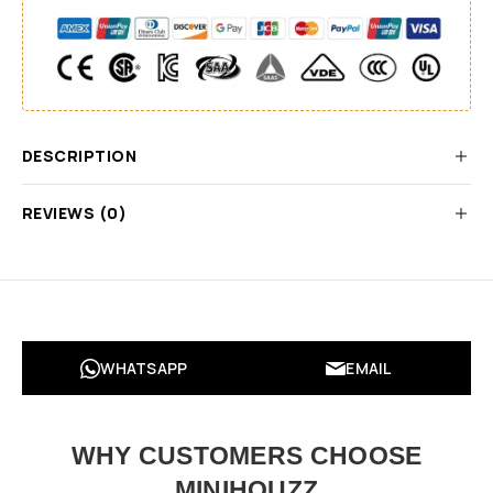
DESCRIPTION
REVIEWS (0)
WHATSAPP
EMAIL
WHY CUSTOMERS CHOOSE
MINIHOUZZ