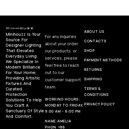
ABOUT US
Minihouzz Is Your
For any inquiries
Source For
CONTACTS
about your order,
Designer Lighting
That Elevates
our products, or
SHOP
Everyday Living.
services, please
PAYMENT METHODS
We Specialize In
feel free to reach
Modern Brilliance
RETURNS
For Your Home,
out to our
Providing Artistic
SHIPPING
customer support
Fixtures And
team.
Curated
TERMS &
Protection
CONDITIONS
WORKING HOURS:
Solutions To Help
PRIVACY POLICY
You Craft A
MONDAY TO FRIDAY,
Sanctuary Of Style
9:00 AM - 6:00 PM
And Comfort.
NAME:
AMELIA
PHON
+86