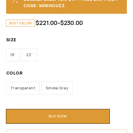
CODE: MINIHOUZZ
$
221.00
–
$
230.00
BEST SELLER
SIZE
18'
22'
COLOR
Transparent
Smoke Gray
BUY NOW