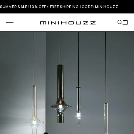
SUMMER SALE! 10% OFF + FREE SHIPPING | CODE: MINIHOUZZ