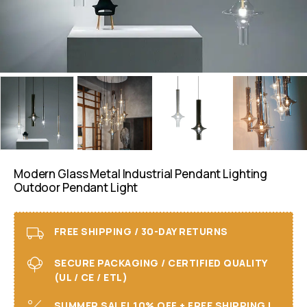
Modern Glass Metal Industrial Pendant Lighting
Outdoor Pendant Light
FREE SHIPPING / 30-DAY RETURNS
SECURE PACKAGING / CERTIFIED QUALITY
(UL / CE / ETL)
SUMMER SALE! 10% OFF + FREE SHIPPING I