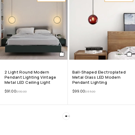
2 Light Round Modern
Ball-Shaped Electroplated
Pendant Lighting Vintage
Metal Glass LED Modern
Metal LED Ceiling Light
Pendant Lighting
$
91.00
$
99.00
$
130.00
$
135.00