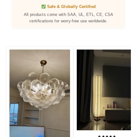
Safe & Globally Certified
All products come with SAA, UL, ETL, CE, CSA
certifications for worry-free use worldwide.
★★★★★