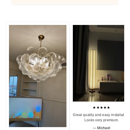
★★★★★
Great quality and easy installation
Looks very premium.
— Michael