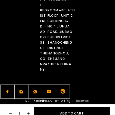
:
REG
ROOM 480, 4TH
IST
FLOOR, UNIT 2,
ERE
BUILDING 14
D
NO. 1 JIUHUA
AD
ROAD, JIUBAO
DRE
SUBDISTRICT
SS
SHANGCHENG
OF
DISTRICT,
THE
HANGZHOU,
CO
ZHEJIANG,
MPA
310016 CHINA
NY:
© 2026 minihouzz.com. All Rights Reserved.
ADD TO CART