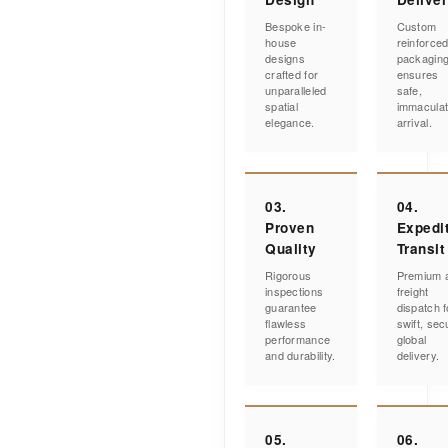
Bespoke in-
Custom
house
reinforce
designs
packagin
crafted for
ensures
unparalleled
safe,
spatial
immacula
elegance.
arrival.
03.
04.
Proven
Expedi
Quality
Transit
Rigorous
Premium a
inspections
freight
guarantee
dispatch f
flawless
swift, sec
performance
global
and durability.
delivery.
05.
06.