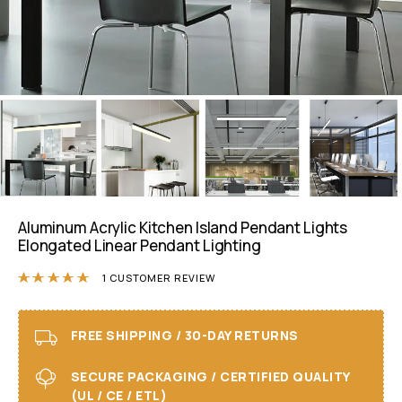
Aluminum Acrylic Kitchen Island Pendant Lights
Elongated Linear Pendant Lighting
Rated
5.00
out of 5 based on
1
customer r
1
CUSTOMER REVIEW
FREE SHIPPING / 30-DAY RETURNS
SECURE PACKAGING / CERTIFIED QUALITY
(UL / CE / ETL)