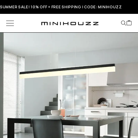
SUMMER SALE! 10% OFF + FREE SHIPPING | CODE: MINIHOUZZ