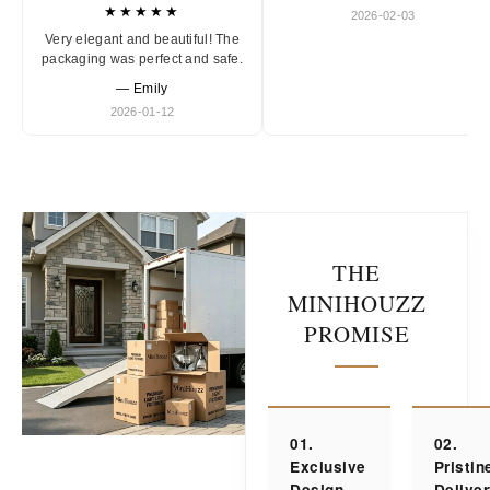
★★★★★
2026-02-03
Very elegant and beautiful! The
packaging was perfect and safe.
— Emily
2026-01-12
THE
MINIHOUZZ
PROMISE
01.
02.
Exclusive
Pristin
Design
Delive