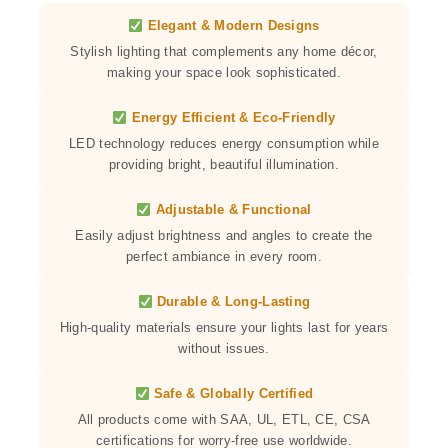
Elegant & Modern Designs
Stylish lighting that complements any home décor,
making your space look sophisticated.
Energy Efficient & Eco-Friendly
LED technology reduces energy consumption while
providing bright, beautiful illumination.
Adjustable & Functional
Easily adjust brightness and angles to create the
perfect ambiance in every room.
Durable & Long-Lasting
High-quality materials ensure your lights last for years
without issues.
Safe & Globally Certified
All products come with SAA, UL, ETL, CE, CSA
certifications for worry-free use worldwide.