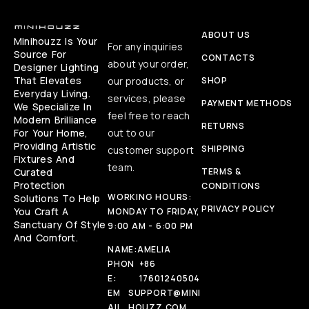
ABOUT US
Minihouzz Is Your
For any inquiries
Source For
CONTACTS
about your order,
Designer Lighting
That Elevates
our products, or
SHOP
Everyday Living.
services, please
PAYMENT METHODS
We Specialize In
feel free to reach
Modern Brilliance
RETURNS
For Your Home,
out to our
Providing Artistic
SHIPPING
customer support
Fixtures And
team.
Curated
TERMS &
Protection
CONDITIONS
WORKING HOURS:
Solutions To Help
PRIVACY POLICY
You Craft A
MONDAY TO FRIDAY,
Sanctuary Of Style
9:00 AM - 6:00 PM
And Comfort.
NAME:
AMELIA
PHON
+86
E:
17601240504
EM
SUPPORT@MINI
AIL
HOUZZ.COM