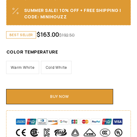
SUMMER SALE! 10% OFF + FREE SHIPPING I
CODE: MINIHOUZZ
$
163.00
$
192.50
BEST SELLER
COLOR TEMPERATURE
Warm White
Cold White
BUY NOW