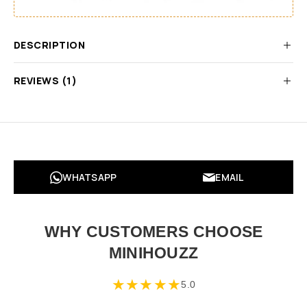
DESCRIPTION
REVIEWS (1)
WHATSAPP
EMAIL
WHY CUSTOMERS CHOOSE
MINIHOUZZ
★
★
★
★
★
5.0