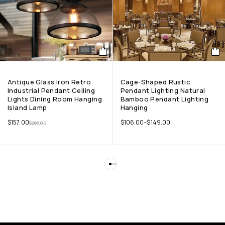
Antique Glass Iron Retro
Cage-Shaped Rustic
Industrial Pendant Ceiling
Pendant Lighting Natural
Lights Dining Room Hanging
Bamboo Pendant Lighting
Island Lamp
Hanging
$
157.00
$
106.00
–
$
149.00
$
266.00