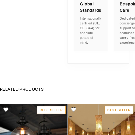
Global
Bespo
Standards
Care
Internationally
Dedicate
certified (UL,
concierge
CE, SAA) for
support fo
absolute
seamless
peace of
worry-fre
mind.
experienc
RELATED PRODUCTS
BEST SELLER
BEST SELLER