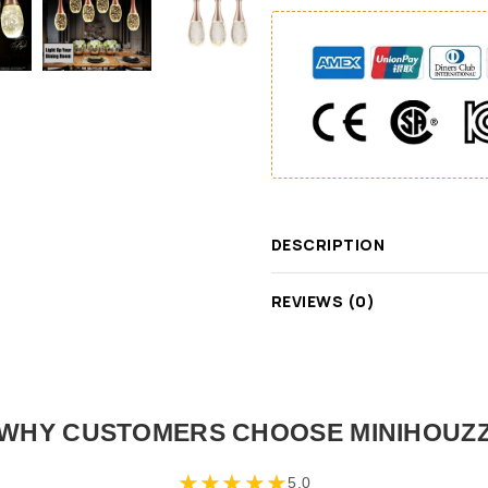
DESCRIPTION
REVIEWS (0)
WHY CUSTOMERS CHOOSE MINIHOUZ
★
★
★
★
★
5.0