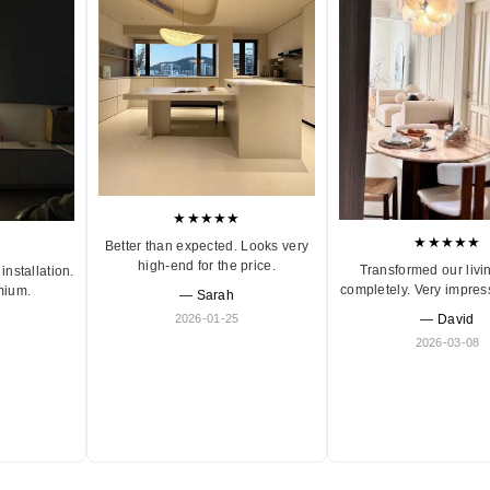
★★★★★
★★★★★
Better than expected. Looks very
high-end for the price.
Transformed our livi
installation.
completely. Very impres
mium.
— Sarah
2026-01-25
— David
2026-03-08