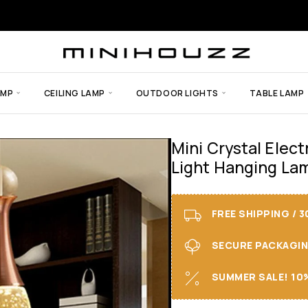
AMP
CEILING LAMP
OUTDOOR LIGHTS
TABLE LAMP
Mini Crystal Elec
Light Hanging La
FREE SHIPPING / 
SECURE PACKAGING 
SUMMER SALE! 10%