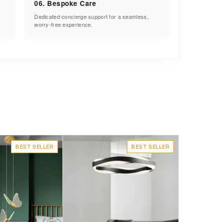
06. Bespoke Care
Dedicated concierge support for a seamless,
worry-free experience.
BEST SELLER
BEST SELLER