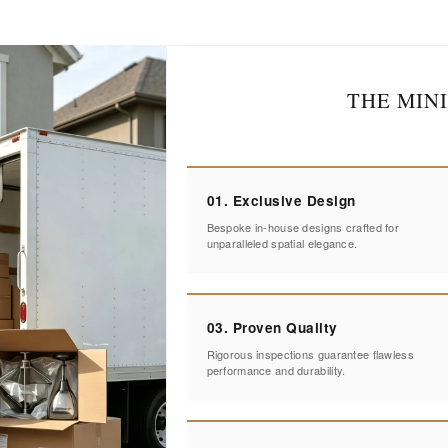
THE MIN
01. Exclusive Design
Bespoke in-house designs crafted for
unparalleled spatial elegance.
03. Proven Quality
Rigorous inspections guarantee flawless
performance and durability.