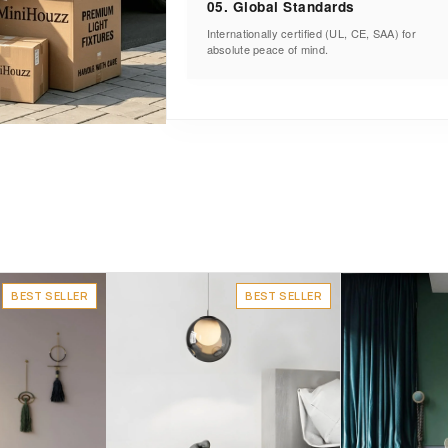
05. Global Standards
Internationally certified (UL, CE, SAA) for
absolute peace of mind.
BEST SELLER
BEST SELLER