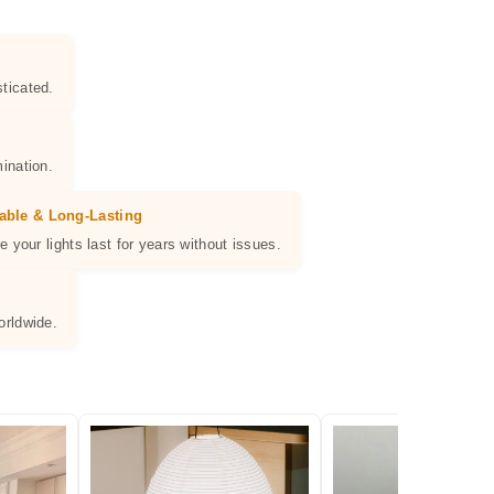
ticated.
ination.
able & Long-Lasting
e your lights last for years without issues.
orldwide.