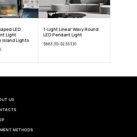
Shaped LED
1-Light Linear Wavy Round
nt Light
LED Pendant Light
 Island Lights
$
883.30
–
$
2,553.10
0
OUT US
NTACTS
OP
YMENT METHODS