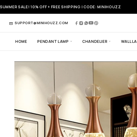
SUMMER SALE! 10% OFF + FREE SHIPPING | CODE: MINIHOUZZ
SUPPORT@MINIHOUZZ.COM
HOME
PENDANT LAMP
CHANDELIER
WALL L