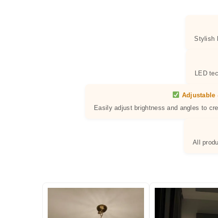
Stylish
LED tec
Adjustable 
Easily adjust brightness and angles to cr
All prod