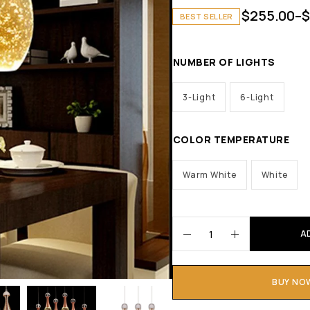
$
255.00
–
$
BEST SELLER
NUMBER OF LIGHTS
3-Light
6-Light
COLOR TEMPERATURE
Warm White
White
A
BUY NO