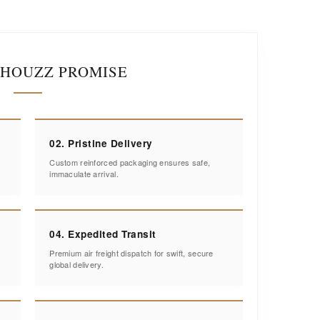
IHOUZZ PROMISE
02. Pristine Delivery
Custom reinforced packaging ensures safe,
immaculate arrival.
04. Expedited Transit
Premium air freight dispatch for swift, secure
global delivery.