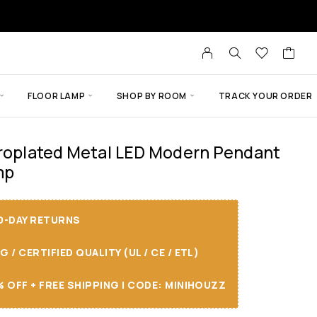
FLOOR LAMP
SHOP BY ROOM
TRACK YOUR ORDER
troplated Metal LED Modern Pendant
mp
30-DAY RETURNS
/ CERTIFIED QUALITY (UL / CE / ETL)
 OFF + FREE SHIPPING I CODE: MINIHOUZZ