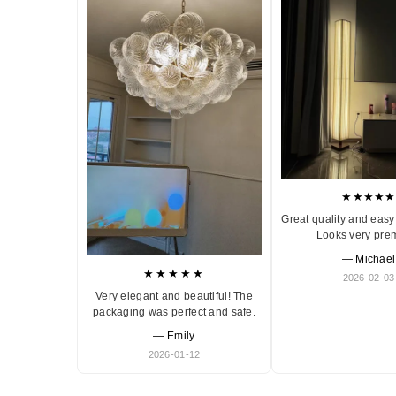
★★★★★
Great quality and easy 
Looks very pre
— Michael
★★★★★
2026-02-03
Very elegant and beautiful! The
packaging was perfect and safe.
— Emily
2026-01-12