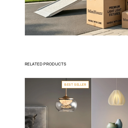
RELATED PRODUCTS
BEST SELLER