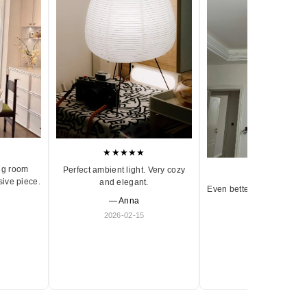
★★★★★
ng room
Perfect ambient light. Very cozy
★★★★★
sive piece.
and elegant.
Even better in person. Ve
— Anna
and timeless.
2026-02-15
— Olivia
2026-01-18