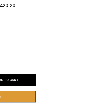
420.20
DD TO CART
W