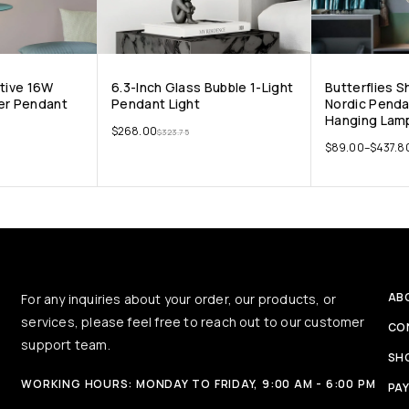
ative 16W
6.3-Inch Glass Bubble 1-Light
Butterflies 
er Pendant
Pendant Light
Nordic Penda
Hanging Lamp
$
268.00
$
323.75
$
89.00
–
$
437.8
AB
For any inquiries about your order, our products, or
services, please feel free to reach out to our customer
CO
support team.
SH
WORKING HOURS: MONDAY TO FRIDAY, 9:00 AM - 6:00 PM
PA