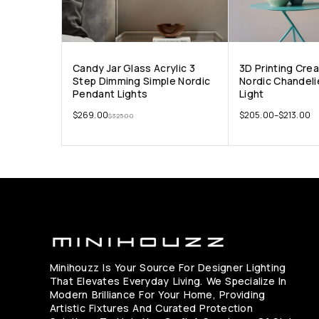
Candy Jar Glass Acrylic 3
3D Printing Cre
Step Dimming Simple Nordic
Nordic Chandeli
Pendant Lights
Light
$
269.00
$
205.00
–
$
213.00
$
325.00
Minihouzz Is Your Source For Designer Lighting
That Elevates Everyday Living. We Specialize In
Modern Brilliance For Your Home, Providing
Artistic Fixtures And Curated Protection