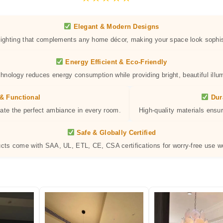
Elegant & Modern Designs
 lighting that complements any home décor, making your space look sophis
Energy Efficient & Eco-Friendly
hnology reduces energy consumption while providing bright, beautiful illum
& Functional
Dur
eate the perfect ambiance in every room.
High-quality materials ensur
Safe & Globally Certified
ucts come with SAA, UL, ETL, CE, CSA certifications for worry-free use w