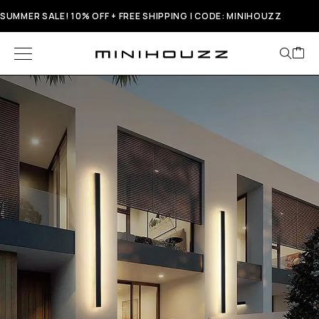
SUMMER SALE! 10% OFF + FREE SHIPPING | CODE: MINIHOUZZ