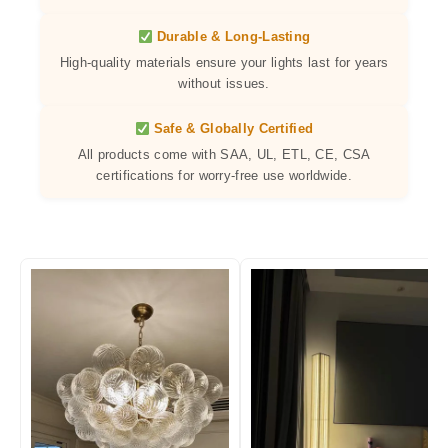
Durable & Long-Lasting
High-quality materials ensure your lights last for years
without issues.
Safe & Globally Certified
All products come with SAA, UL, ETL, CE, CSA
certifications for worry-free use worldwide.