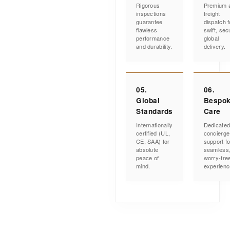
Rigorous
Premium a
inspections
freight
guarantee
dispatch f
flawless
swift, sec
performance
global
and durability.
delivery.
05.
06.
Global
Bespo
Standards
Care
Internationally
Dedicate
certified (UL,
concierge
CE, SAA) for
support fo
absolute
seamless
peace of
worry-fre
mind.
experienc