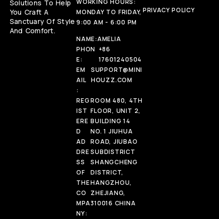
WORKING HOURS:
Solutions To Help
PRIVACY POLICY
You Craft A
MONDAY TO FRIDAY,
Sanctuary Of Style
9:00 AM - 6:00 PM
And Comfort.
NAME:
AMELIA
PHON
+86
E:
17601240504
EM
SUPPORT@MINI
AIL
HOUZZ.COM
:
REG
ROOM 480, 4TH
IST
FLOOR, UNIT 2,
ERE
BUILDING 14
D
NO. 1 JIUHUA
AD
ROAD, JIUBAO
DRE
SUBDISTRICT
SS
SHANGCHENG
OF
DISTRICT,
THE
HANGZHOU,
CO
ZHEJIANG,
MPA
310016 CHINA
NY: