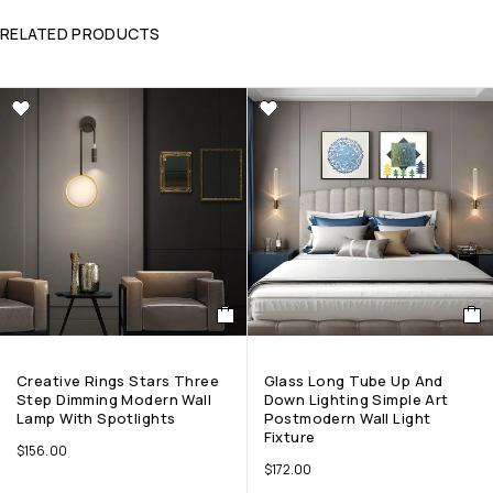
RELATED PRODUCTS
Creative Rings Stars Three
Glass Long Tube Up And
Step Dimming Modern Wall
Down Lighting Simple Art
Lamp With Spotlights
Postmodern Wall Light
Fixture
$
156.00
$
172.00