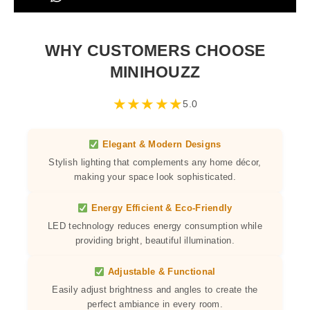
WHY CUSTOMERS CHOOSE
MINIHOUZZ
★
★
★
★
★
5.0
Elegant & Modern Designs
Stylish lighting that complements any home décor,
making your space look sophisticated.
Energy Efficient & Eco-Friendly
LED technology reduces energy consumption while
providing bright, beautiful illumination.
Adjustable & Functional
Easily adjust brightness and angles to create the
perfect ambiance in every room.