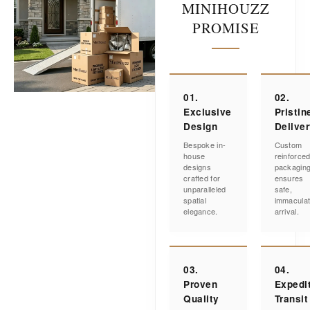
MINIHOUZZ
PROMISE
01.
02.
Exclusive
Pristin
Design
Delive
Bespoke in-
Custom
house
reinforce
designs
packagin
crafted for
ensures
unparalleled
safe,
spatial
immacula
elegance.
arrival.
03.
04.
Proven
Expedi
Quality
Transit