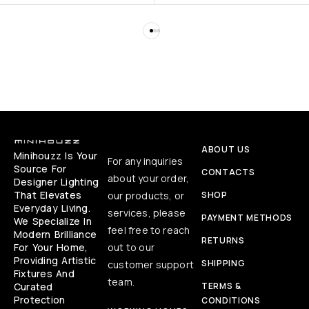
ABOUT US
Minihouzz Is Your
For any inquiries
Source For
CONTACTS
about your order,
Designer Lighting
That Elevates
our products, or
SHOP
Everyday Living.
services, please
PAYMENT METHODS
We Specialize In
feel free to reach
Modern Brilliance
RETURNS
For Your Home,
out to our
Providing Artistic
SHIPPING
customer support
Fixtures And
team.
Curated
TERMS &
Protection
CONDITIONS