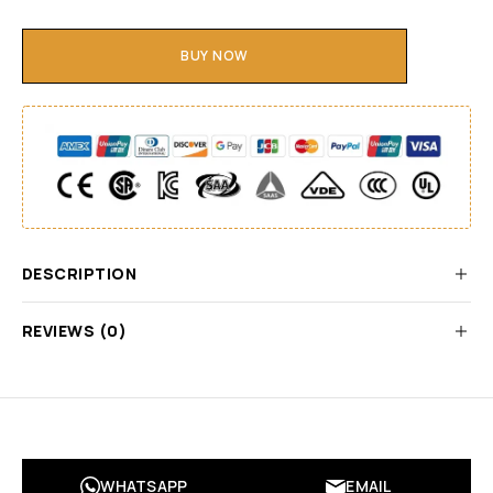
BUY NOW
DESCRIPTION
REVIEWS (0)
WHATSAPP
EMAIL