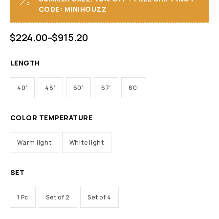
CODE: MINIHOUZZ
$
224.00
–
$
915.20
LENGTH
40'
48'
60'
67'
80'
COLOR TEMPERATURE
Warm light
White light
SET
1 Pc
Set of 2
Set of 4