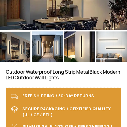
Outdoor Waterproof Long Strip Metal Black Modern
LED Outdoor Wall Lights
FREE SHIPPING / 30-DAY RETURNS
SECURE PACKAGING / CERTIFIED QUALITY
(UL / CE / ETL)
SUMMER SALE! 10% OFF + FREE SHIPPING I