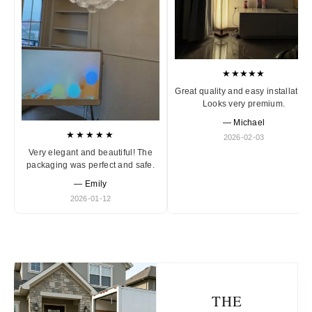
★★★★★
Great quality and easy installation
Looks very premium.
— Michael
★★★★★
2026-02-03
Very elegant and beautiful! The
packaging was perfect and safe.
— Emily
2026-01-12
THE