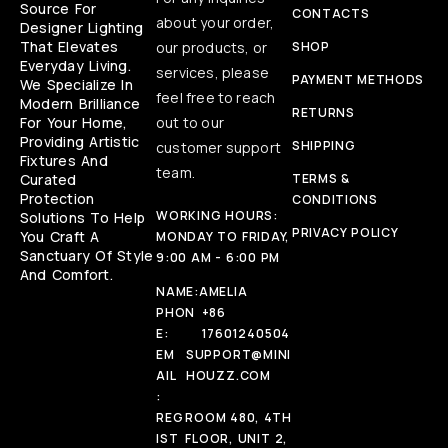
Source For
CONTACTS
about your order,
Designer Lighting
That Elevates
our products, or
SHOP
Everyday Living.
services, please
PAYMENT METHODS
We Specialize In
feel free to reach
Modern Brilliance
RETURNS
For Your Home,
out to our
Providing Artistic
SHIPPING
customer support
Fixtures And
team.
Curated
TERMS &
Protection
CONDITIONS
WORKING HOURS:
Solutions To Help
PRIVACY POLICY
You Craft A
MONDAY TO FRIDAY,
Sanctuary Of Style
9:00 AM - 6:00 PM
And Comfort.
NAME:
AMELIA
PHON
+86
E:
17601240504
EM
SUPPORT@MINI
AIL
HOUZZ.COM
:
REG
ROOM 480, 4TH
IST
FLOOR, UNIT 2,