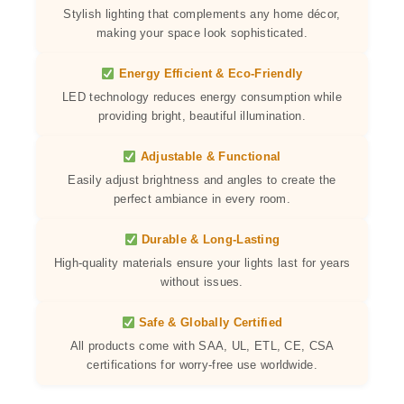
Stylish lighting that complements any home décor,
making your space look sophisticated.
Energy Efficient & Eco-Friendly
LED technology reduces energy consumption while
providing bright, beautiful illumination.
Adjustable & Functional
Easily adjust brightness and angles to create the
perfect ambiance in every room.
Durable & Long-Lasting
High-quality materials ensure your lights last for years
without issues.
Safe & Globally Certified
All products come with SAA, UL, ETL, CE, CSA
certifications for worry-free use worldwide.