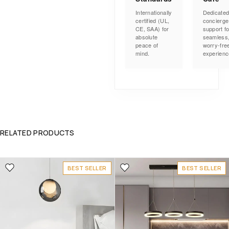
Internationally
Dedicate
certified (UL,
concierge
CE, SAA) for
support fo
absolute
seamless
peace of
worry-fre
mind.
experienc
RELATED PRODUCTS
BEST SELLER
BEST SELLER