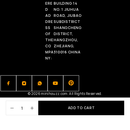
ERE
BUILDING 14
D
NO. 1 JIUHUA
AD
ROAD, JIUBAO
DRE
SUBDISTRICT
SS
SHANGCHENG
OF
DISTRICT,
THE
HANGZHOU,
CO
ZHEJIANG,
MPA
310016 CHINA
NY:
© 2026 minihouzz.com. All Rights Reserved.
ADD TO CART