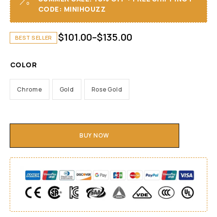
CODE: MINIHOUZZ
$
101.00
–
$
135.00
BEST SELLER
COLOR
Chrome
Gold
Rose Gold
BUY NOW