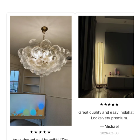
★★★★★
Great quality and easy installation
Looks very premium.
— Michael
★★★★★
2026-02-03