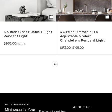
6.3-Inch Glass Bubble 1-Light
3 Circles Dimmable LED
Pendant Light
Adjustable Modern
Chandeliers Pendant Light
$
268.00
$
323.75
$
173.00
–
$
195.00
ABOUT US
Minihouzz Is Your
For any inquiries