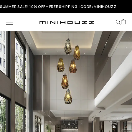
SUMMER SALE! 10% OFF + FREE SHIPPING | CODE: MINIHOUZZ