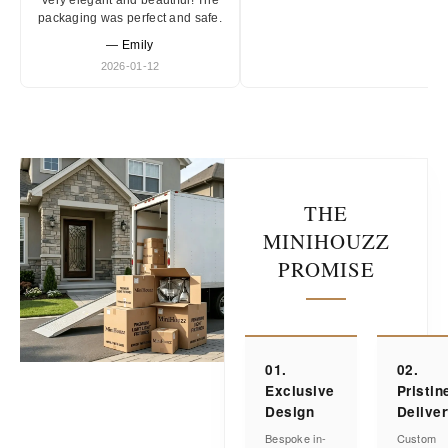
Very elegant and beautiful! The
packaging was perfect and safe.
— Emily
2026-01-12
THE
MINIHOUZZ
PROMISE
01.
02.
Exclusive
Pristin
Design
Delive
Bespoke in-
Custom