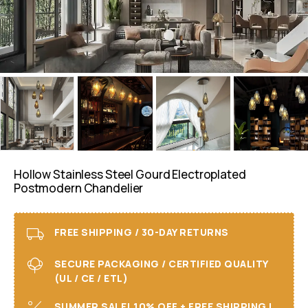
Hollow Stainless Steel Gourd Electroplated
Postmodern Chandelier
FREE SHIPPING / 30-DAY RETURNS
SECURE PACKAGING / CERTIFIED QUALITY
(UL / CE / ETL)
SUMMER SALE! 10% OFF + FREE SHIPPING I