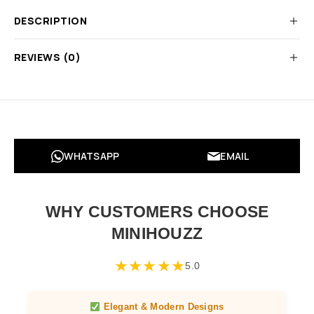
DESCRIPTION
REVIEWS (0)
WHATSAPP
EMAIL
WHY CUSTOMERS CHOOSE
MINIHOUZZ
★
★
★
★
★
5.0
Elegant & Modern Designs