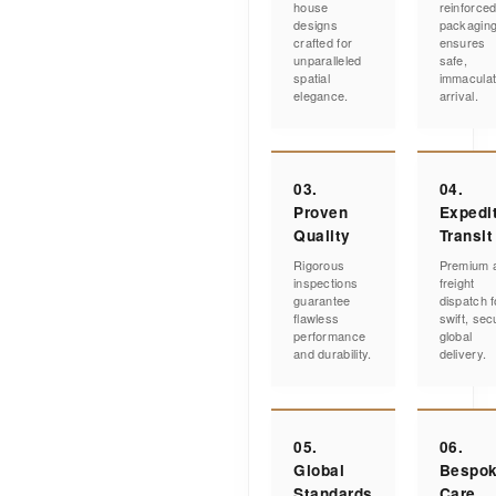
house
reinforce
designs
packagin
crafted for
ensures
unparalleled
safe,
spatial
immacula
elegance.
arrival.
03.
04.
Proven
Expedi
Quality
Transit
Rigorous
Premium a
inspections
freight
guarantee
dispatch f
flawless
swift, sec
performance
global
and durability.
delivery.
05.
06.
Global
Bespo
Standards
Care