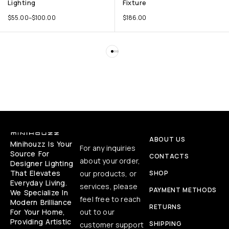
Lighting
Fixture
$
55.00
–
$
100.00
$
186.00
ABOUT US
Minihouzz Is Your
For any inquiries
Source For
CONTACTS
about your order,
Designer Lighting
That Elevates
our products, or
SHOP
Everyday Living.
services, please
PAYMENT METHODS
We Specialize In
feel free to reach
Modern Brilliance
RETURNS
For Your Home,
out to our
Providing Artistic
SHIPPING
customer support