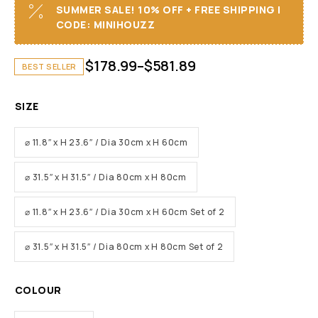
SUMMER SALE! 10% OFF + FREE SHIPPING I
CODE: MINIHOUZZ
$
178.99
–
$
581.89
BEST SELLER
SIZE
⌀ 11.8″ x H 23.6″ / Dia 30cm x H 60cm
⌀ 31.5″ x H 31.5″ / Dia 80cm x H 80cm
⌀ 11.8″ x H 23.6″ / Dia 30cm x H 60cm Set of 2
⌀ 31.5″ x H 31.5″ / Dia 80cm x H 80cm Set of 2
COLOUR