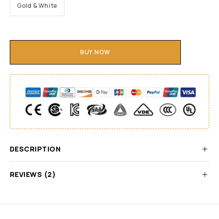
Gold & White
BUY NOW
DESCRIPTION
REVIEWS (2)