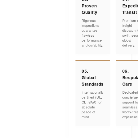
Proven
Expedi
Quality
Transit
Rigorous
Premium a
inspections
freight
guarantee
dispatch f
flawless
swift, sec
performance
global
and durability.
delivery.
05.
06.
Global
Bespo
Standards
Care
Internationally
Dedicate
certified (UL,
concierge
CE, SAA) for
support fo
absolute
seamless
peace of
worry-fre
mind.
experienc