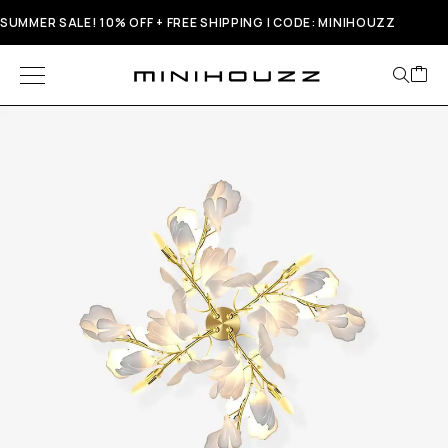
SUMMER SALE! 10% OFF + FREE SHIPPING | CODE: MINIHOUZZ