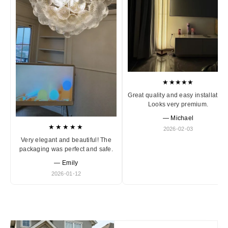
★★★★★
Great quality and easy installation
Looks very premium.
— Michael
★★★★★
2026-02-03
Very elegant and beautiful! The
packaging was perfect and safe.
— Emily
2026-01-12