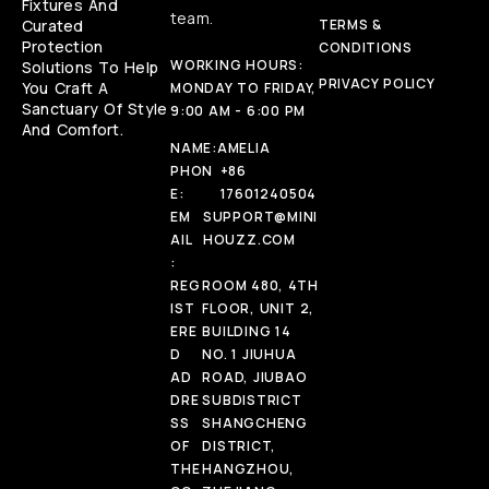
Fixtures And
team.
Curated
TERMS &
Protection
CONDITIONS
WORKING HOURS:
Solutions To Help
PRIVACY POLICY
You Craft A
MONDAY TO FRIDAY,
Sanctuary Of Style
9:00 AM - 6:00 PM
And Comfort.
NAME:
AMELIA
PHON
+86
E:
17601240504
EM
SUPPORT@MINI
AIL
HOUZZ.COM
:
REG
ROOM 480, 4TH
IST
FLOOR, UNIT 2,
ERE
BUILDING 14
D
NO. 1 JIUHUA
AD
ROAD, JIUBAO
DRE
SUBDISTRICT
SS
SHANGCHENG
OF
DISTRICT,
THE
HANGZHOU,