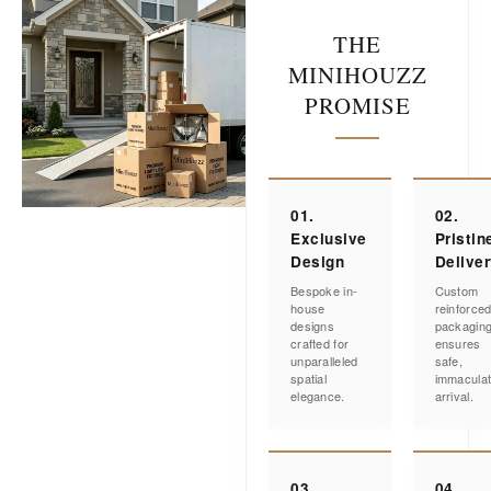
THE
MINIHOUZZ
PROMISE
01.
02.
Exclusive
Pristin
Design
Delive
Bespoke in-
Custom
house
reinforce
designs
packagin
crafted for
ensures
unparalleled
safe,
spatial
immacula
elegance.
arrival.
03.
04.