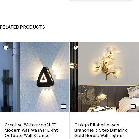
RELATED PRODUCTS
Creative Waterproof LED
Ginkgo Biloba Leaves
Modern Wall Washer Light
Branches 3 Step Dimming
Outdoor Wall Sconce
Gold Nordic Wall Lights