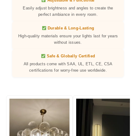
Adjustable & Functional
Easily adjust brightness and angles to create the
perfect ambiance in every room.
Durable & Long-Lasting
High-quality materials ensure your lights last for years
without issues.
Safe & Globally Certified
All products come with SAA, UL, ETL, CE, CSA
certifications for worry-free use worldwide.