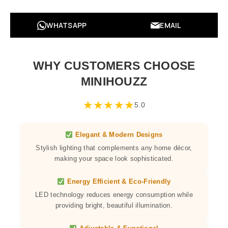
WHATSAPP
EMAIL
WHY CUSTOMERS CHOOSE
MINIHOUZZ
★
★
★
★
★
5.0
Elegant & Modern Designs
Stylish lighting that complements any home décor,
making your space look sophisticated.
Energy Efficient & Eco-Friendly
LED technology reduces energy consumption while
providing bright, beautiful illumination.