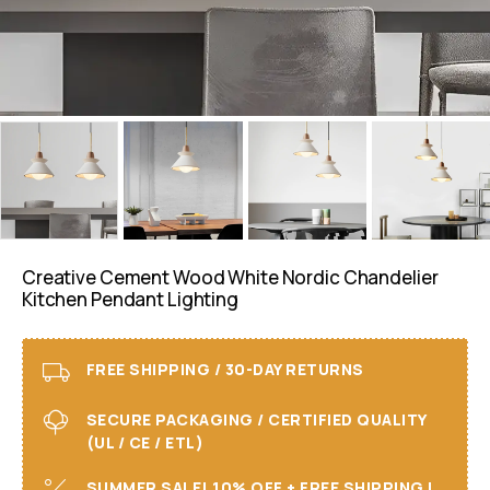
Creative Cement Wood White Nordic Chandelier
Kitchen Pendant Lighting
FREE SHIPPING / 30-DAY RETURNS
SECURE PACKAGING / CERTIFIED QUALITY
(UL / CE / ETL)
SUMMER SALE! 10% OFF + FREE SHIPPING I