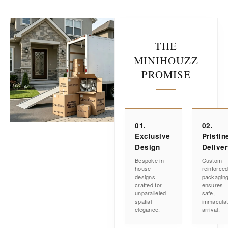
THE
MINIHOUZZ
PROMISE
01.
02.
Exclusive
Pristin
Design
Delive
Bespoke in-
Custom
house
reinforce
designs
packagin
crafted for
ensures
unparalleled
safe,
spatial
immacula
elegance.
arrival.