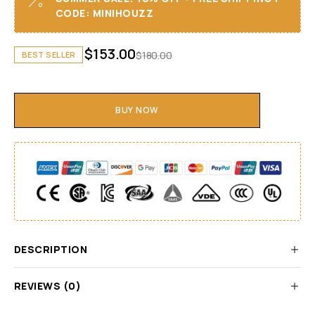
CODE: MINIHOUZZ
$
153.00
$
180.00
BEST SELLER
BUY NOW
DESCRIPTION
REVIEWS (0)