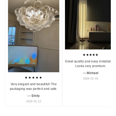
★★★★★
Great quality and easy installation
Looks very premium.
— Michael
★★★★★
2026-02-03
Very elegant and beautiful! The
packaging was perfect and safe.
— Emily
2026-01-12