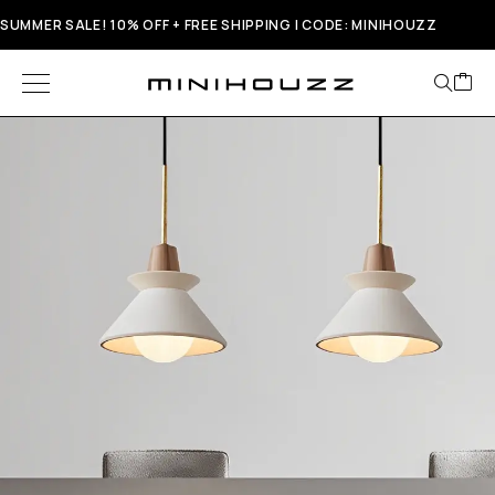
SUMMER SALE! 10% OFF + FREE SHIPPING | CODE: MINIHOUZZ