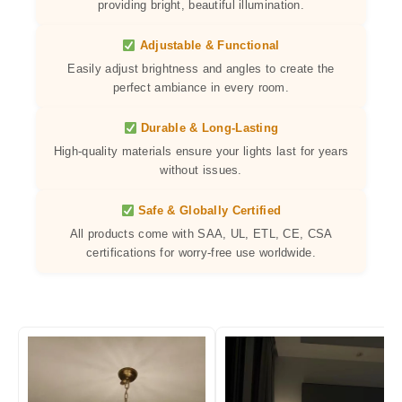
providing bright, beautiful illumination.
Adjustable & Functional
Easily adjust brightness and angles to create the
perfect ambiance in every room.
Durable & Long-Lasting
High-quality materials ensure your lights last for years
without issues.
Safe & Globally Certified
All products come with SAA, UL, ETL, CE, CSA
certifications for worry-free use worldwide.