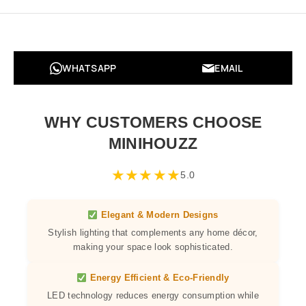
WHATSAPP
EMAIL
WHY CUSTOMERS CHOOSE
MINIHOUZZ
★
★
★
★
★
5.0
Elegant & Modern Designs
Stylish lighting that complements any home décor,
making your space look sophisticated.
Energy Efficient & Eco-Friendly
LED technology reduces energy consumption while