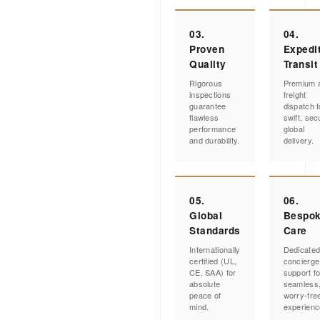
03.
04.
Proven
Expedi
Quality
Transit
Rigorous
Premium a
inspections
freight
guarantee
dispatch f
flawless
swift, sec
performance
global
and durability.
delivery.
05.
06.
Global
Bespo
Standards
Care
Internationally
Dedicate
certified (UL,
concierge
CE, SAA) for
support fo
absolute
seamless
peace of
worry-fre
mind.
experienc