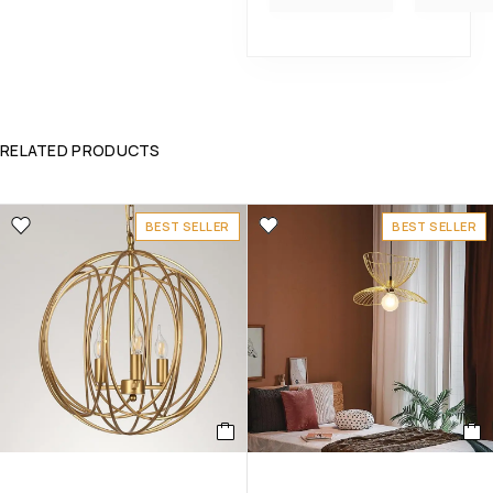
RELATED PRODUCTS
BEST SELLER
BEST SELLER