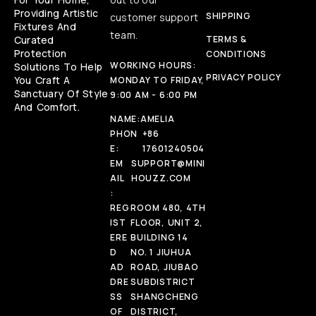
Providing Artistic
SHIPPING
customer support
Fixtures And
team.
Curated
TERMS &
Protection
CONDITIONS
WORKING HOURS:
Solutions To Help
PRIVACY POLICY
You Craft A
MONDAY TO FRIDAY,
Sanctuary Of Style
9:00 AM - 6:00 PM
And Comfort.
NAME:
AMELIA
PHON
+86
E:
17601240504
EM
SUPPORT@MINI
AIL
HOUZZ.COM
:
REG
ROOM 480, 4TH
IST
FLOOR, UNIT 2,
ERE
BUILDING 14
D
NO. 1 JIUHUA
AD
ROAD, JIUBAO
DRE
SUBDISTRICT
SS
SHANGCHENG
OF
DISTRICT,