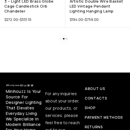
3 – Light LED Brass Globe
Artistic Double Wire Basket
Cage Candlestick Orb
LED Vintage Pendant
Chandelier
Lighting Hanging Lamp
$
272.00
–
$
331.10
$
194.00
–
$
759.00
ABOUT US
Minihouzz Is Your
For any inquiries
Source For
CONTACTS
about your order,
Designer Lighting
That Elevates
our products, or
SHOP
Everyday Living.
services, please
PAYMENT METHODS
We Specialize In
feel free to reach
Modern Brilliance
RETURNS
For Your Home,
out to our