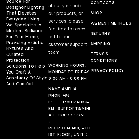
Source For
CONTACTS
about your order,
Designer Lighting
That Elevates
our products, or
SHOP
Everyday Living.
services, please
PAYMENT METHODS
We Specialize In
feel free to reach
Modern Brilliance
RETURNS
For Your Home,
out to our
Providing Artistic
SHIPPING
customer support
Fixtures And
team.
Curated
TERMS &
Protection
CONDITIONS
WORKING HOURS:
Solutions To Help
PRIVACY POLICY
You Craft A
MONDAY TO FRIDAY,
Sanctuary Of Style
9:00 AM - 6:00 PM
And Comfort.
NAME:
AMELIA
PHON
+86
E:
17601240504
EM
SUPPORT@MINI
AIL
HOUZZ.COM
:
REG
ROOM 480, 4TH
IST
FLOOR, UNIT 2,