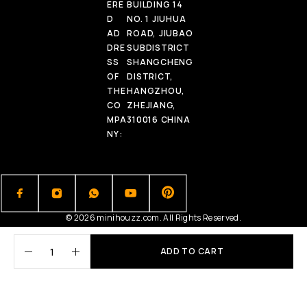
ERE
BUILDING 14
D
NO. 1 JIUHUA
AD
ROAD, JIUBAO
DRE
SUBDISTRICT
SS
SHANGCHENG
OF
DISTRICT,
THE
HANGZHOU,
CO
ZHEJIANG,
MPA
310016 CHINA
NY:
© 2026 minihouzz.com. All Rights Reserved.
ADD TO CART