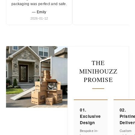
packaging was perfect and safe.
— Emily
2026-01-12
THE
MINIHOUZZ
PROMISE
01.
02.
Exclusive
Pristin
Design
Delive
Bespoke in-
Custom