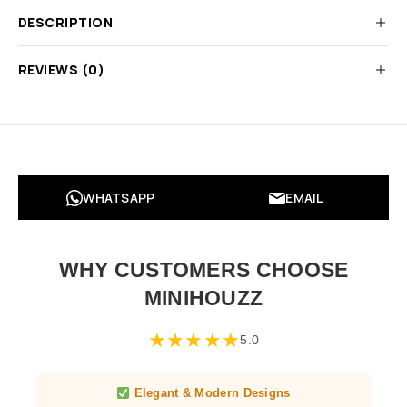
DESCRIPTION
REVIEWS (0)
WHATSAPP
EMAIL
WHY CUSTOMERS CHOOSE
MINIHOUZZ
★
★
★
★
★
5.0
Elegant & Modern Designs