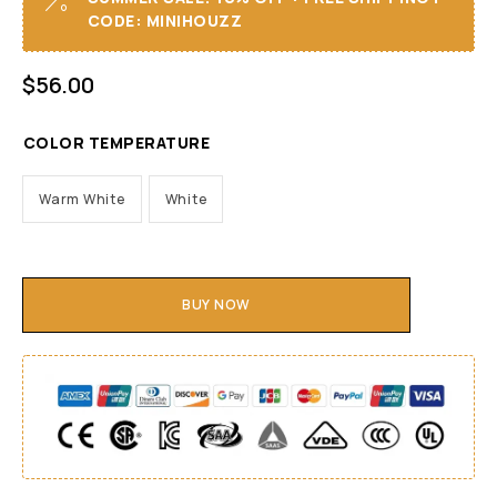
CODE: MINIHOUZZ
$
56.00
COLOR TEMPERATURE
Warm White
White
BUY NOW