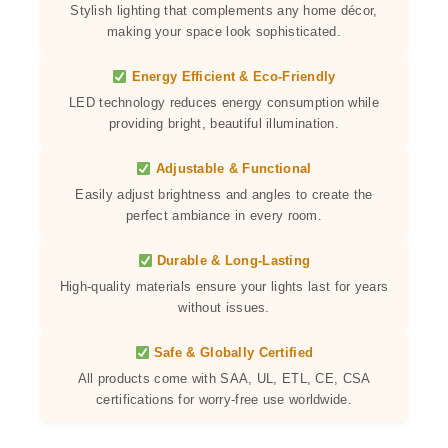
Stylish lighting that complements any home décor,
making your space look sophisticated.
Energy Efficient & Eco-Friendly
LED technology reduces energy consumption while
providing bright, beautiful illumination.
Adjustable & Functional
Easily adjust brightness and angles to create the
perfect ambiance in every room.
Durable & Long-Lasting
High-quality materials ensure your lights last for years
without issues.
Safe & Globally Certified
All products come with SAA, UL, ETL, CE, CSA
certifications for worry-free use worldwide.