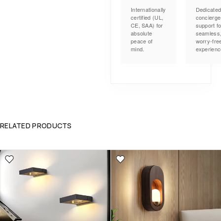
Internationally
Dedicate
certified (UL,
concierge
CE, SAA) for
support fo
absolute
seamless
peace of
worry-fre
mind.
experienc
RELATED PRODUCTS