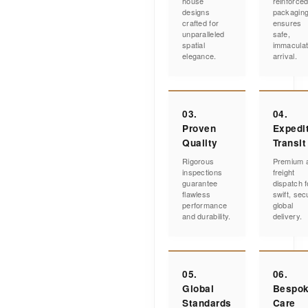
house
reinforce
designs
packagin
crafted for
ensures
unparalleled
safe,
spatial
immacula
elegance.
arrival.
03.
04.
Proven
Expedi
Quality
Transit
Rigorous
Premium a
inspections
freight
guarantee
dispatch f
flawless
swift, sec
performance
global
and durability.
delivery.
05.
06.
Global
Bespo
Standards
Care