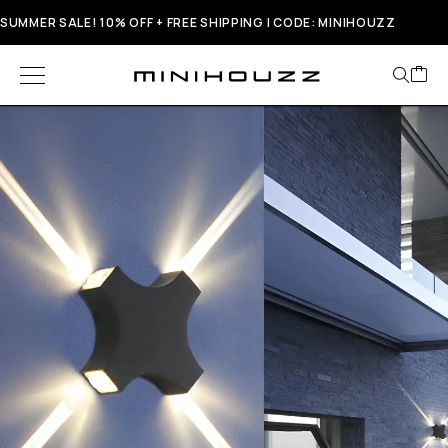
SUMMER SALE! 10% OFF + FREE SHIPPING | CODE: MINIHOUZZ