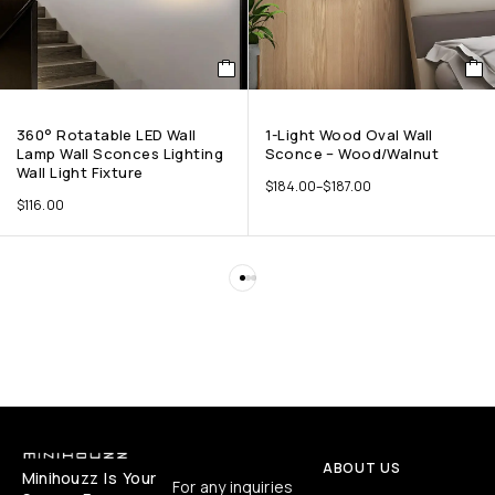
360° Rotatable LED Wall
1-Light Wood Oval Wall
Lamp Wall Sconces Lighting
Sconce – Wood/Walnut
Wall Light Fixture
$
184.00
–
$
187.00
$
116.00
ABOUT US
Minihouzz Is Your
For any inquiries