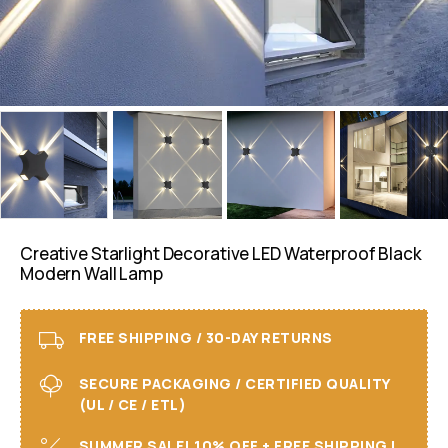
Creative Starlight Decorative LED Waterproof Black
Modern Wall Lamp
FREE SHIPPING / 30-DAY RETURNS
SECURE PACKAGING / CERTIFIED QUALITY
(UL / CE / ETL)
SUMMER SALE! 10% OFF + FREE SHIPPING I