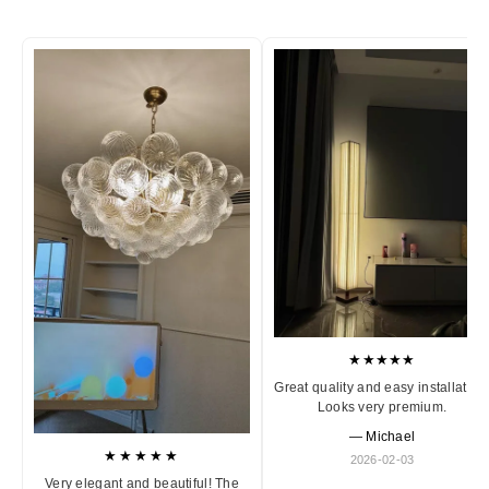
★★★★★
Great quality and easy installation
Looks very premium.
— Michael
★★★★★
2026-02-03
Very elegant and beautiful! The