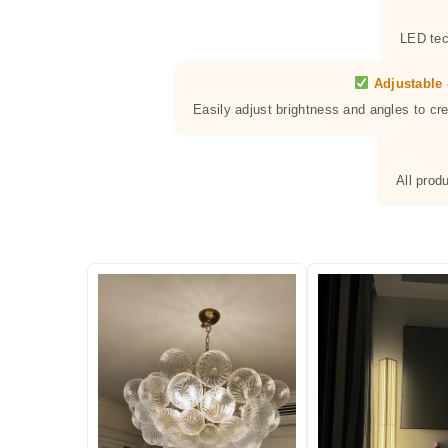
LED tec
Adjustable 
Easily adjust brightness and angles to cr
All prod