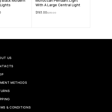
g Black Modern
Moroccan Pendant Light
Lights
With A Large Central Light
0
$
193.00
$
230.00
OUT US
NTACTS
OP
YMENT METHODS
TURNS
IPPING
RMS & CONDITIONS