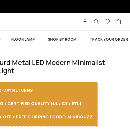
FLOOR LAMP
SHOP BY ROOM
TRACK YOUR ORDER
urd Metal LED Modern Minimalist
Light
30-DAY RETURNS
/ CERTIFIED QUALITY (UL / CE / ETL)
 OFF + FREE SHIPPING I CODE: MINIHOUZZ