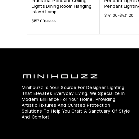
Industrial Pendant Ceiling
Pendant Lights
Lights Dining Room Hanging
Pendant Lightin
Island Lamp
$
141.00
–
$
431.20
$
157.00
$
266.00
Minihouzz Is Your Source For Designer Lighting
That Elevates Everyday Living. We Specialize In
Modern Brilliance For Your Home, Providing
Artistic Fixtures And Curated Protection
Solutions To Help You Craft A Sanctuary Of Style
And Comfort.