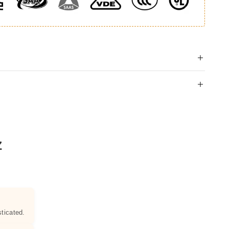
Z
ticated.