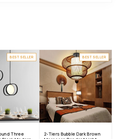
BEST SELLER
BEST SELLER
Round Three
2-Tiers Bubble Dark Brown