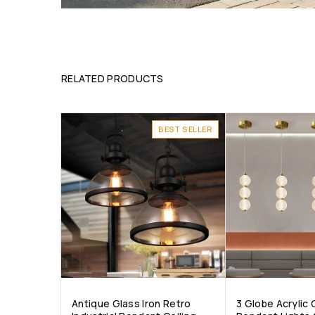
RELATED PRODUCTS
BEST SELLER
Antique Glass Iron Retro
3 Globe Acrylic