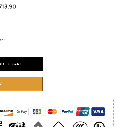
713.90
nze
DD TO CART
W