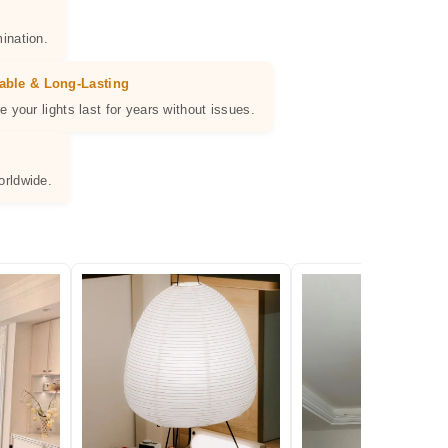
ination.
able & Long-Lasting
e your lights last for years without issues.
orldwide.