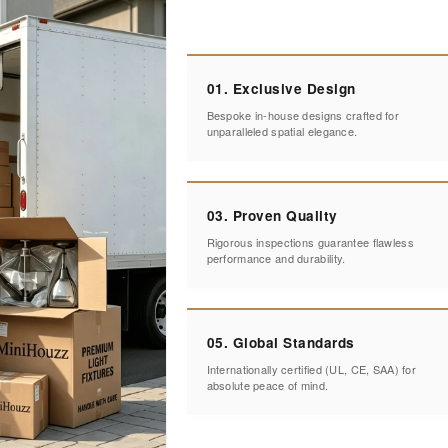
01. Exclusive Design
Bespoke in-house designs crafted for
unparalleled spatial elegance.
03. Proven Quality
Rigorous inspections guarantee flawless
performance and durability.
05. Global Standards
Internationally certified (UL, CE, SAA) for
absolute peace of mind.