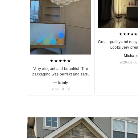
★★★★★
Great quality and easy 
Looks very pre
— Michael
★★★★★
2026-02-03
Very elegant and beautiful! The
packaging was perfect and safe.
— Emily
2026-01-12