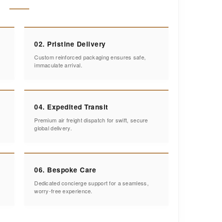
02. Pristine Delivery
Custom reinforced packaging ensures safe,
immaculate arrival.
04. Expedited Transit
Premium air freight dispatch for swift, secure
global delivery.
06. Bespoke Care
Dedicated concierge support for a seamless,
worry-free experience.