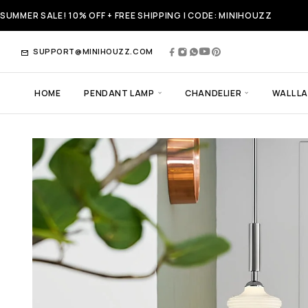
SUMMER SALE! 10% OFF + FREE SHIPPING | CODE: MINIHOUZZ
SUPPORT@MINIHOUZZ.COM
HOME
PENDANT LAMP
CHANDELIER
WALL L