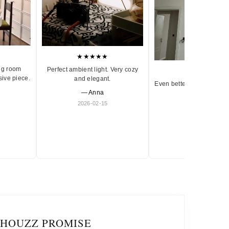
★★★★★
ng room
Perfect ambient light. Very cozy
★★★★★
sive piece.
and elegant.
Even better in person. Ve
— Anna
and timeless.
2026-02-15
— Olivia
2026-01-18
IHOUZZ PROMISE