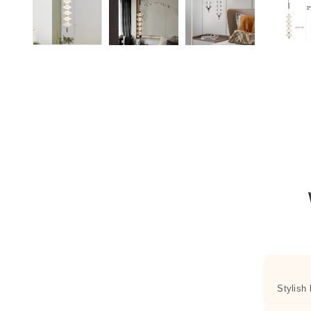
Stylish