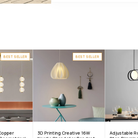
BEST SELLER
BEST SELLER
 Copper
3D Printing Creative 16W
Adjustable 