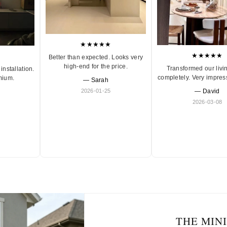
★★★★★
★★★★★
Better than expected. Looks very
high-end for the price.
Transformed our livi
installation.
completely. Very impres
mium.
— Sarah
2026-01-25
— David
2026-03-08
THE MIN