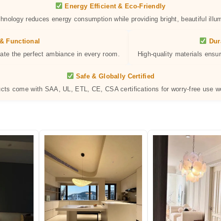
Energy Efficient & Eco-Friendly
hnology reduces energy consumption while providing bright, beautiful illum
& Functional
Dur
eate the perfect ambiance in every room.
High-quality materials ensur
Safe & Globally Certified
ucts come with SAA, UL, ETL, CE, CSA certifications for worry-free use w