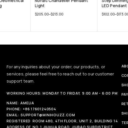
 Geometrical
Nordic Chandelier Pendant
Step Dimmin
g
Light
LED Pendant 
$
205.00
–
$
213.00
$
102.00
–
$
173.0
AB
For any inquiries about your order, our products, or
services, please feel free to reach out to our customer
CO
support team.
SH
WORKING HOURS: MONDAY TO FRIDAY, 9:00 AM - 6:00 PM
PA
NAME:
AMELIA
RE
PHONE:
+86 17601240504
SH
EMAIL:
SUPPORT@MINIHOUZZ.COM
REGISTERED
ROOM 480, 4TH FLOOR, UNIT 2, BUILDING 14
TE
ADDRESS OF
NO. 1 JIUHUA ROAD, JIUBAO SUBDISTRICT