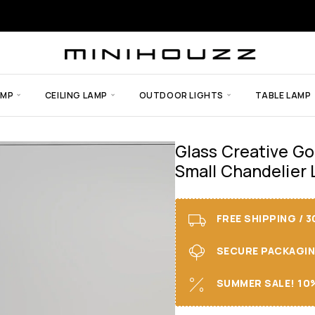
AMP
CEILING LAMP
OUTDOOR LIGHTS
TABLE LAMP
Glass Creative Go
Small Chandelier 
FREE SHIPPING / 
SECURE PACKAGING 
SUMMER SALE! 10%