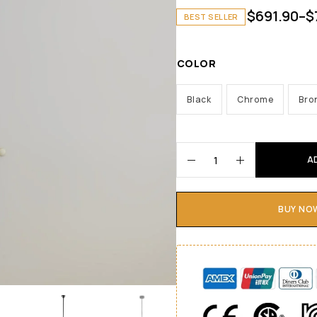
$
691.90
–
$
BEST SELLER
COLOR
Black
Chrome
Bro
A
BUY NO