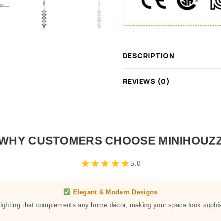
DESCRIPTION
REVIEWS (0)
WHY CUSTOMERS CHOOSE MINIHOUZ
★
★
★
★
★
5.0
Elegant & Modern Designs
 lighting that complements any home décor, making your space look sophis