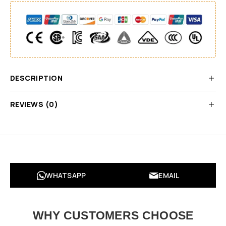
DESCRIPTION
REVIEWS (0)
WHATSAPP
EMAIL
WHY CUSTOMERS CHOOSE