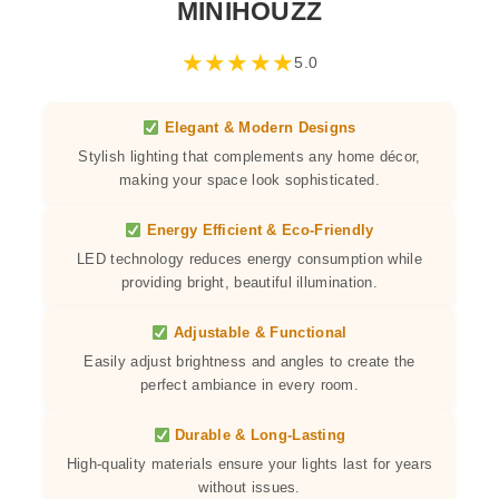
MINIHOUZZ
★
★
★
★
★
5.0
Elegant & Modern Designs
Stylish lighting that complements any home décor,
making your space look sophisticated.
Energy Efficient & Eco-Friendly
LED technology reduces energy consumption while
providing bright, beautiful illumination.
Adjustable & Functional
Easily adjust brightness and angles to create the
perfect ambiance in every room.
Durable & Long-Lasting
High-quality materials ensure your lights last for years
without issues.