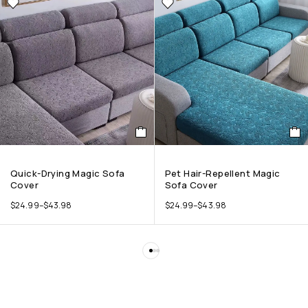
Quick-Drying Magic Sofa
Pet Hair-Repellent Magic
Cover
Sofa Cover
$
24.99
–
$
43.98
$
24.99
–
$
43.98