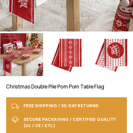
Christmas Double Pile Pom Pom Table Flag
FREE SHIPPING / 30-DAY RETURNS
SECURE PACKAGING / CERTIFIED QUALITY
(UL / CE / ETL)