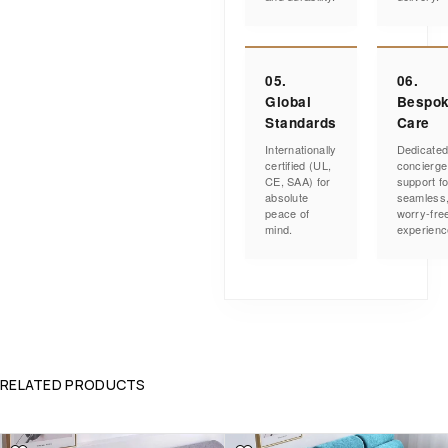
05.
06.
Global
Bespo
Standards
Care
Internationally
Dedicate
certified (UL,
concierge
CE, SAA) for
support fo
absolute
seamless
peace of
worry-fre
mind.
experienc
RELATED PRODUCTS