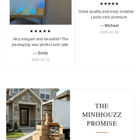
★★★★★
Great quality and easy installation
Looks very premium.
— Michael
★★★★★
2026-02-03
Very elegant and beautiful! The
packaging was perfect and safe.
— Emily
2026-01-12
THE
MINIHOUZZ
PROMISE