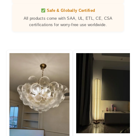
Safe & Globally Certified
All products come with SAA, UL, ETL, CE, CSA
certifications for worry-free use worldwide.