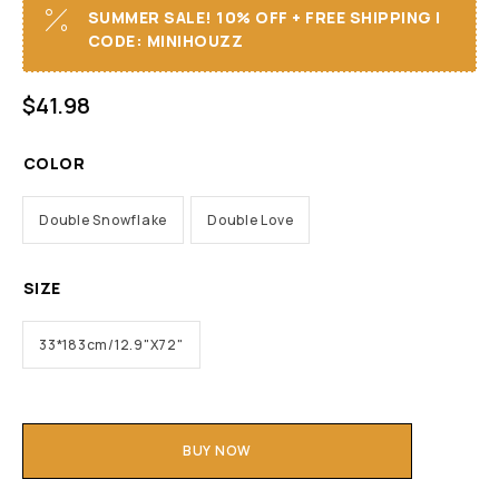
SUMMER SALE! 10% OFF + FREE SHIPPING I
CODE: MINIHOUZZ
$
41.98
COLOR
Double Snowflake
Double Love
SIZE
33*183cm/12.9"X72"
BUY NOW