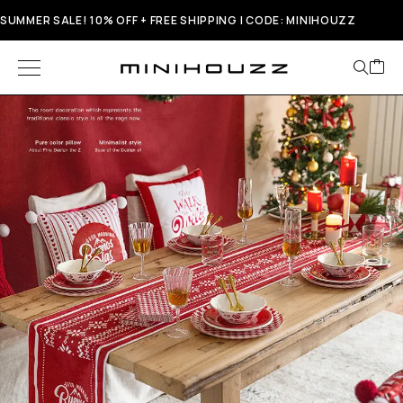
SUMMER SALE! 10% OFF + FREE SHIPPING | CODE: MINIHOUZZ