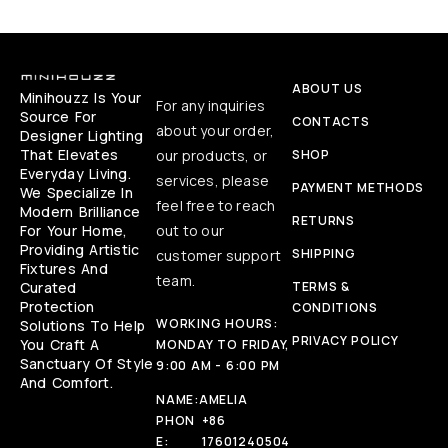
ABOUT US
Minihouzz Is Your
For any inquiries
Source For
CONTACTS
about your order,
Designer Lighting
That Elevates
our products, or
SHOP
Everyday Living.
services, please
PAYMENT METHODS
We Specialize In
feel free to reach
Modern Brilliance
RETURNS
For Your Home,
out to our
Providing Artistic
SHIPPING
customer support
Fixtures And
team.
Curated
TERMS &
Protection
CONDITIONS
WORKING HOURS:
Solutions To Help
PRIVACY POLICY
You Craft A
MONDAY TO FRIDAY,
Sanctuary Of Style
9:00 AM - 6:00 PM
And Comfort.
NAME:
AMELIA
PHON
+86
E:
17601240504