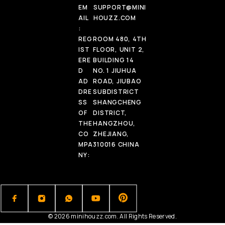
EM
SUPPORT@MINI
AIL
HOUZZ.COM
:
REG
ROOM 480, 4TH
IST
FLOOR, UNIT 2,
ERE
BUILDING 14
D
NO. 1 JIUHUA
AD
ROAD, JIUBAO
DRE
SUBDISTRICT
SS
SHANGCHENG
OF
DISTRICT,
THE
HANGZHOU,
CO
ZHEJIANG,
MPA
310016 CHINA
NY:
© 2026 minihouzz.com. All Rights Reserved.