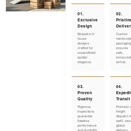
01.
02.
Exclusive
Pristin
Design
Delive
Bespoke in-
Custom
house
reinforce
designs
packagin
crafted for
ensures
unparalleled
safe,
spatial
immacula
elegance.
arrival.
03.
04.
Proven
Expedi
Quality
Transit
Rigorous
Premium a
inspections
freight
guarantee
dispatch f
flawless
swift, sec
performance
global
and durability.
delivery.