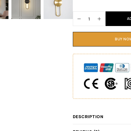
A
BUY NO
DESCRIPTION