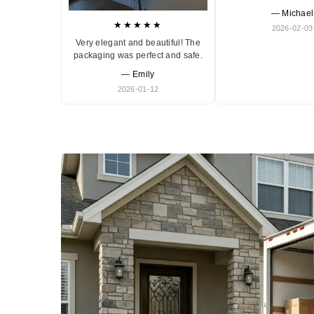
— Michael
★★★★★
2026-02-03
Very elegant and beautiful! The
packaging was perfect and safe.
— Emily
2026-01-12