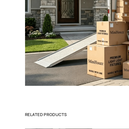
RELATED PRODUCTS