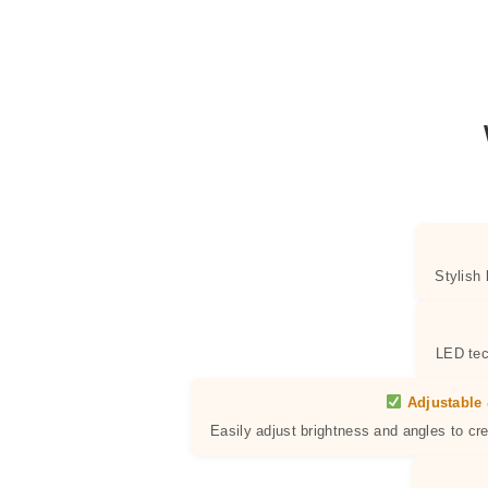
Stylish
LED tec
Adjustable 
Easily adjust brightness and angles to cr