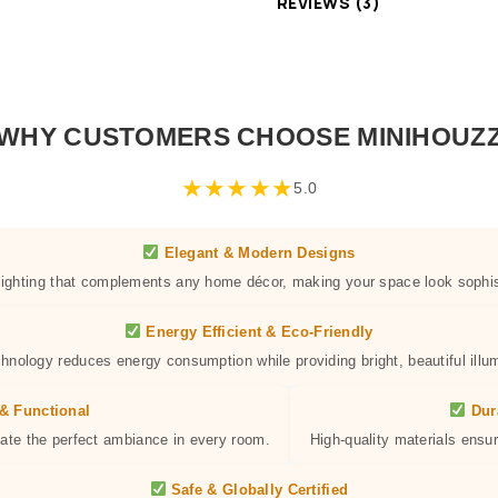
REVIEWS (3)
WHY CUSTOMERS CHOOSE MINIHOUZ
★
★
★
★
★
5.0
Elegant & Modern Designs
 lighting that complements any home décor, making your space look sophis
Energy Efficient & Eco-Friendly
hnology reduces energy consumption while providing bright, beautiful illum
& Functional
Dur
eate the perfect ambiance in every room.
High-quality materials ensur
Safe & Globally Certified