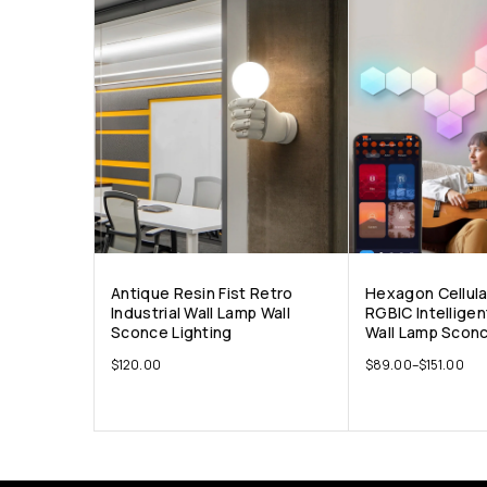
Antique Resin Fist Retro
Hexagon Cellul
Industrial Wall Lamp Wall
RGBIC Intellige
Sconce Lighting
Wall Lamp Sconc
$
120.00
$
89.00
–
$
151.00