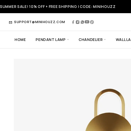
SUMMER SALE! 10% OFF + FREE SHIPPING | CODE: MINIHOUZZ
SUPPORT@MINIHOUZZ.COM
HOME
PENDANT LAMP
CHANDELIER
WALL L