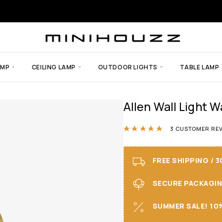
AMP
CEILING LAMP
OUTDOOR LIGHTS
TABLE LAMP
Allen Wall Light W
Rated
5.00
ou
3
CUSTOMER REV
FREE SHIPPING / 
SECURE PACKAGING 
SUMMER SALE! 10%