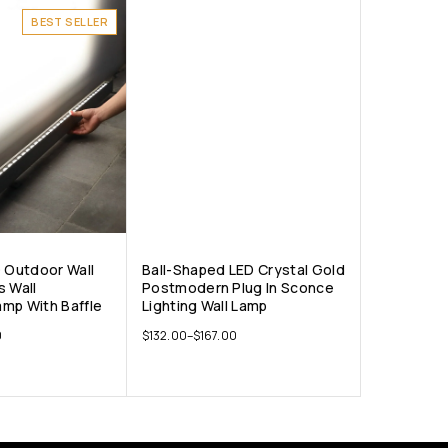
BEST SELLER
D Outdoor Wall
Ball-Shaped LED Crystal Gold
s Wall
Postmodern Plug In Sconce
mp With Baffle
Lighting Wall Lamp
0
$
132.00
–
$
167.00