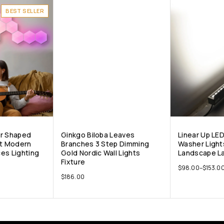
BEST SELLER
ar Shaped
Ginkgo Biloba Leaves
Linear Up LE
nt Modern
Branches 3 Step Dimming
Washer Light
es Lighting
Gold Nordic Wall Lights
Landscape La
Fixture
$
98.00
–
$
153.0
$
186.00