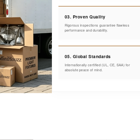
03. Proven Quality
Rigorous inspections guarantee flawless
performance and durability.
05. Global Standards
Internationally certified (UL, CE, SAA) for
absolute peace of mind.