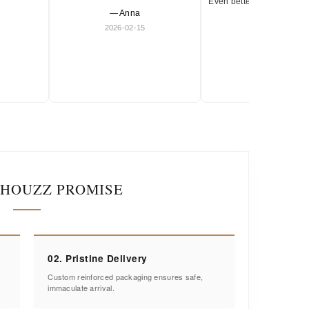
Even better in person. Ve
— Anna
and timeless.
2026-02-15
— Olivia
2026-01-18
IHOUZZ PROMISE
02. Pristine Delivery
Custom reinforced packaging ensures safe,
immaculate arrival.