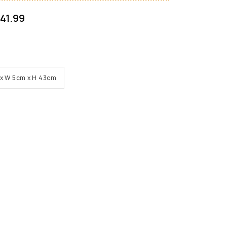
41.99
cm x W 5cm x H 43cm