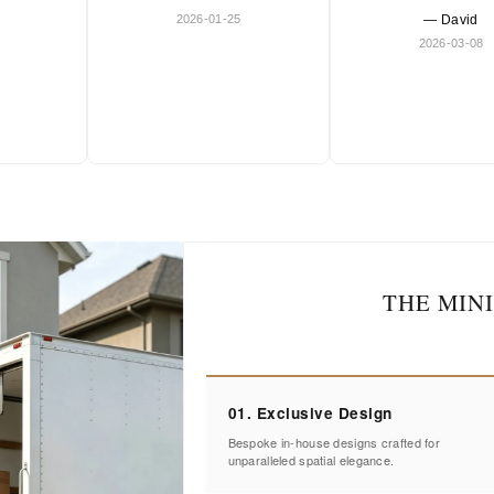
2026-01-25
— David
2026-03-08
THE MIN
01. Exclusive Design
Bespoke in-house designs crafted for
unparalleled spatial elegance.