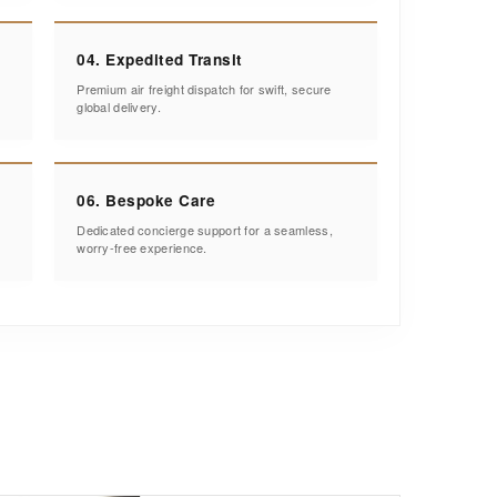
04. Expedited Transit
Premium air freight dispatch for swift, secure
global delivery.
06. Bespoke Care
Dedicated concierge support for a seamless,
worry-free experience.