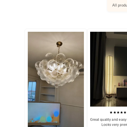
All prod
★★★★★
Great quality and easy 
Looks very pre