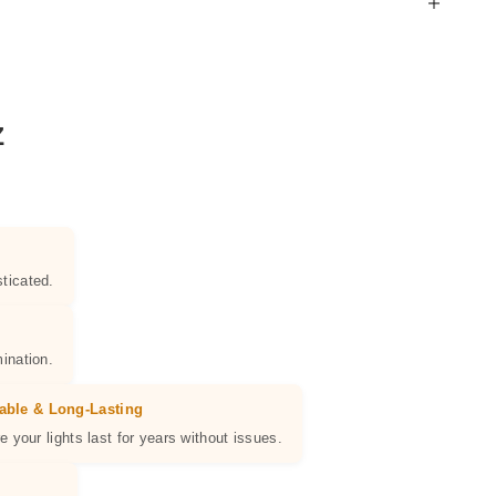
Z
ticated.
ination.
able & Long-Lasting
e your lights last for years without issues.