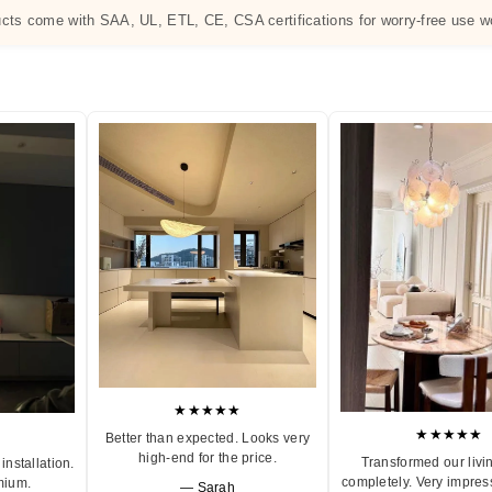
ucts come with SAA, UL, ETL, CE, CSA certifications for worry-free use w
★★★★★
★★★★★
Better than expected. Looks very
high-end for the price.
Transformed our livi
installation.
completely. Very impres
mium.
— Sarah