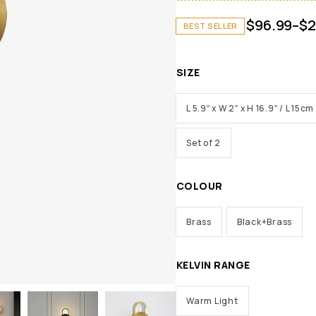
$
96.99
–
$
2
BEST SELLER
SIZE
L 5.9″ x W 2″ x H 16.9″ / L 15
Set of 2
COLOUR
Brass
Black+Brass
KELVIN RANGE
Warm Light