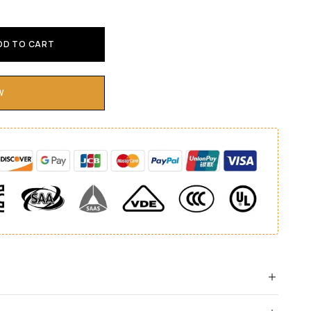
DD TO CART
W