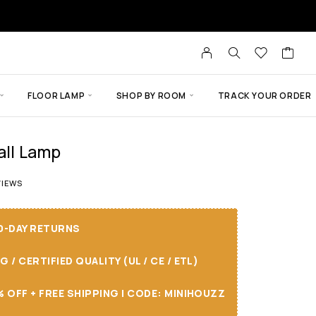
FLOOR LAMP
SHOP BY ROOM
TRACK YOUR ORDER
all Lamp
t of 5 based on
3
customer ratings
IEWS
30-DAY RETURNS
/ CERTIFIED QUALITY (UL / CE / ETL)
 OFF + FREE SHIPPING I CODE: MINIHOUZZ