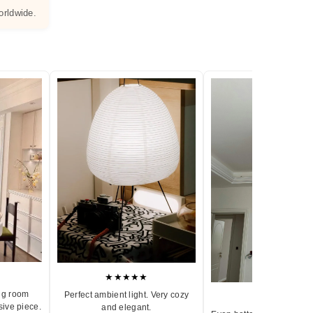
orldwide.
★★★★★
ng room
Perfect ambient light. Very cozy
★★★★★
sive piece.
and elegant.