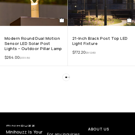
Modern Round Dual Motion
21-Inch Black Post Top LED
Sensor LED Solar Post
Light Fixture
Lights – Outdoor Pillar Lamp
$
772.20
$
912.60
$
264.00
$
331.50
ABOUT US
Minihouzz Is Your
For any inquiries