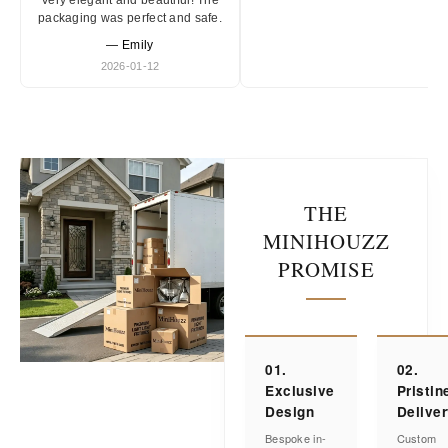
Very elegant and beautiful! The
packaging was perfect and safe.
— Emily
2026-01-12
THE
MINIHOUZZ
PROMISE
01.
02.
Exclusive
Pristin
Design
Delive
Bespoke in-
Custom