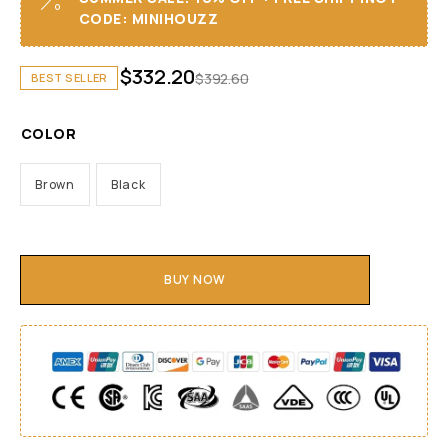
CODE: MINIHOUZZ
$
332.20
$
392.60
BEST SELLER
COLOR
Brown
Black
BUY NOW