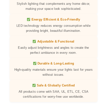
Stylish lighting that complements any home décor,
making your space look sophisticated.
Energy Efficient & Eco-Friendly
LED technology reduces energy consumption while
providing bright, beautiful illumination.
Adjustable & Functional
Easily adjust brightness and angles to create the
perfect ambiance in every room.
Durable & Long-Lasting
High-quality materials ensure your lights last for years
without issues.
Safe & Globally Certified
All products come with SAA, UL, ETL, CE, CSA
certifications for worry-free use worldwide.