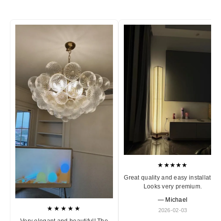
★★★★★
Great quality and easy installation
Looks very premium.
— Michael
★★★★★
2026-02-03