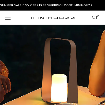
SUMMER SALE! 10% OFF + FREE SHIPPING | CODE: MINIHOUZZ