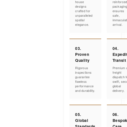
house
reinforce
designs
packagin
crafted for
ensures
unparalleled
safe,
spatial
immacula
elegance.
arrival.
03.
04.
Proven
Expedi
Quality
Transit
Rigorous
Premium a
inspections
freight
guarantee
dispatch f
flawless
swift, sec
performance
global
and durability.
delivery.
05.
06.
Global
Bespo
Standards
Care