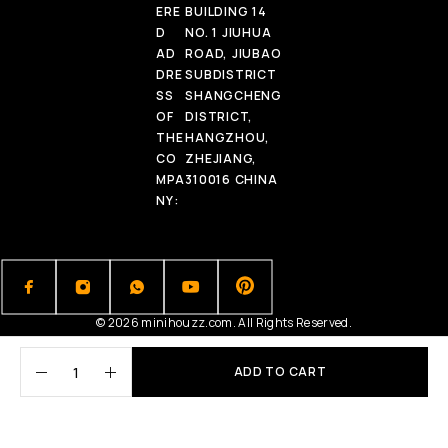
ERE
BUILDING 14
D
NO. 1 JIUHUA
AD
ROAD, JIUBAO
DRE
SUBDISTRICT
SS
SHANGCHENG
OF
DISTRICT,
THE
HANGZHOU,
CO
ZHEJIANG,
MPA
310016 CHINA
NY:
© 2026 minihouzz.com. All Rights Reserved.
ADD TO CART