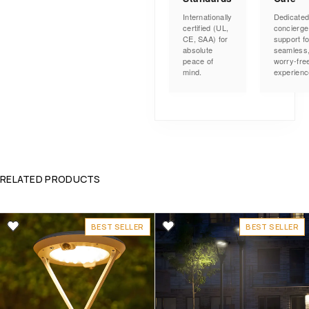
Internationally
Dedicate
certified (UL,
concierge
CE, SAA) for
support fo
absolute
seamless
peace of
worry-fre
mind.
experienc
RELATED PRODUCTS
BEST SELLER
BEST SELLER