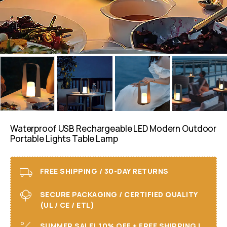
Waterproof USB Rechargeable LED Modern Outdoor
Portable Lights Table Lamp
FREE SHIPPING / 30-DAY RETURNS
SECURE PACKAGING / CERTIFIED QUALITY
(UL / CE / ETL)
SUMMER SALE! 10% OFF + FREE SHIPPING I