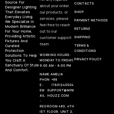
Source For
CONTACTS
about your order,
Designer Lighting
That Elevates
our products, or
SHOP
Everyday Living.
services, please
PAYMENT METHODS
We Specialize In
feel free to reach
Modern Brilliance
RETURNS
For Your Home,
out to our
Providing Artistic
SHIPPING
customer support
Fixtures And
team.
Curated
TERMS &
Protection
CONDITIONS
WORKING HOURS:
Solutions To Help
PRIVACY POLICY
You Craft A
MONDAY TO FRIDAY,
Sanctuary Of Style
9:00 AM - 6:00 PM
And Comfort.
NAME:
AMELIA
PHON
+86
E:
17601240504
EM
SUPPORT@MINI
AIL
HOUZZ.COM
:
REG
ROOM 480, 4TH
IST
FLOOR, UNIT 2,