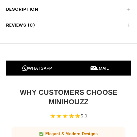
DESCRIPTION
REVIEWS (0)
WHATSAPP
EMAIL
WHY CUSTOMERS CHOOSE
MINIHOUZZ
★
★
★
★
★
5.0
Elegant & Modern Designs