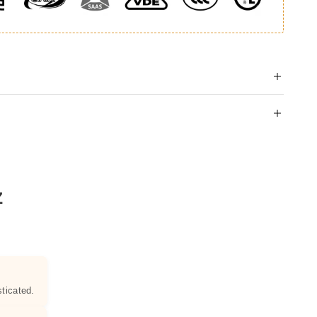
Z
ticated.