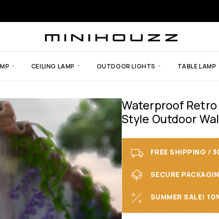
AMP
CEILING LAMP
OUTDOOR LIGHTS
TABLE LAMP
Waterproof Retro
Style Outdoor Wal
FREE SHIPPING / 
SECURE PACKAGING 
SUMMER SALE! 10%