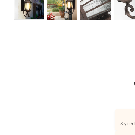
Stylish