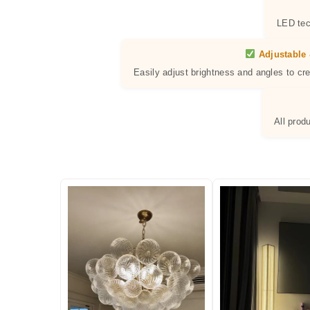
LED tec
Adjustable 
Easily adjust brightness and angles to cr
All prod