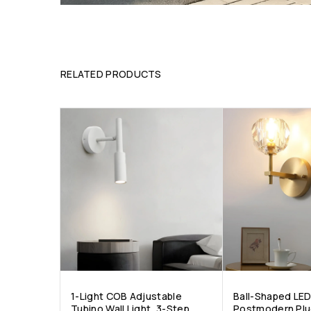
RELATED PRODUCTS
1-Light COB Adjustable
Ball-Shaped LED
Tubino Wall Light, 3-Step
Postmodern Plu