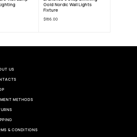
Lighting
Gold Nordic Wall Lights
Fixture
$
186.00
OUT US
NTACTS
OP
YMENT METHODS
TURNS
IPPING
RMS & CONDITIONS