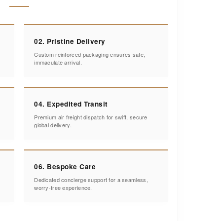
02. Pristine Delivery
Custom reinforced packaging ensures safe,
immaculate arrival.
04. Expedited Transit
Premium air freight dispatch for swift, secure
global delivery.
06. Bespoke Care
Dedicated concierge support for a seamless,
worry-free experience.