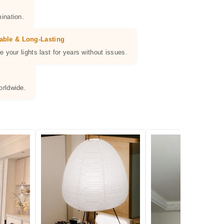
ination.
able & Long-Lasting
e your lights last for years without issues.
orldwide.