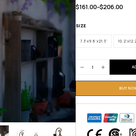
$
161.00
–
$
206.00
SIZE
7.3'x9.8'x21.3'
10.2'x12.
A
BUY NO