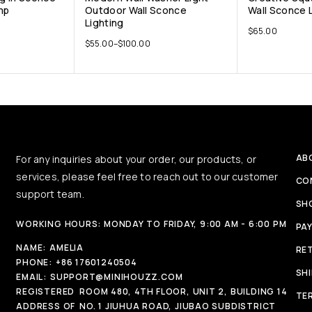
mp
Outdoor Wall Sconce
Wall Sconce 
Lighting
$
65.00
$
55.00
–
$
100.00
AB
For any inquiries about your order, our products, or
services, please feel free to reach out to our customer
CO
support team.
SH
WORKING HOURS: MONDAY TO FRIDAY, 9:00 AM - 6:00 PM
PA
NAME:
AMELIA
RE
PHONE:
+86 17601240504
SH
EMAIL:
SUPPORT@MINIHOUZZ.COM
REGISTERED
ROOM 480, 4TH FLOOR, UNIT 2, BUILDING 14
TE
ADDRESS OF
NO. 1 JIUHUA ROAD, JIUBAO SUBDISTRICT