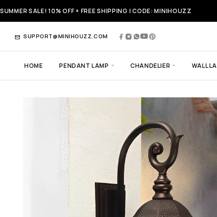
SUMMER SALE! 10% OFF + FREE SHIPPING | CODE: MINIHOUZZ
SUPPORT@MINIHOUZZ.COM
HOME
PENDANT LAMP
CHANDELIER
WALL L