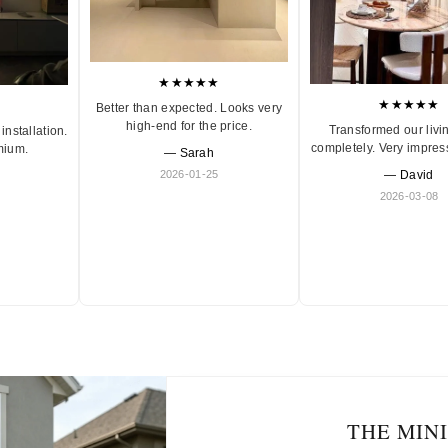
★★★★★
★★★★★
Better than expected. Looks very
high-end for the price.
Transformed our livi
installation.
completely. Very impres
mium.
— Sarah
2026-01-25
— David
2026-03-08
THE MIN