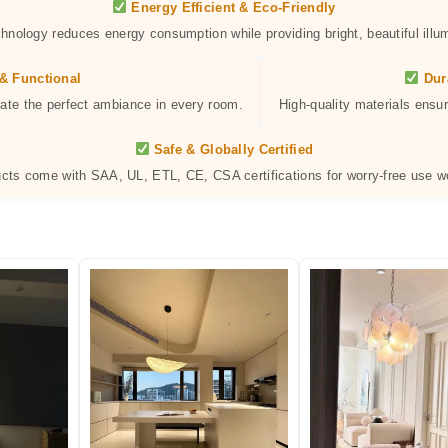
Energy Efficient & Eco-Friendly
hnology reduces energy consumption while providing bright, beautiful illum
& Functional
Dur
eate the perfect ambiance in every room.
High-quality materials ensur
Safe & Globally Certified
ucts come with SAA, UL, ETL, CE, CSA certifications for worry-free use w