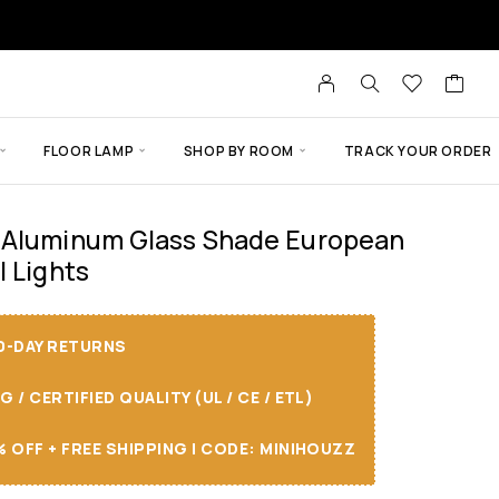
FLOOR LAMP
SHOP BY ROOM
TRACK YOUR ORDER
 Aluminum Glass Shade European
l Lights
30-DAY RETURNS
/ CERTIFIED QUALITY (UL / CE / ETL)
 OFF + FREE SHIPPING I CODE: MINIHOUZZ