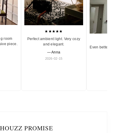
★★★★★
ng room
Perfect ambient light. Very cozy
★★★★★
sive piece.
and elegant.
Even better in person. Ve
— Anna
and timeless.
2026-02-15
— Olivia
2026-01-18
IHOUZZ PROMISE