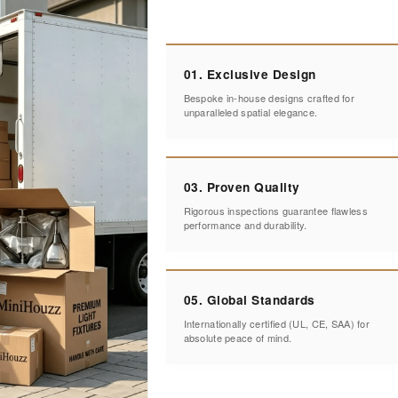
01. Exclusive Design
Bespoke in-house designs crafted for
unparalleled spatial elegance.
03. Proven Quality
Rigorous inspections guarantee flawless
performance and durability.
05. Global Standards
Internationally certified (UL, CE, SAA) for
absolute peace of mind.