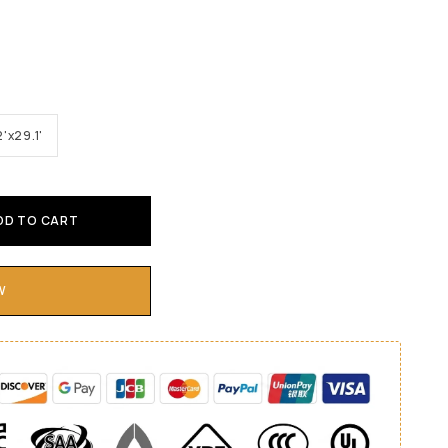
2'x29.1'
DD TO CART
W