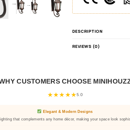
DESCRIPTION
REVIEWS (0)
WHY CUSTOMERS CHOOSE MINIHOUZ
★
★
★
★
★
5.0
Elegant & Modern Designs
 lighting that complements any home décor, making your space look sophis