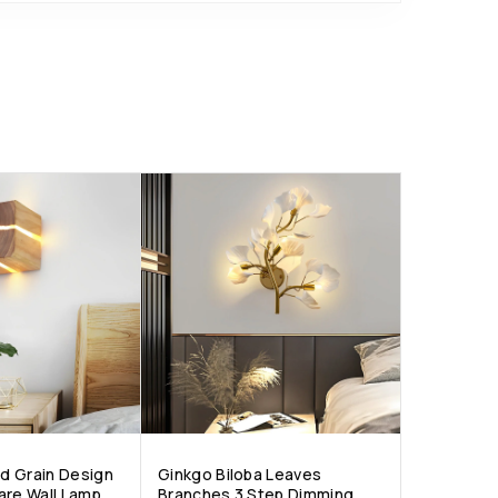
d Grain Design
Ginkgo Biloba Leaves
are Wall Lamp
Branches 3 Step Dimming