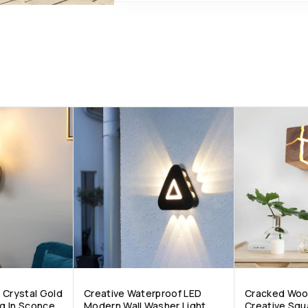
 Crystal Gold
Creative Waterproof LED
Cracked Woo
g In Sconce
Modern Wall Washer Light
Creative Squ