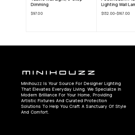
Dimming
Lighting Wall La
$
97.00
$
132.00
–
$
167.00
Minihouzz Is Your Source For Designer Lighting
That Elevates Everyday Living. We Specialize In
Modern Brilliance For Your Home, Providing
Artistic Fixtures And Curated Protection
Solutions To Help You Craft A Sanctuary Of Style
And Comfort.