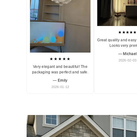
★★★★★
Great quality and easy 
Looks very pre
— Michael
★★★★★
2026-02-03
Very elegant and beautiful! The
packaging was perfect and safe.
— Emily
2026-01-12