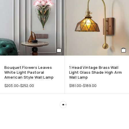
Bouquet Flowers Leaves
1 Head Vintage Brass Wall
White Light Pastoral
Light Glass Shade High Arm
American Style Wall Lamp
Wall Lamp
$
203.00
–
$
252.00
$
181.00
–
$
189.00