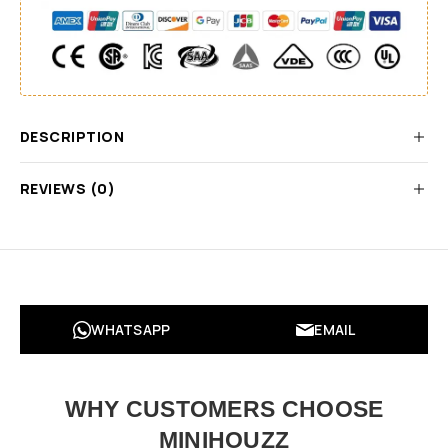
DESCRIPTION
REVIEWS (0)
WHATSAPP
EMAIL
WHY CUSTOMERS CHOOSE
MINIHOUZZ