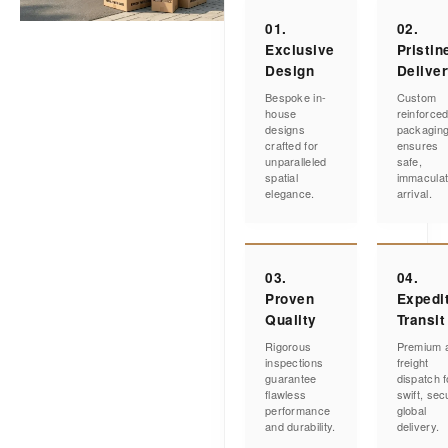
01.
02.
Exclusive
Pristin
Design
Delive
Bespoke in-
Custom
house
reinforce
designs
packagin
crafted for
ensures
unparalleled
safe,
spatial
immacula
elegance.
arrival.
03.
04.
Proven
Expedi
Quality
Transit
Rigorous
Premium a
inspections
freight
guarantee
dispatch f
flawless
swift, sec
performance
global
and durability.
delivery.