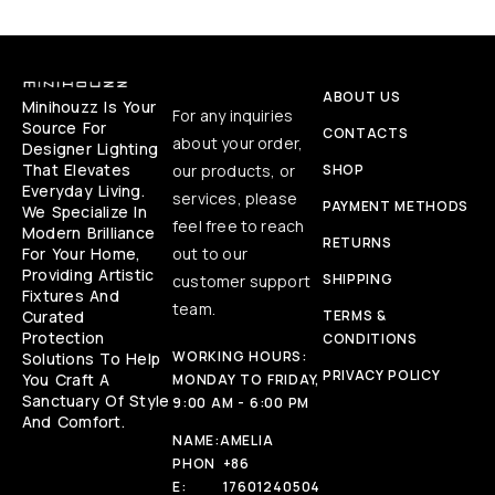
ABOUT US
Minihouzz Is Your
For any inquiries
Source For
CONTACTS
about your order,
Designer Lighting
That Elevates
our products, or
SHOP
Everyday Living.
services, please
PAYMENT METHODS
We Specialize In
feel free to reach
Modern Brilliance
RETURNS
For Your Home,
out to our
Providing Artistic
SHIPPING
customer support
Fixtures And
team.
Curated
TERMS &
Protection
CONDITIONS
WORKING HOURS:
Solutions To Help
PRIVACY POLICY
You Craft A
MONDAY TO FRIDAY,
Sanctuary Of Style
9:00 AM - 6:00 PM
And Comfort.
NAME:
AMELIA
PHON
+86
E:
17601240504