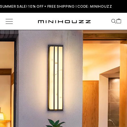
SUMMER SALE! 10% OFF + FREE SHIPPING | CODE: MINIHOUZZ