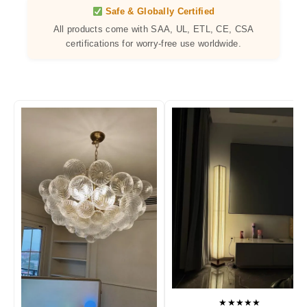
Safe & Globally Certified
All products come with SAA, UL, ETL, CE, CSA
certifications for worry-free use worldwide.
★★★★★