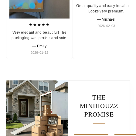
Great quality and easy installation
Looks very premium.
— Michael
★★★★★
2026-02-03
Very elegant and beautiful! The
packaging was perfect and safe.
— Emily
2026-01-12
THE
MINIHOUZZ
PROMISE