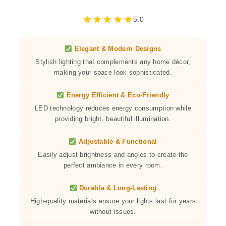
★
★
★
★
★
5.0
Elegant & Modern Designs
Stylish lighting that complements any home décor,
making your space look sophisticated.
Energy Efficient & Eco-Friendly
LED technology reduces energy consumption while
providing bright, beautiful illumination.
Adjustable & Functional
Easily adjust brightness and angles to create the
perfect ambiance in every room.
Durable & Long-Lasting
High-quality materials ensure your lights last for years
without issues.