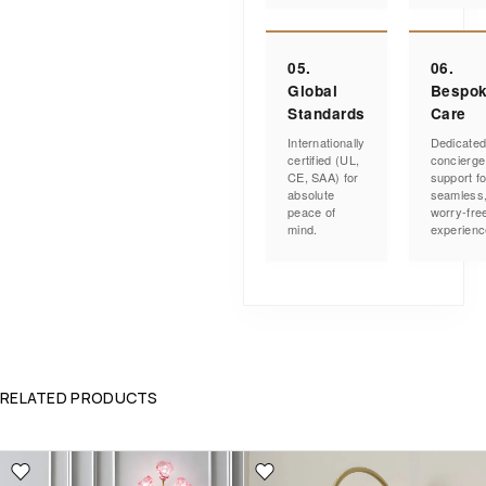
05.
06.
Global
Bespo
Standards
Care
Internationally
Dedicate
certified (UL,
concierge
CE, SAA) for
support fo
absolute
seamless
peace of
worry-fre
mind.
experienc
RELATED PRODUCTS