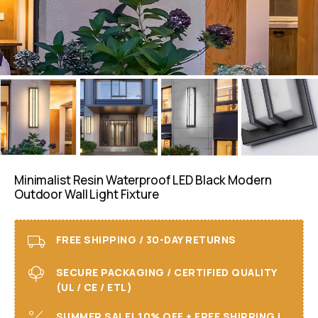
Minimalist Resin Waterproof LED Black Modern
Outdoor Wall Light Fixture
FREE SHIPPING / 30-DAY RETURNS
SECURE PACKAGING / CERTIFIED QUALITY
(UL / CE / ETL)
SUMMER SALE! 10% OFF + FREE SHIPPING I