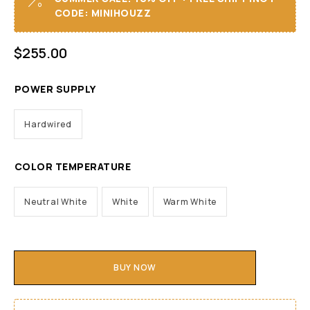
CODE: MINIHOUZZ
$
255.00
POWER SUPPLY
Hardwired
COLOR TEMPERATURE
Neutral White
White
Warm White
BUY NOW