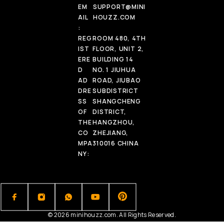
EM
SUPPORT@MINI
AIL
HOUZZ.COM
:
REG
ROOM 480, 4TH
IST
FLOOR, UNIT 2,
ERE
BUILDING 14
D
NO. 1 JIUHUA
AD
ROAD, JIUBAO
DRE
SUBDISTRICT
SS
SHANGCHENG
OF
DISTRICT,
THE
HANGZHOU,
CO
ZHEJIANG,
MPA
310016 CHINA
NY:
© 2026 minihouzz.com. All Rights Reserved.