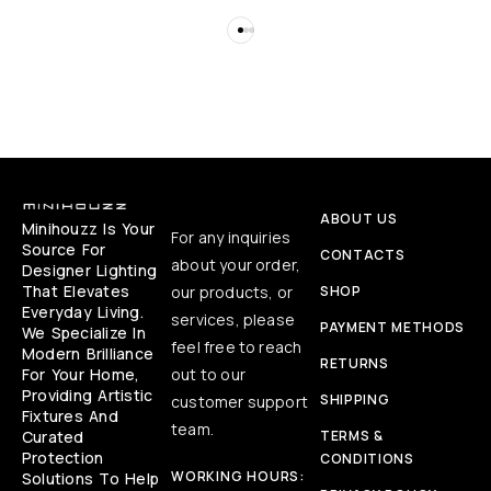
ABOUT US
Minihouzz Is Your
For any inquiries
Source For
CONTACTS
about your order,
Designer Lighting
That Elevates
our products, or
SHOP
Everyday Living.
services, please
PAYMENT METHODS
We Specialize In
feel free to reach
Modern Brilliance
RETURNS
For Your Home,
out to our
Providing Artistic
SHIPPING
customer support
Fixtures And
team.
Curated
TERMS &
Protection
CONDITIONS
WORKING HOURS:
Solutions To Help