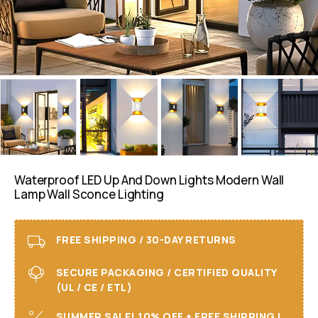
Waterproof LED Up And Down Lights Modern Wall
Lamp Wall Sconce Lighting
FREE SHIPPING / 30-DAY RETURNS
SECURE PACKAGING / CERTIFIED QUALITY
(UL / CE / ETL)
SUMMER SALE! 10% OFF + FREE SHIPPING I