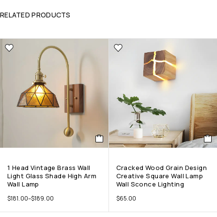
RELATED PRODUCTS
1 Head Vintage Brass Wall
Cracked Wood Grain Design
Light Glass Shade High Arm
Creative Square Wall Lamp
Wall Lamp
Wall Sconce Lighting
$
181.00
–
$
189.00
$
65.00