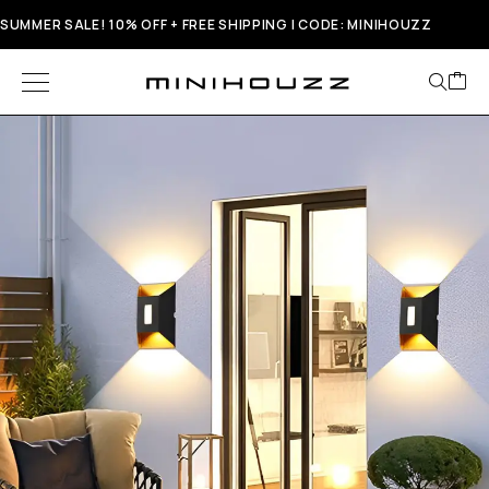
SUMMER SALE! 10% OFF + FREE SHIPPING | CODE: MINIHOUZZ