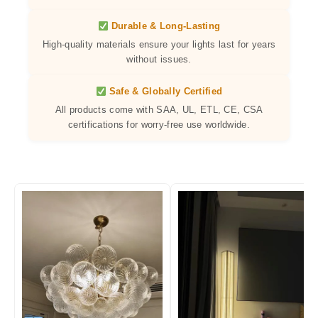
Durable & Long-Lasting
High-quality materials ensure your lights last for years
without issues.
Safe & Globally Certified
All products come with SAA, UL, ETL, CE, CSA
certifications for worry-free use worldwide.