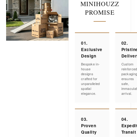
MINIHOUZZ
PROMISE
01.
02.
Exclusive
Pristin
Design
Delive
Bespoke in-
Custom
house
reinforce
designs
packagin
crafted for
ensures
unparalleled
safe,
spatial
immacula
elegance.
arrival.
03.
04.
Proven
Expedi
Quality
Transit