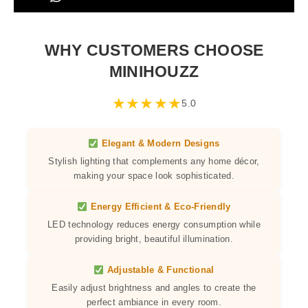
WHY CUSTOMERS CHOOSE
MINIHOUZZ
★
★
★
★
★
5.0
Elegant & Modern Designs
Stylish lighting that complements any home décor,
making your space look sophisticated.
Energy Efficient & Eco-Friendly
LED technology reduces energy consumption while
providing bright, beautiful illumination.
Adjustable & Functional
Easily adjust brightness and angles to create the
perfect ambiance in every room.