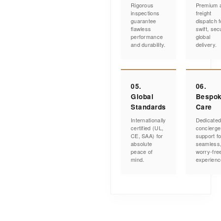
Rigorous
Premium a
inspections
freight
guarantee
dispatch f
flawless
swift, sec
performance
global
and durability.
delivery.
05.
06.
Global
Bespo
Standards
Care
Internationally
Dedicate
certified (UL,
concierge
CE, SAA) for
support fo
absolute
seamless
peace of
worry-fre
mind.
experienc