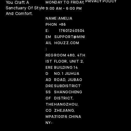
PRIVACY POLICY
You Craft A
MONDAY TO FRIDAY,
Sanctuary Of Style
9:00 AM - 6:00 PM
And Comfort.
NAME:
AMELIA
PHON
+86
E:
17601240504
EM
SUPPORT@MINI
AIL
HOUZZ.COM
:
REG
ROOM 480, 4TH
IST
FLOOR, UNIT 2,
ERE
BUILDING 14
D
NO. 1 JIUHUA
AD
ROAD, JIUBAO
DRE
SUBDISTRICT
SS
SHANGCHENG
OF
DISTRICT,
THE
HANGZHOU,
CO
ZHEJIANG,
MPA
310016 CHINA
NY: