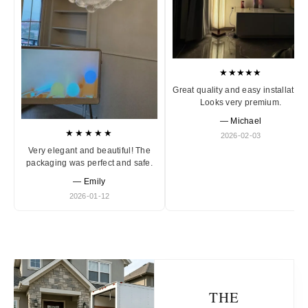
★★★★★
Great quality and easy installation
Looks very premium.
— Michael
★★★★★
2026-02-03
Very elegant and beautiful! The
packaging was perfect and safe.
— Emily
2026-01-12
THE