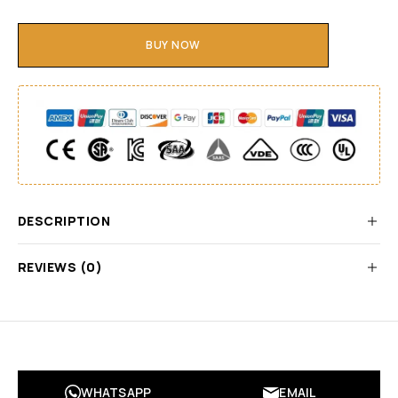
BUY NOW
DESCRIPTION
REVIEWS (0)
WHATSAPP
EMAIL