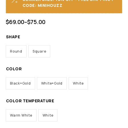
CODE: MINIHOUZZ
$
69.00
–
$
75.00
SHAPE
Round
Square
COLOR
Black+Gold
White+Gold
White
COLOR TEMPERATURE
Warm White
White