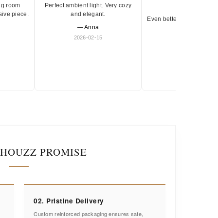
ng room
Perfect ambient light. Very cozy
★★★★★
sive piece.
and elegant.
Even better in person. Ve
— Anna
and timeless.
2026-02-15
— Olivia
2026-01-18
IHOUZZ PROMISE
02. Pristine Delivery
Custom reinforced packaging ensures safe,