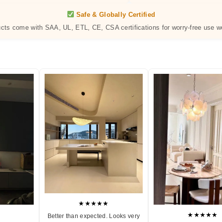
Safe & Globally Certified
ucts come with SAA, UL, ETL, CE, CSA certifications for worry-free use w
★★★★★
★★★★★
Better than expected. Looks very