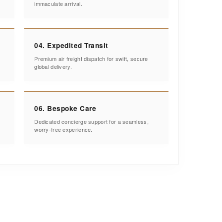
immaculate arrival.
04. Expedited Transit
Premium air freight dispatch for swift, secure
global delivery.
06. Bespoke Care
Dedicated concierge support for a seamless,
worry-free experience.