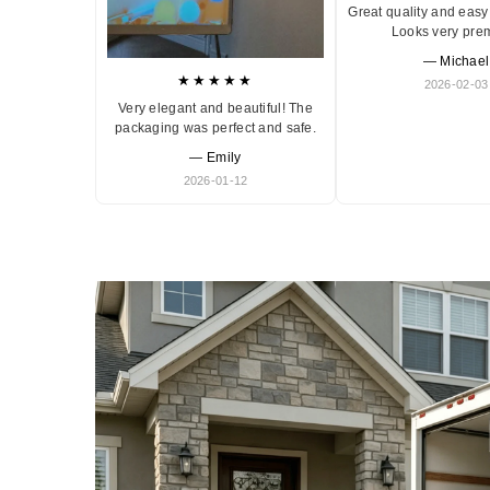
Great quality and easy 
Looks very pre
— Michael
★★★★★
2026-02-03
Very elegant and beautiful! The
packaging was perfect and safe.
— Emily
2026-01-12