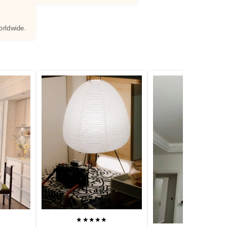
orldwide.
★★★★★