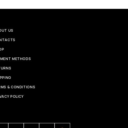
OUT US
NTACTS
OP
YMENT METHODS
TURNS
IPPING
RMS & CONDITIONS
VACY POLICY