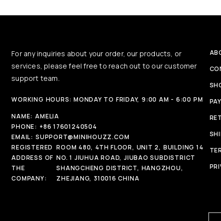
AB
For any inquiries about your order, our products, or
services, please feel free to reach out to our customer
CO
support team.
SH
WORKING HOURS: MONDAY TO FRIDAY, 9:00 AM - 6:00 PM
PA
NAME:
AMELIA
RE
PHONE:
+86 17601240504
SH
EMAIL:
SUPPORT@MINIHOUZZ.COM
REGISTERED
ROOM 480, 4TH FLOOR, UNIT 2, BUILDING 14
TE
ADDRESS OF
NO. 1 JIUHUA ROAD, JIUBAO SUBDISTRICT
PRI
THE
SHANGCHENG DISTRICT, HANGZHOU,
COMPANY:
ZHEJIANG, 310016 CHINA