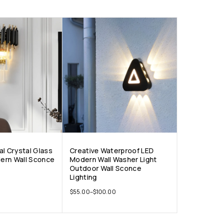
al Crystal Glass
Creative Waterproof LED
ern Wall Sconce
Modern Wall Washer Light
Outdoor Wall Sconce
Lighting
$
55.00
–
$
100.00