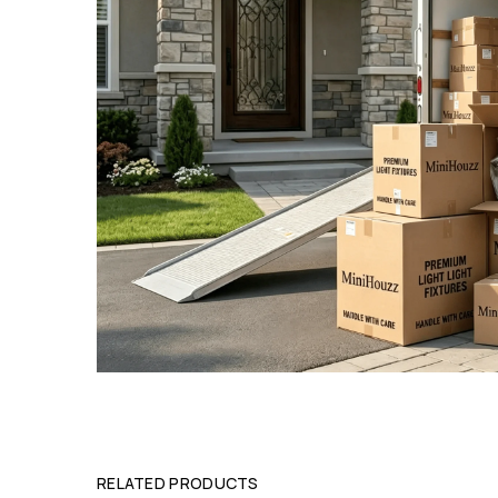
RELATED PRODUCTS