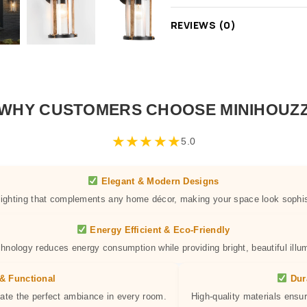
REVIEWS (0)
WHY CUSTOMERS CHOOSE MINIHOUZ
★
★
★
★
★
5.0
Elegant & Modern Designs
 lighting that complements any home décor, making your space look sophis
Energy Efficient & Eco-Friendly
hnology reduces energy consumption while providing bright, beautiful illum
& Functional
Dur
eate the perfect ambiance in every room.
High-quality materials ensur