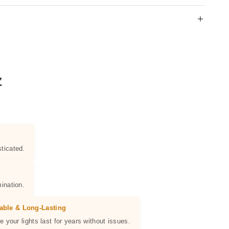
Z
ticated.
ination.
able & Long-Lasting
e your lights last for years without issues.