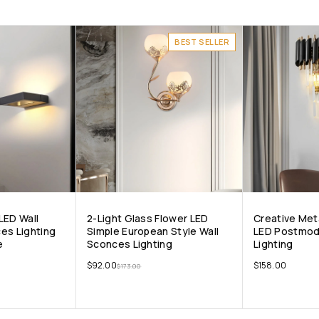
BEST SELLER
LED Wall
2-Light Glass Flower LED
Creative Met
es Lighting
Simple European Style Wall
LED Postmod
e
Sconces Lighting
Lighting
$
92.00
$
158.00
$
173.00