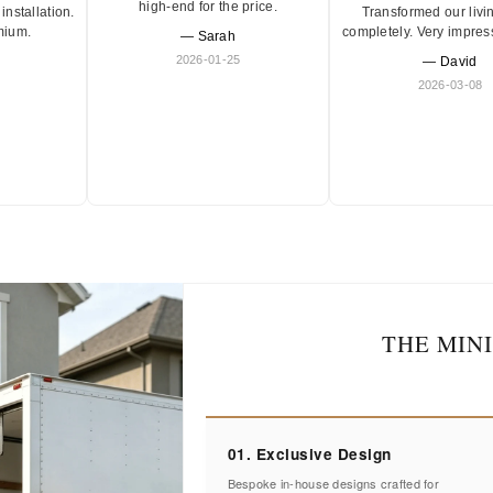
high-end for the price.
Transformed our livi
installation.
completely. Very impres
mium.
— Sarah
2026-01-25
— David
2026-03-08
THE MIN
01. Exclusive Design
Bespoke in-house designs crafted for