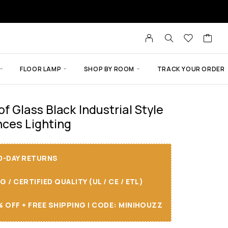
FLOOR LAMP
SHOP BY ROOM
TRACK YOUR ORDER
f Glass Black Industrial Style
ces Lighting
30-DAY RETURNS
/ CERTIFIED QUALITY (UL / CE / ETL)
 OFF + FREE SHIPPING I CODE: MINIHOUZZ