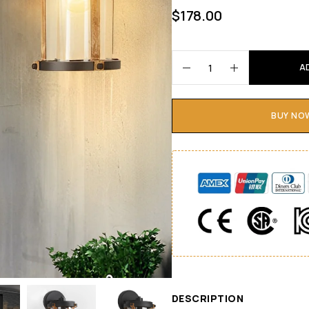
$
178.00
A
BUY NO
DESCRIPTION