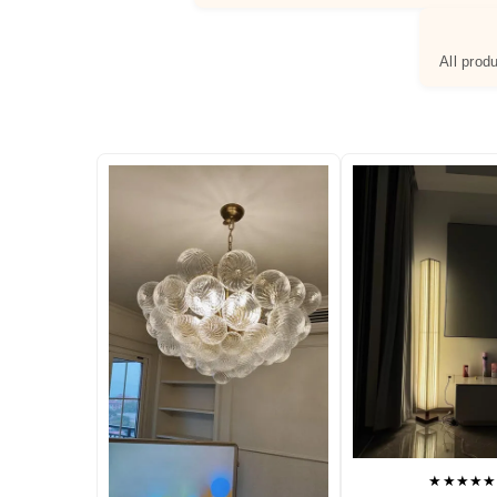
All prod
★★★★★