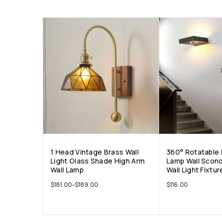
1 Head Vintage Brass Wall
360° Rotatable 
Light Glass Shade High Arm
Lamp Wall Sconc
Wall Lamp
Wall Light Fixtur
$
181.00
–
$
189.00
$
116.00