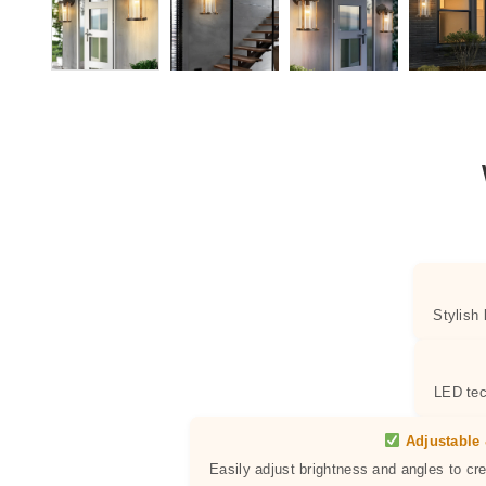
Stylish
LED tec
Adjustable 
Easily adjust brightness and angles to cr