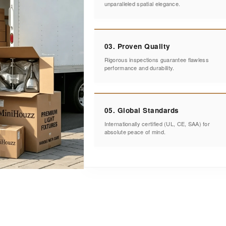
unparalleled spatial elegance.
03. Proven Quality
Rigorous inspections guarantee flawless
performance and durability.
05. Global Standards
Internationally certified (UL, CE, SAA) for
absolute peace of mind.