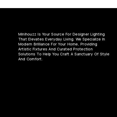
Minihouzz Is Your Source For Designer Lighting
That Elevates Everyday Living. We Specialize In
Modern Brilliance For Your Home, Providing
Artistic Fixtures And Curated Protection
Solutions To Help You Craft A Sanctuary Of Style
And Comfort.