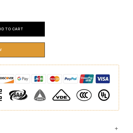
DD TO CART
W