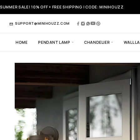
SUMMER SALE! 10% OFF + FREE SHIPPING | CODE: MINIHOUZZ
SUPPORT@MINIHOUZZ.COM
HOME
PENDANT LAMP
CHANDELIER
WALL L