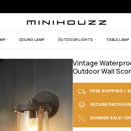
AMP
CEILING LAMP
OUTDOOR LIGHTS
TABLE LAMP
Vintage Waterproo
Outdoor Wall Scon
FREE SHIPPING / 
SECURE PACKAGING 
SUMMER SALE! 10%