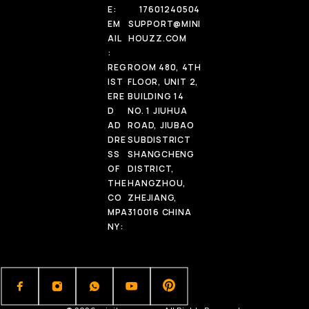
E:
17601240504
EM
SUPPORT@MINI
AIL
HOUZZ.COM
:
REG
ROOM 480, 4TH
IST
FLOOR, UNIT 2,
ERE
BUILDING 14
D
NO. 1 JIUHUA
AD
ROAD, JIUBAO
DRE
SUBDISTRICT
SS
SHANGCHENG
OF
DISTRICT,
THE
HANGZHOU,
CO
ZHEJIANG,
MPA
310016 CHINA
NY: