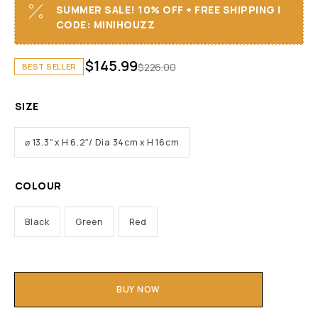
SUMMER SALE! 10% OFF + FREE SHIPPING I
CODE: MINIHOUZZ
$
145.99
$
226.00
BEST SELLER
SIZE
⌀ 13.3″ x H 6.2″/ Dia 34cm x H 16cm
COLOUR
Black
Green
Red
BUY NOW