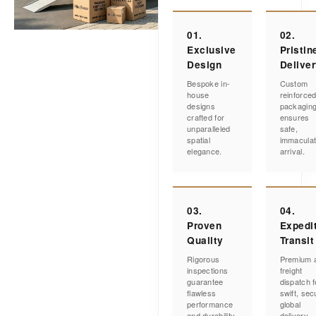
01.
02.
Exclusive
Pristin
Design
Delive
Bespoke in-
Custom
house
reinforce
designs
packagin
crafted for
ensures
unparalleled
safe,
spatial
immacula
elegance.
arrival.
03.
04.
Proven
Expedi
Quality
Transit
Rigorous
Premium a
inspections
freight
guarantee
dispatch f
flawless
swift, sec
performance
global
and durability.
delivery.