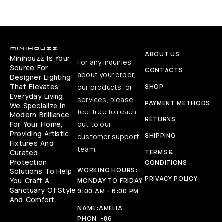
ABOUT US
Minihouzz Is Your
For any inquiries
Source For
CONTACTS
about your order,
Designer Lighting
That Elevates
our products, or
SHOP
Everyday Living.
services, please
PAYMENT METHODS
We Specialize In
feel free to reach
Modern Brilliance
RETURNS
For Your Home,
out to our
Providing Artistic
SHIPPING
customer support
Fixtures And
team.
Curated
TERMS &
Protection
CONDITIONS
WORKING HOURS:
Solutions To Help
PRIVACY POLICY
You Craft A
MONDAY TO FRIDAY,
Sanctuary Of Style
9:00 AM - 6:00 PM
And Comfort.
NAME:
AMELIA
PHON
+86