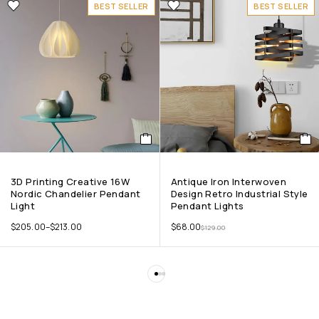
BEST SELLER
BEST SELLER
3D Printing Creative 16W
Antique Iron Interwoven
Nordic Chandelier Pendant
Design Retro Industrial Style
Light
Pendant Lights
$
205.00
–
$
213.00
$
68.00
$
129.00