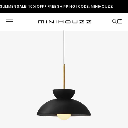
SUMMER SALE! 10% OFF + FREE SHIPPING | CODE: MINIHOUZZ