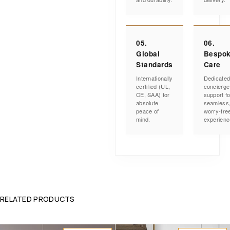
05.
06.
Global
Bespo
Standards
Care
Internationally
Dedicate
certified (UL,
concierge
CE, SAA) for
support fo
absolute
seamless
peace of
worry-fre
mind.
experienc
RELATED PRODUCTS