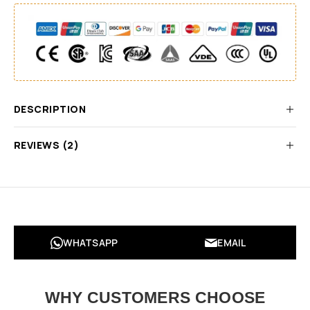
DESCRIPTION
REVIEWS (2)
WHATSAPP
EMAIL
WHY CUSTOMERS CHOOSE