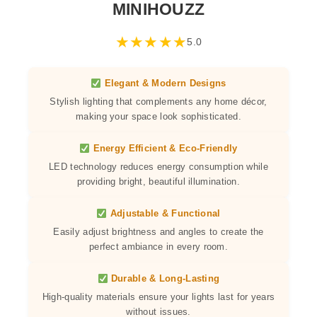
MINIHOUZZ
★
★
★
★
★
5.0
Elegant & Modern Designs
Stylish lighting that complements any home décor,
making your space look sophisticated.
Energy Efficient & Eco-Friendly
LED technology reduces energy consumption while
providing bright, beautiful illumination.
Adjustable & Functional
Easily adjust brightness and angles to create the
perfect ambiance in every room.
Durable & Long-Lasting
High-quality materials ensure your lights last for years
without issues.