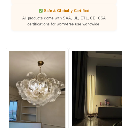
Safe & Globally Certified
All products come with SAA, UL, ETL, CE, CSA
certifications for worry-free use worldwide.