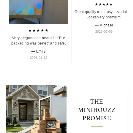
★★★★★
Great quality and easy installation
Looks very premium.
— Michael
★★★★★
2026-02-03
Very elegant and beautiful! The
packaging was perfect and safe.
— Emily
2026-01-12
THE
MINIHOUZZ
PROMISE