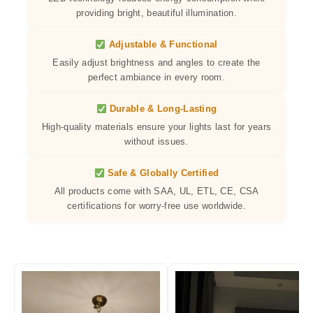
providing bright, beautiful illumination.
Adjustable & Functional
Easily adjust brightness and angles to create the
perfect ambiance in every room.
Durable & Long-Lasting
High-quality materials ensure your lights last for years
without issues.
Safe & Globally Certified
All products come with SAA, UL, ETL, CE, CSA
certifications for worry-free use worldwide.