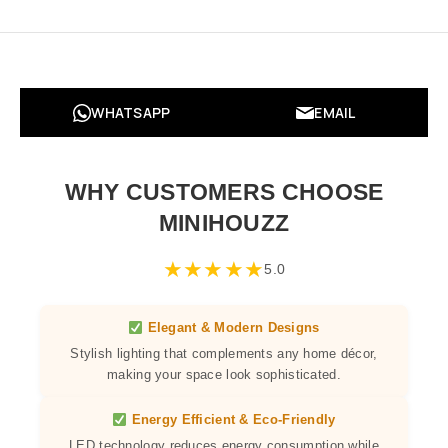
WHATSAPP
EMAIL
WHY CUSTOMERS CHOOSE
MINIHOUZZ
★
★
★
★
★
5.0
Elegant & Modern Designs
Stylish lighting that complements any home décor,
making your space look sophisticated.
Energy Efficient & Eco-Friendly
LED technology reduces energy consumption while