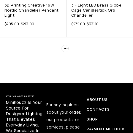
3D Printing Creative 16W
3 – Light LED Brass Globe
Nordic Chandelier Pendant
Cage Candlestick Orb
Light
Chandelier
$
205.00
–
$
213.00
$
272.00
–
$
331.10
ABOUT US
Minihouzz Is Your
For any inquiries
Source For
CONTACTS
about your order,
Designer Lighting
That Elevates
our products, or
SHOP
Everyday Living.
services, please
PAYMENT METHODS
We Specialize In