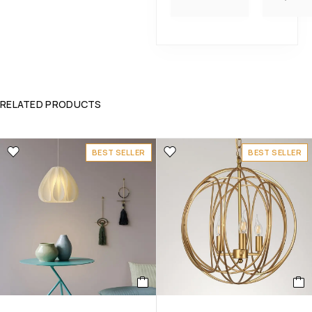
RELATED PRODUCTS
BEST SELLER
BEST SELLER