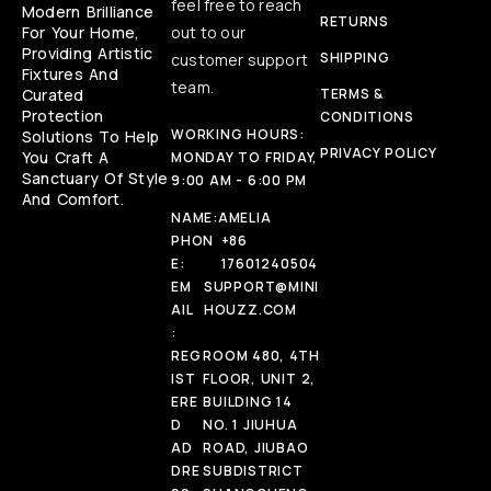
feel free to reach
Modern Brilliance
RETURNS
For Your Home,
out to our
Providing Artistic
SHIPPING
customer support
Fixtures And
team.
Curated
TERMS &
Protection
CONDITIONS
WORKING HOURS:
Solutions To Help
PRIVACY POLICY
You Craft A
MONDAY TO FRIDAY,
Sanctuary Of Style
9:00 AM - 6:00 PM
And Comfort.
NAME:
AMELIA
PHON
+86
E:
17601240504
EM
SUPPORT@MINI
AIL
HOUZZ.COM
:
REG
ROOM 480, 4TH
IST
FLOOR, UNIT 2,
ERE
BUILDING 14
D
NO. 1 JIUHUA
AD
ROAD, JIUBAO
DRE
SUBDISTRICT