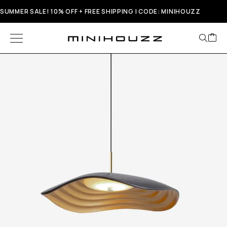
SUMMER SALE! 10% OFF + FREE SHIPPING | CODE: MINIHOUZZ