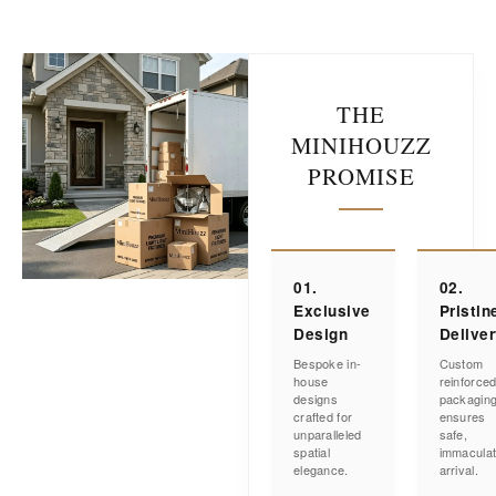
THE
MINIHOUZZ
PROMISE
01.
02.
Exclusive
Pristin
Design
Delive
Bespoke in-
Custom
house
reinforce
designs
packagin
crafted for
ensures
unparalleled
safe,
spatial
immacula
elegance.
arrival.