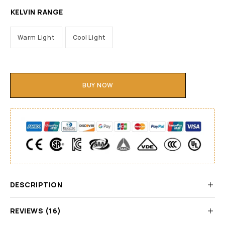
KELVIN RANGE
Warm Light
Cool Light
BUY NOW
DESCRIPTION
REVIEWS (16)