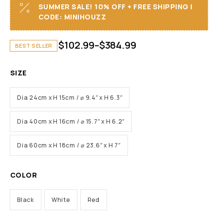
SUMMER SALE! 10% OFF + FREE SHIPPING I
CODE: MINIHOUZZ
$
102.99
–
$
384.99
BEST SELLER
SIZE
Dia 24cm x H 15cm / ⌀ 9.4″ x H 6.3″
Dia 40cm x H 16cm / ⌀ 15.7″ x H 6.2″
Dia 60cm x H 18cm / ⌀ 23.6″ x H 7″
COLOR
Black
White
Red