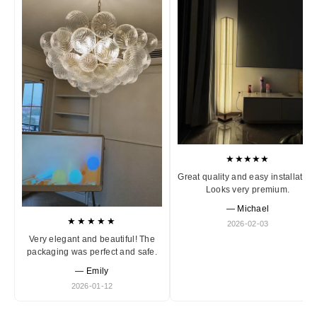
★★★★★
Great quality and easy installation
Looks very premium.
— Michael
★★★★★
2026-02-03
Very elegant and beautiful! The
packaging was perfect and safe.
— Emily
2026-01-12