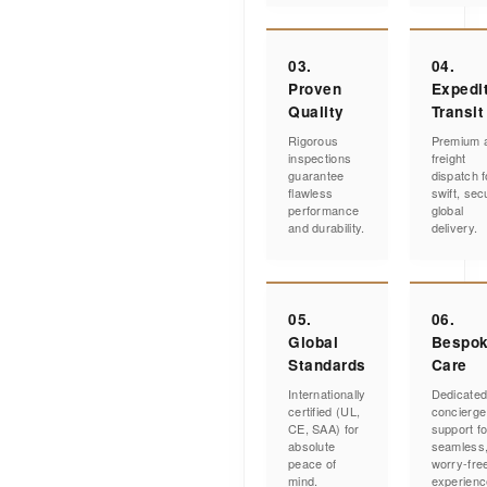
03.
04.
Proven
Expedi
Quality
Transit
Rigorous
Premium a
inspections
freight
guarantee
dispatch f
flawless
swift, sec
performance
global
and durability.
delivery.
05.
06.
Global
Bespo
Standards
Care
Internationally
Dedicate
certified (UL,
concierge
CE, SAA) for
support fo
absolute
seamless
peace of
worry-fre
mind.
experienc