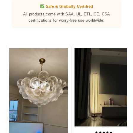
Safe & Globally Certified
All products come with SAA, UL, ETL, CE, CSA
certifications for worry-free use worldwide.
★★★★★