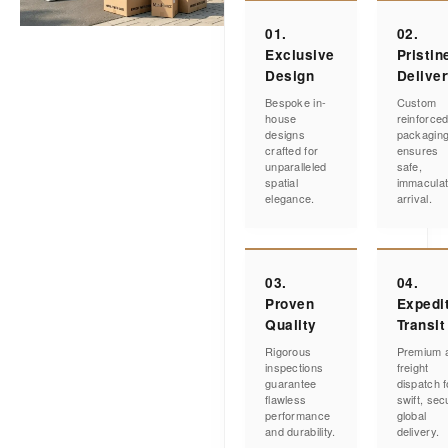
01.
02.
Exclusive
Pristin
Design
Delive
Bespoke in-
Custom
house
reinforce
designs
packagin
crafted for
ensures
unparalleled
safe,
spatial
immacula
elegance.
arrival.
03.
04.
Proven
Expedi
Quality
Transit
Rigorous
Premium a
inspections
freight
guarantee
dispatch f
flawless
swift, sec
performance
global
and durability.
delivery.