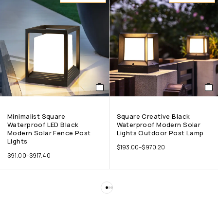
Minimalist Square
Square Creative Black
Waterproof LED Black
Waterproof Modern Solar
Modern Solar Fence Post
Lights Outdoor Post Lamp
Lights
$
193.00
–
$
970.20
$
91.00
–
$
917.40