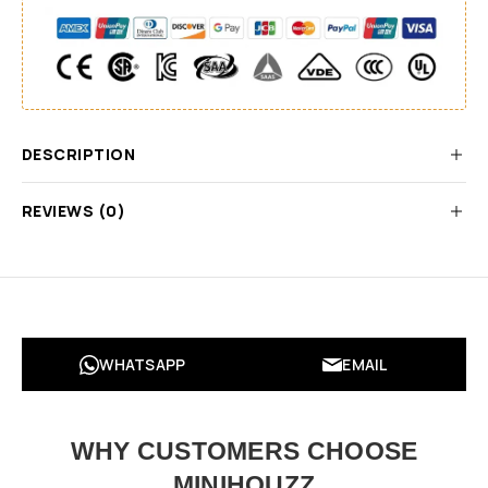
DESCRIPTION
REVIEWS (0)
WHATSAPP
EMAIL
WHY CUSTOMERS CHOOSE
MINIHOUZZ