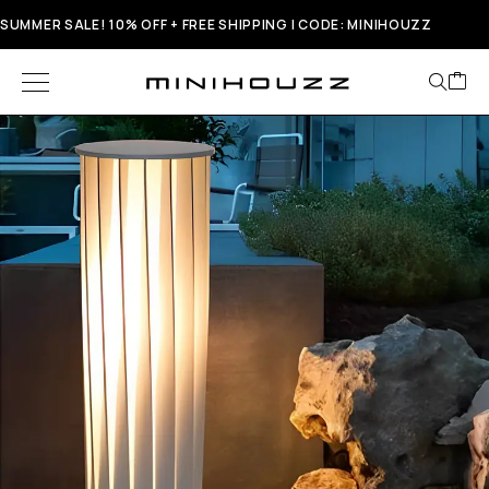
SUMMER SALE! 10% OFF + FREE SHIPPING | CODE: MINIHOUZZ