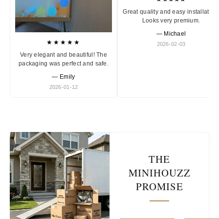
Great quality and easy installation
Looks very premium.
— Michael
★★★★★
2026-02-03
Very elegant and beautiful! The
packaging was perfect and safe.
— Emily
2026-01-12
THE
MINIHOUZZ
PROMISE