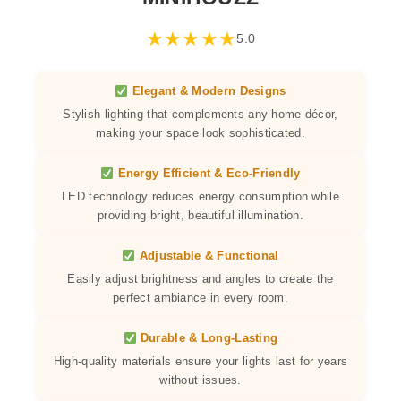
★
★
★
★
★
5.0
Elegant & Modern Designs
Stylish lighting that complements any home décor,
making your space look sophisticated.
Energy Efficient & Eco-Friendly
LED technology reduces energy consumption while
providing bright, beautiful illumination.
Adjustable & Functional
Easily adjust brightness and angles to create the
perfect ambiance in every room.
Durable & Long-Lasting
High-quality materials ensure your lights last for years
without issues.