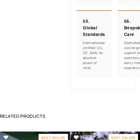
05.
06.
Global
Bespo
Standards
Care
Internationally
Dedicate
certified (UL,
concierge
CE, SAA) for
support fo
absolute
seamless
peace of
worry-fre
mind.
experienc
RELATED PRODUCTS
BEST SELLER
BEST SELLER