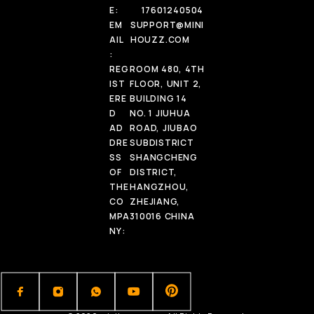
E:
17601240504
EM
SUPPORT@MINI
AIL
HOUZZ.COM
:
REG
ROOM 480, 4TH
IST
FLOOR, UNIT 2,
ERE
BUILDING 14
D
NO. 1 JIUHUA
AD
ROAD, JIUBAO
DRE
SUBDISTRICT
SS
SHANGCHENG
OF
DISTRICT,
THE
HANGZHOU,
CO
ZHEJIANG,
MPA
310016 CHINA
NY: