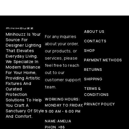
ABOUT US
Minihouzz Is Your
For any inquiries
Source For
CONTACTS
about your order,
Designer Lighting
That Elevates
our products, or
SHOP
Everyday Living.
services, please
PAYMENT METHODS
We Specialize In
feel free to reach
Modern Brilliance
RETURNS
For Your Home,
out to our
Providing Artistic
SHIPPING
customer support
Fixtures And
team.
Curated
TERMS &
Protection
CONDITIONS
WORKING HOURS:
Solutions To Help
PRIVACY POLICY
You Craft A
MONDAY TO FRIDAY,
Sanctuary Of Style
9:00 AM - 6:00 PM
And Comfort.
NAME:
AMELIA
PHON
+86