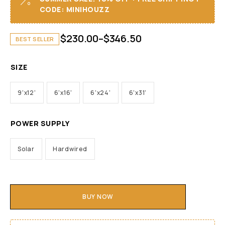
CODE: MINIHOUZZ
$
230.00
–
$
346.50
BEST SELLER
SIZE
9'x12'
6'x16'
6'x24'
6'x31'
POWER SUPPLY
Solar
Hardwired
BUY NOW