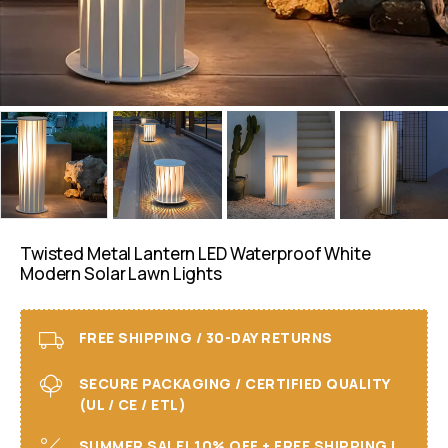
Twisted Metal Lantern LED Waterproof White
Modern Solar Lawn Lights
FREE SHIPPING / 30-DAY RETURNS
SECURE PACKAGING / CERTIFIED QUALITY
(UL / CE / ETL)
SUMMER SALE! 10% OFF + FREE SHIPPING I