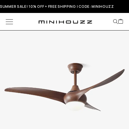
SUMMER SALE! 10% OFF + FREE SHIPPING | CODE: MINIHOUZZ