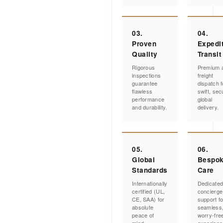
03.
04.
Proven
Expedi
Quality
Transit
Rigorous
Premium a
inspections
freight
guarantee
dispatch f
flawless
swift, sec
performance
global
and durability.
delivery.
05.
06.
Global
Bespo
Standards
Care
Internationally
Dedicate
certified (UL,
concierge
CE, SAA) for
support fo
absolute
seamless
peace of
worry-fre