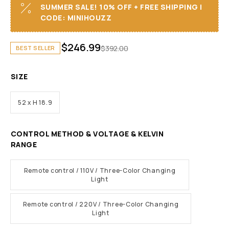
SUMMER SALE! 10% OFF + FREE SHIPPING I
CODE: MINIHOUZZ
$
246.99
$
392.00
BEST SELLER
SIZE
52 x H 18.9
CONTROL METHOD & VOLTAGE & KELVIN
RANGE
Remote control / 110V / Three-Color Changing
Light
Remote control / 220V / Three-Color Changing
Light