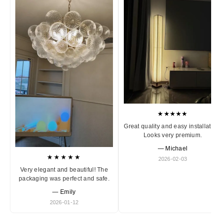
★★★★★
Great quality and easy installation
Looks very premium.
— Michael
★★★★★
2026-02-03
Very elegant and beautiful! The
packaging was perfect and safe.
— Emily
2026-01-12