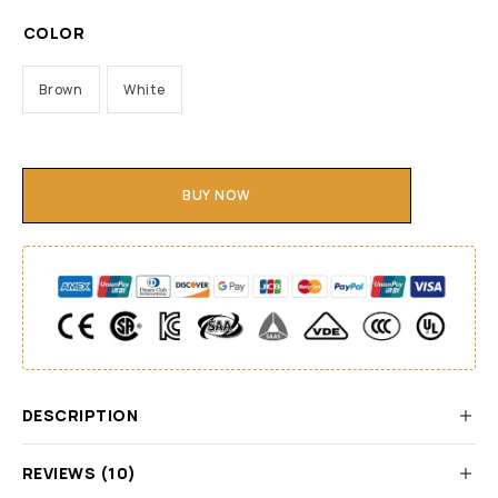
COLOR
Brown
White
BUY NOW
DESCRIPTION
REVIEWS (10)