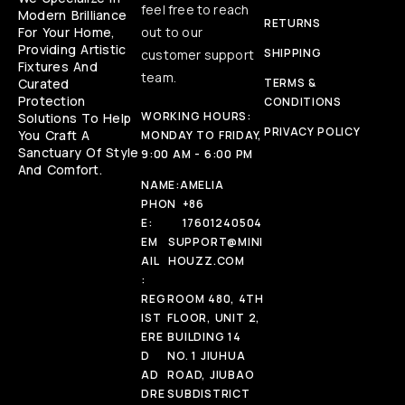
feel free to reach
Modern Brilliance
RETURNS
For Your Home,
out to our
Providing Artistic
SHIPPING
customer support
Fixtures And
team.
Curated
TERMS &
Protection
CONDITIONS
WORKING HOURS:
Solutions To Help
PRIVACY POLICY
You Craft A
MONDAY TO FRIDAY,
Sanctuary Of Style
9:00 AM - 6:00 PM
And Comfort.
NAME:
AMELIA
PHON
+86
E:
17601240504
EM
SUPPORT@MINI
AIL
HOUZZ.COM
:
REG
ROOM 480, 4TH
IST
FLOOR, UNIT 2,
ERE
BUILDING 14
D
NO. 1 JIUHUA
AD
ROAD, JIUBAO
DRE
SUBDISTRICT