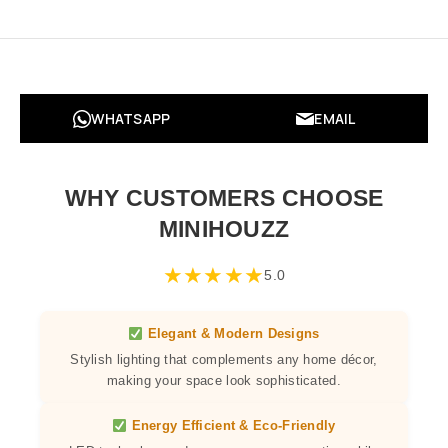
WHATSAPP
EMAIL
WHY CUSTOMERS CHOOSE
MINIHOUZZ
★
★
★
★
★
5.0
Elegant & Modern Designs
Stylish lighting that complements any home décor,
making your space look sophisticated.
Energy Efficient & Eco-Friendly