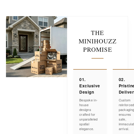
THE
MINIHOUZZ
PROMISE
01.
02.
Exclusive
Pristin
Design
Delive
Bespoke in-
Custom
house
reinforce
designs
packagin
crafted for
ensures
unparalleled
safe,
spatial
immacula
elegance.
arrival.