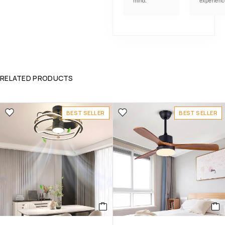
mind.
experienc
RELATED PRODUCTS
BEST SELLER
BEST SELLER