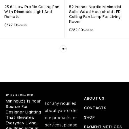
23.6’’ Low Profile Ceiling Fan
52 Inches Nordic Minimalist
With Dimmable Light And
Solid Wood Household LED
Remote
Ceiling Fan Lamp For Living
Room
$
342.10
$
466.50
$
282.00
$
409.50
ABOUT US
Minihouzz Is Your
For any inquiries
Source For
CONTACTS
about your order,
Designer Lighting
That Elevates
our products, or
SHOP
Everyday Living.
services, please
PAYMENT METHODS
We Specialize In