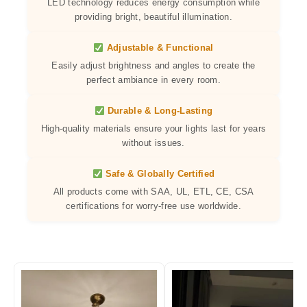
LED technology reduces energy consumption while
providing bright, beautiful illumination.
Adjustable & Functional
Easily adjust brightness and angles to create the
perfect ambiance in every room.
Durable & Long-Lasting
High-quality materials ensure your lights last for years
without issues.
Safe & Globally Certified
All products come with SAA, UL, ETL, CE, CSA
certifications for worry-free use worldwide.