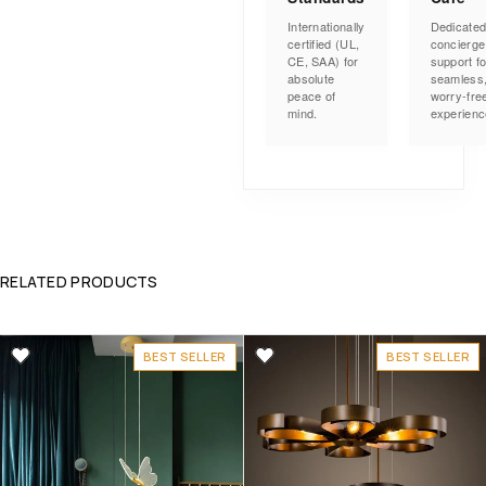
Internationally
Dedicate
certified (UL,
concierge
CE, SAA) for
support fo
absolute
seamless
peace of
worry-fre
mind.
experienc
RELATED PRODUCTS
BEST SELLER
BEST SELLER