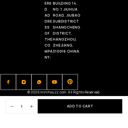
ERE
BUILDING 14
D
NO. 1 JIUHUA
AD
ROAD, JIUBAO
DRE
SUBDISTRICT
SS
SHANGCHENG
OF
DISTRICT,
THE
HANGZHOU,
CO
ZHEJIANG,
MPA
310016 CHINA
NY:
© 2026 minihouzz.com. All Rights Reserved.
ADD TO CART