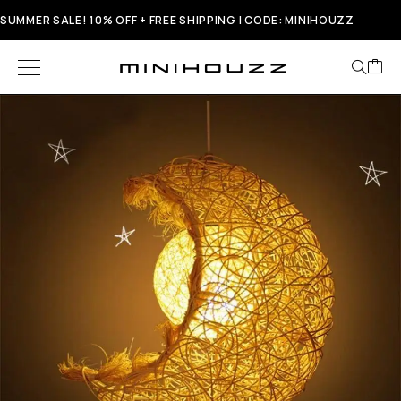
SUMMER SALE! 10% OFF + FREE SHIPPING | CODE: MINIHOUZZ