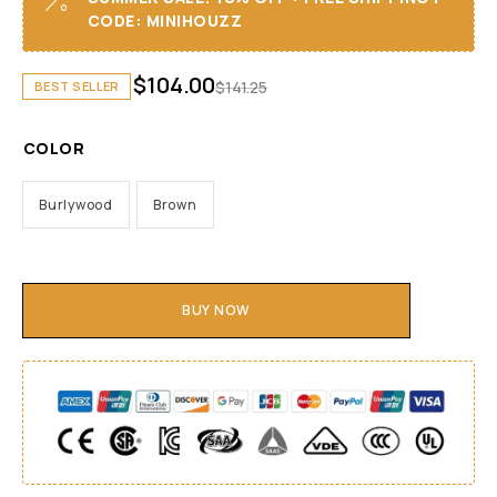
CODE: MINIHOUZZ
$
104.00
$
141.25
BEST SELLER
COLOR
Burlywood
Brown
BUY NOW