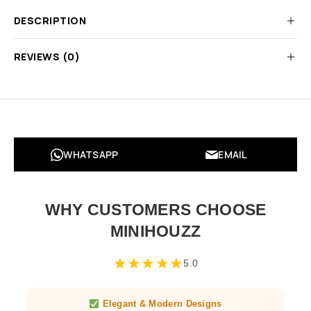
DESCRIPTION
REVIEWS (0)
WHATSAPP
EMAIL
WHY CUSTOMERS CHOOSE
MINIHOUZZ
★
★
★
★
★
5.0
Elegant & Modern Designs