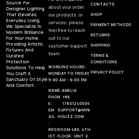
Source For
CONTACTS
about your order,
Designer Lighting
That Elevates
our products, or
SHOP
Everyday Living.
services, please
PAYMENT METHODS
We Specialize In
feel free to reach
Modern Brilliance
RETURNS
For Your Home,
out to our
Providing Artistic
SHIPPING
customer support
Fixtures And
team.
Curated
TERMS &
Protection
CONDITIONS
WORKING HOURS:
Solutions To Help
PRIVACY POLICY
You Craft A
MONDAY TO FRIDAY,
Sanctuary Of Style
9:00 AM - 6:00 PM
And Comfort.
NAME:
AMELIA
PHON
+86
E:
17601240504
EM
SUPPORT@MINI
AIL
HOUZZ.COM
:
REG
ROOM 480, 4TH
IST
FLOOR, UNIT 2,