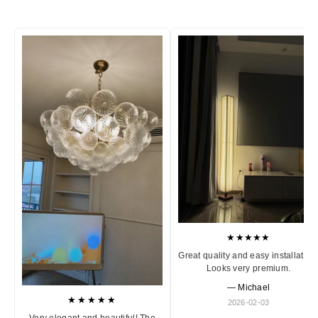
★★★★★
Great quality and easy installation
Looks very premium.
— Michael
★★★★★
2026-02-03