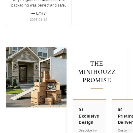
Very elegant and beautiful! The
packaging was perfect and safe.
— Emily
2026-01-12
THE
MINIHOUZZ
PROMISE
01.
02.
Exclusive
Pristin
Design
Delive
Bespoke in-
Custom