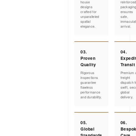
house
reinforce
designs
packagin
crafted for
ensures
unparalleled
safe,
spatial
immacula
elegance.
arrival.
03.
04.
Proven
Expedi
Quality
Transit
Rigorous
Premium a
inspections
freight
guarantee
dispatch f
flawless
swift, sec
performance
global
and durability.
delivery.
05.
06.
Global
Bespo
Standards
Care