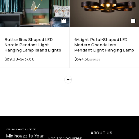
Butterflies Shaped LED
6-Light Petal-Shaped LED
Nordic Pendant Light
Modern Chandeliers
Hanging Lamp Island Lights
Pendant Light Hanging Lamp
$
89.00
–
$
437.80
$
344.30
$
391.25
ABOUT US
Minihouzz Is Your
For any inquiries