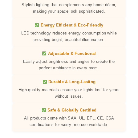
Stylish lighting that complements any home décor,
making your space look sophisticated.
Energy Efficient & Eco-Friendly
LED technology reduces energy consumption while
providing bright, beautiful illumination.
Adjustable & Functional
Easily adjust brightness and angles to create the
perfect ambiance in every room.
Durable & Long-Lasting
High-quality materials ensure your lights last for years
without issues.
Safe & Globally Certified
All products come with SAA, UL, ETL, CE, CSA
certifications for worry-free use worldwide.