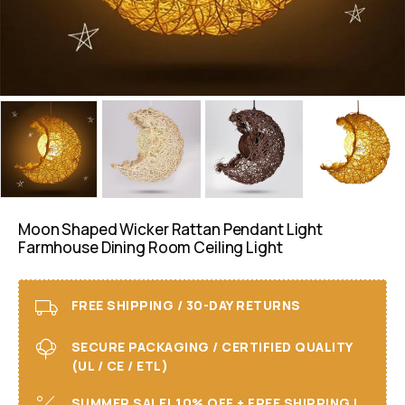
Moon Shaped Wicker Rattan Pendant Light
Farmhouse Dining Room Ceiling Light
FREE SHIPPING / 30-DAY RETURNS
SECURE PACKAGING / CERTIFIED QUALITY
(UL / CE / ETL)
SUMMER SALE! 10% OFF + FREE SHIPPING I