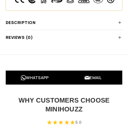
DESCRIPTION
REVIEWS (0)
WHATSAPP
EMAIL
WHY CUSTOMERS CHOOSE
MINIHOUZZ
★
★
★
★
★
5.0