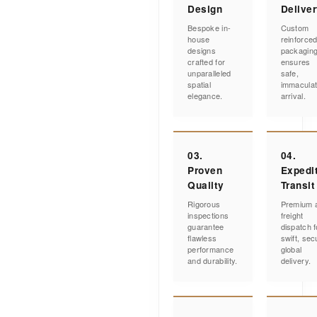
Design
Delive
Bespoke in-
Custom
house
reinforce
designs
packagin
crafted for
ensures
unparalleled
safe,
spatial
immacula
elegance.
arrival.
03.
04.
Proven
Expedi
Quality
Transit
Rigorous
Premium a
inspections
freight
guarantee
dispatch f
flawless
swift, sec
performance
global
and durability.
delivery.