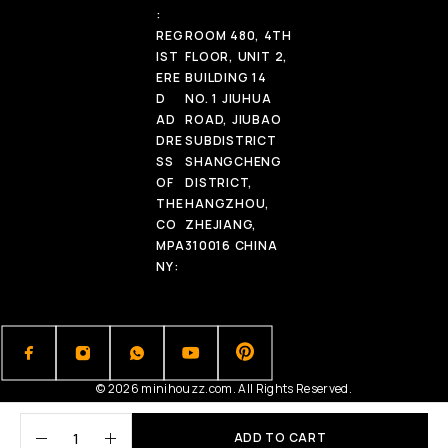
:
REG
ROOM 480, 4TH
IST
FLOOR, UNIT 2,
ERE
BUILDING 14
D
NO. 1 JIUHUA
AD
ROAD, JIUBAO
DRE
SUBDISTRICT
SS
SHANGCHENG
OF
DISTRICT,
THE
HANGZHOU,
CO
ZHEJIANG,
MPA
310016 CHINA
NY:
© 2026 minihouzz.com. All Rights Reserved.
ADD TO CART