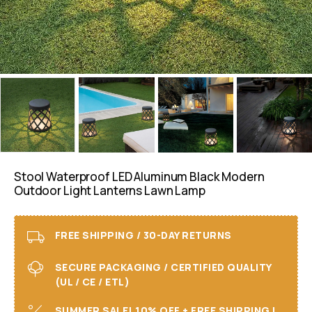
Stool Waterproof LED Aluminum Black Modern
Outdoor Light Lanterns Lawn Lamp
FREE SHIPPING / 30-DAY RETURNS
SECURE PACKAGING / CERTIFIED QUALITY
(UL / CE / ETL)
SUMMER SALE! 10% OFF + FREE SHIPPING I