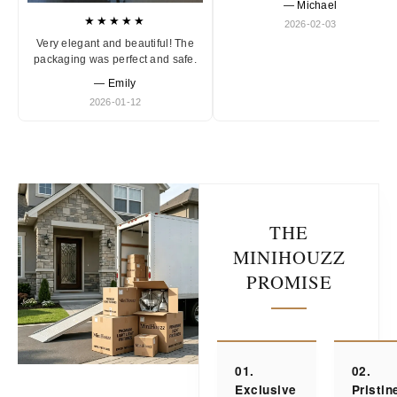
— Michael
★★★★★
2026-02-03
Very elegant and beautiful! The
packaging was perfect and safe.
— Emily
2026-01-12
THE
MINIHOUZZ
PROMISE
01.
02.
Exclusive
Pristin