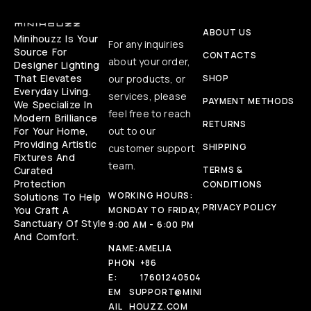
ABOUT US
Minihouzz Is Your
For any inquiries
Source For
CONTACTS
about your order,
Designer Lighting
That Elevates
our products, or
SHOP
Everyday Living.
services, please
PAYMENT METHODS
We Specialize In
feel free to reach
Modern Brilliance
RETURNS
For Your Home,
out to our
Providing Artistic
SHIPPING
customer support
Fixtures And
team.
Curated
TERMS &
Protection
CONDITIONS
WORKING HOURS:
Solutions To Help
PRIVACY POLICY
You Craft A
MONDAY TO FRIDAY,
Sanctuary Of Style
9:00 AM - 6:00 PM
And Comfort.
NAME:
AMELIA
PHON
+86
E:
17601240504
EM
SUPPORT@MINI
AIL
HOUZZ.COM