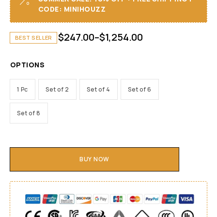
CODE: MINIHOUZZ
$
247.00
–
$
1,254.00
BEST SELLER
OPTIONS
1 Pc
Set of 2
Set of 4
Set of 6
Set of 8
BUY NOW