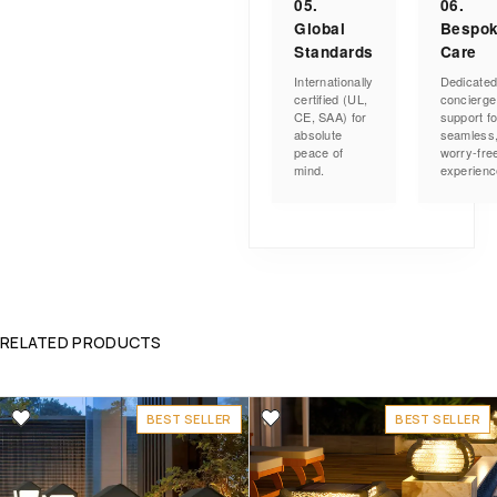
05.
06.
Global
Bespo
Standards
Care
Internationally
Dedicate
certified (UL,
concierge
CE, SAA) for
support fo
absolute
seamless
peace of
worry-fre
mind.
experienc
RELATED PRODUCTS
BEST SELLER
BEST SELLER