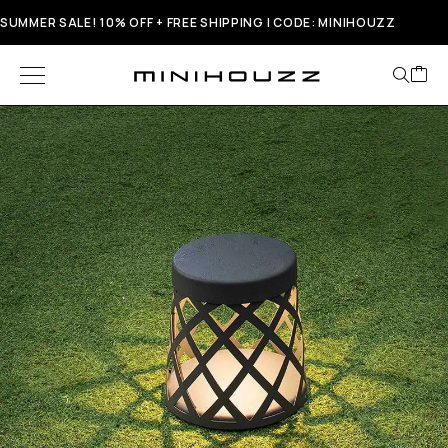
SUMMER SALE! 10% OFF + FREE SHIPPING | CODE: MINIHOUZZ