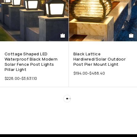
Cottage Shaped LED
Black Lattice
Waterproof Black Modern
Hardiwred/Solar Outdoor
Solar Fence Post Lights
Post Pier Mount Light
Pillar Light
$
194.00
–
$
488.40
$
228.00
–
$
3,631.10