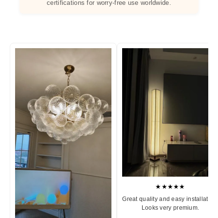
certifications for worry-free use worldwide.
★★★★★
Great quality and easy installation
Looks very premium.