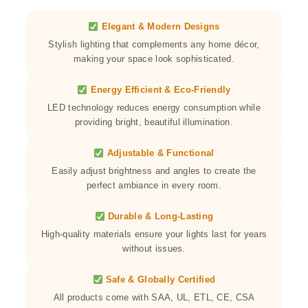
Elegant & Modern Designs
Stylish lighting that complements any home décor,
making your space look sophisticated.
Energy Efficient & Eco-Friendly
LED technology reduces energy consumption while
providing bright, beautiful illumination.
Adjustable & Functional
Easily adjust brightness and angles to create the
perfect ambiance in every room.
Durable & Long-Lasting
High-quality materials ensure your lights last for years
without issues.
Safe & Globally Certified
All products come with SAA, UL, ETL, CE, CSA