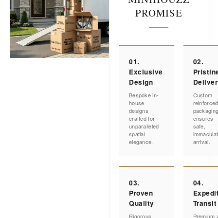
PROMISE
01.
02.
Exclusive
Pristin
Design
Delive
Bespoke in-
Custom
house
reinforce
designs
packagin
crafted for
ensures
unparalleled
safe,
spatial
immacula
elegance.
arrival.
03.
04.
Proven
Expedi
Quality
Transit
Rigorous
Premium a