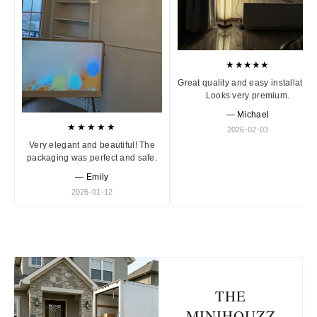
★★★★★
Great quality and easy installation
Looks very premium.
— Michael
★★★★★
2026-02-03
Very elegant and beautiful! The
packaging was perfect and safe.
— Emily
2026-01-12
THE
MINIHOUZZ