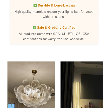
Durable & Long-Lasting
High-quality materials ensure your lights last for years
without issues.
Safe & Globally Certified
All products come with SAA, UL, ETL, CE, CSA
certifications for worry-free use worldwide.