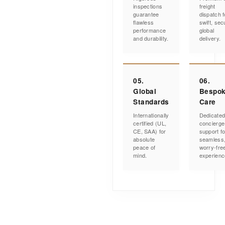
inspections
freight
guarantee
dispatch f
flawless
swift, sec
performance
global
and durability.
delivery.
05.
06.
Global
Bespo
Standards
Care
Internationally
Dedicate
certified (UL,
concierge
CE, SAA) for
support fo
absolute
seamless
peace of
worry-fre
mind.
experienc