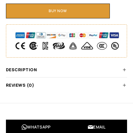
BUY NOW
DESCRIPTION
REVIEWS (0)
WHATSAPP
EMAIL