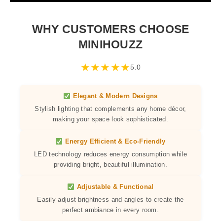
WHY CUSTOMERS CHOOSE
MINIHOUZZ
★
★
★
★
★
5.0
Elegant & Modern Designs
Stylish lighting that complements any home décor,
making your space look sophisticated.
Energy Efficient & Eco-Friendly
LED technology reduces energy consumption while
providing bright, beautiful illumination.
Adjustable & Functional
Easily adjust brightness and angles to create the
perfect ambiance in every room.