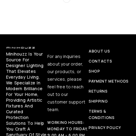
ABOUT US
Minihouzz Is Your
For any inquiries
Source For
CONTACTS
about your order,
Designer Lighting
That Elevates
our products, or
SHOP
Everyday Living.
services, please
PAYMENT METHODS
We Specialize In
feel free to reach
Modern Brilliance
RETURNS
For Your Home,
out to our
Providing Artistic
SHIPPING
customer support
Fixtures And
team.
Curated
TERMS &
Protection
CONDITIONS
WORKING HOURS:
Solutions To Help
PRIVACY POLICY
You Craft A
MONDAY TO FRIDAY,
Sanctuary Of Style
9:00 AM - 6:00 PM