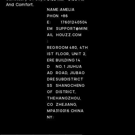
And Comfort.
NAME:
AMELIA
PHON
+86
E:
17601240504
EM
SUPPORT@MINI
AIL
HOUZZ.COM
:
REG
ROOM 480, 4TH
IST
FLOOR, UNIT 2,
ERE
BUILDING 14
D
NO. 1 JIUHUA
AD
ROAD, JIUBAO
DRE
SUBDISTRICT
SS
SHANGCHENG
OF
DISTRICT,
THE
HANGZHOU,
CO
ZHEJIANG,
MPA
310016 CHINA
NY: