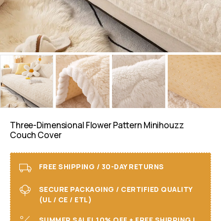
Three-Dimensional Flower Pattern Minihouzz
Couch Cover
FREE SHIPPING / 30-DAY RETURNS
SECURE PACKAGING / CERTIFIED QUALITY
(UL / CE / ETL)
SUMMER SALE! 10% OFF + FREE SHIPPING I