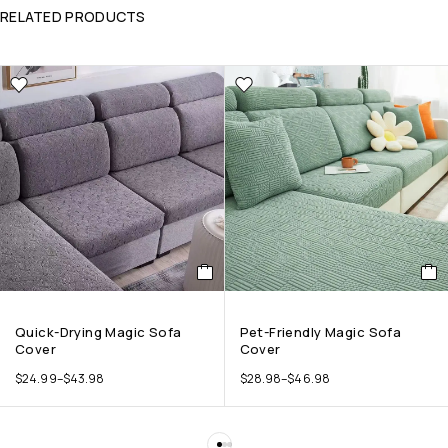
RELATED PRODUCTS
Quick-Drying Magic Sofa
Pet-Friendly Magic Sofa
Cover
Cover
$
24.99
–
$
43.98
$
28.98
–
$
46.98