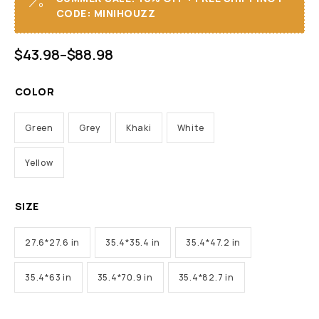
CODE: MINIHOUZZ
$
43.98
–
$
88.98
COLOR
Green
Grey
Khaki
White
Yellow
SIZE
27.6*27.6 in
35.4*35.4 in
35.4*47.2 in
35.4*63 in
35.4*70.9 in
35.4*82.7 in