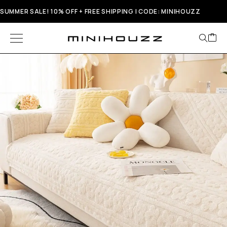
SUMMER SALE! 10% OFF + FREE SHIPPING | CODE: MINIHOUZZ