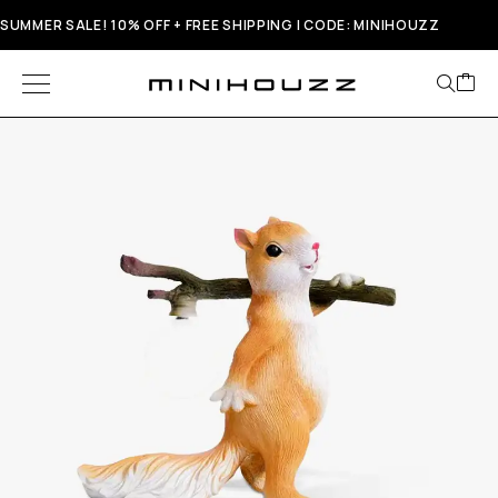
SUMMER SALE! 10% OFF + FREE SHIPPING | CODE: MINIHOUZZ