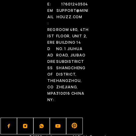
E:
17601240504
EM
SUPPORT@MINI
AIL
HOUZZ.COM
:
REG
ROOM 480, 4TH
IST
FLOOR, UNIT 2,
ERE
BUILDING 14
D
NO. 1 JIUHUA
AD
ROAD, JIUBAO
DRE
SUBDISTRICT
SS
SHANGCHENG
OF
DISTRICT,
THE
HANGZHOU,
CO
ZHEJIANG,
MPA
310016 CHINA
NY: