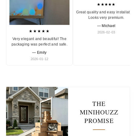
★★★★★
Great quality and easy installation
Looks very premium.
— Michael
★★★★★
2026-02-03
Very elegant and beautiful! The
packaging was perfect and safe.
— Emily
2026-01-12
THE
MINIHOUZZ
PROMISE