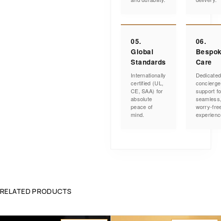
05.
06.
Global
Bespo
Standards
Care
Internationally
Dedicate
certified (UL,
concierge
CE, SAA) for
support fo
absolute
seamless
peace of
worry-fre
mind.
experienc
RELATED PRODUCTS