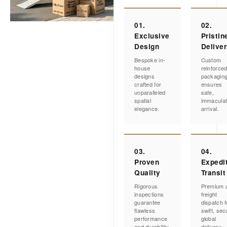
01.
02.
Exclusive
Pristin
Design
Delive
Bespoke in-
Custom
house
reinforce
designs
packagin
crafted for
ensures
unparalleled
safe,
spatial
immacula
elegance.
arrival.
03.
04.
Proven
Expedi
Quality
Transit
Rigorous
Premium a
inspections
freight
guarantee
dispatch f
flawless
swift, sec
performance
global
and durability.
delivery.