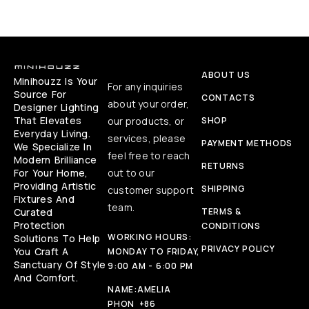
ABOUT US
Minihouzz Is Your
For any inquiries
Source For
CONTACTS
about your order,
Designer Lighting
That Elevates
our products, or
SHOP
Everyday Living.
services, please
PAYMENT METHODS
We Specialize In
feel free to reach
Modern Brilliance
RETURNS
For Your Home,
out to our
Providing Artistic
SHIPPING
customer support
Fixtures And
team.
Curated
TERMS &
Protection
CONDITIONS
WORKING HOURS:
Solutions To Help
PRIVACY POLICY
You Craft A
MONDAY TO FRIDAY,
Sanctuary Of Style
9:00 AM - 6:00 PM
And Comfort.
NAME:
AMELIA
PHON
+86