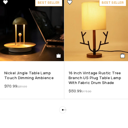
BEST SELLER
BEST SELLER
Nickel Jingle Table Lamp
16 Inch Vintage Rustic Tree
Touch Dimming Ambience
Branch US Plug Table Lamp
With Fabric Drum Shade
$
170.99
$
231.00
$
130.99
$
173.00