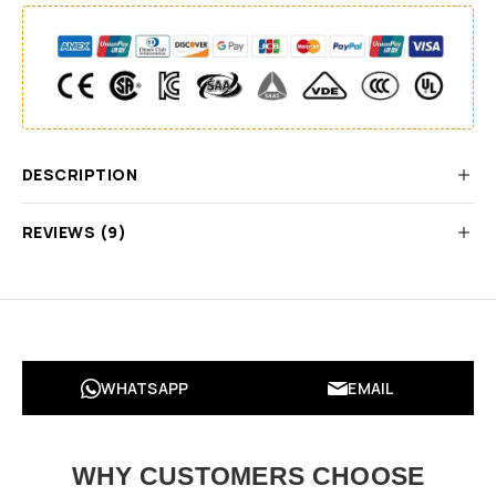
DESCRIPTION
REVIEWS (9)
WHATSAPP
EMAIL
WHY CUSTOMERS CHOOSE