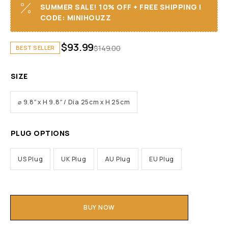
SUMMER SALE! 10% OFF + FREE SHIPPING I
CODE: MINIHOUZZ
$
93.99
$
149.00
BEST SELLER
SIZE
⌀ 9.8″ x H 9.8″ / Dia 25cm x H 25cm
PLUG OPTIONS
US Plug
UK Plug
AU Plug
EU Plug
BUY NOW