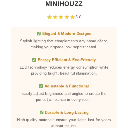
MINIHOUZZ
★
★
★
★
★
5.0
Elegant & Modern Designs
Stylish lighting that complements any home décor,
making your space look sophisticated.
Energy Efficient & Eco-Friendly
LED technology reduces energy consumption while
providing bright, beautiful illumination.
Adjustable & Functional
Easily adjust brightness and angles to create the
perfect ambiance in every room.
Durable & Long-Lasting
High-quality materials ensure your lights last for years
without issues.