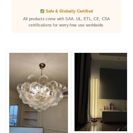
Safe & Globally Certified
All products come with SAA, UL, ETL, CE, CSA
certifications for worry-free use worldwide.