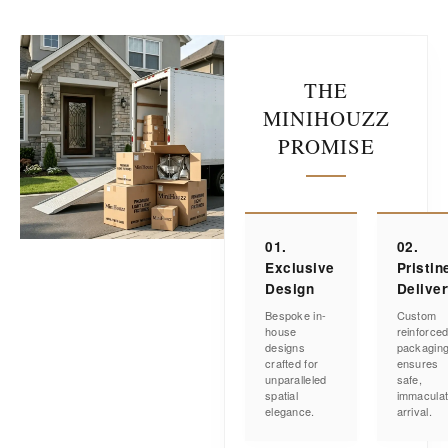
THE
MINIHOUZZ
PROMISE
01.
02.
Exclusive
Pristin
Design
Delive
Bespoke in-
Custom
house
reinforce
designs
packagin
crafted for
ensures
unparalleled
safe,
spatial
immacula
elegance.
arrival.