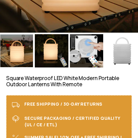
Square Waterproof LED White Modern Portable
Outdoor Lanterns With Remote
FREE SHIPPING / 30-DAY RETURNS
SECURE PACKAGING / CERTIFIED QUALITY
(UL / CE / ETL)
SUMMER SALE! 10% OFF + FREE SHIPPING I