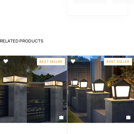
RELATED PRODUCTS
BEST SELLER
BEST SELLER