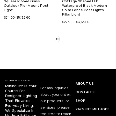
Square Ribbed Glass
Cottage Shaped LED
Outdoor Pier Mount Post
Waterproof Black Modern
Light
Solar Fence Post Lights
Pillar Light
$
211.00
–
$
5,132.60
$
228.00
–
$
3,631.10
ABOUT US
Minihouzz Is Your
For any inquiries
Source For
CONTACTS
about your order,
Designer Lighting
That Elevates
our products, or
SHOP
Everyday Living.
services, please
PAYMENT METHODS
We Specialize In
feel free to reach
Modern Brilliance