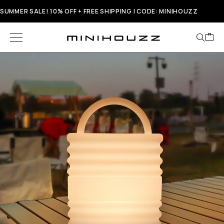
SUMMER SALE! 10% OFF + FREE SHIPPING | CODE: MINIHOUZZ