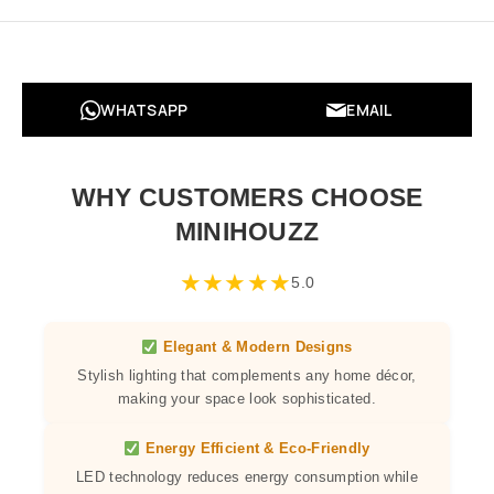
WHATSAPP
EMAIL
WHY CUSTOMERS CHOOSE
MINIHOUZZ
★
★
★
★
★
5.0
Elegant & Modern Designs
Stylish lighting that complements any home décor,
making your space look sophisticated.
Energy Efficient & Eco-Friendly
LED technology reduces energy consumption while