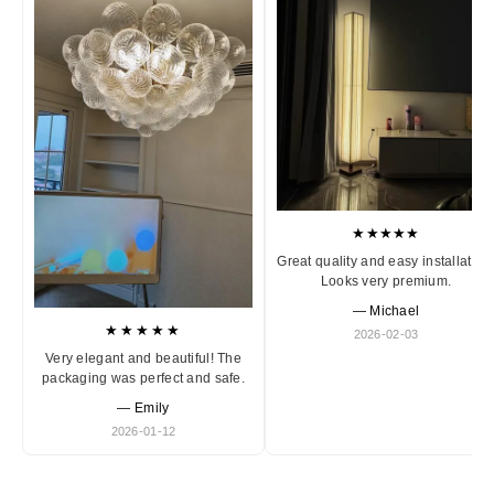
★★★★★
Great quality and easy installation
Looks very premium.
— Michael
★★★★★
2026-02-03
Very elegant and beautiful! The
packaging was perfect and safe.
— Emily
2026-01-12