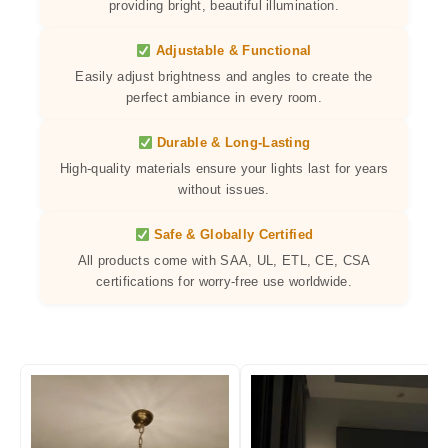
providing bright, beautiful illumination.
Adjustable & Functional
Easily adjust brightness and angles to create the
perfect ambiance in every room.
Durable & Long-Lasting
High-quality materials ensure your lights last for years
without issues.
Safe & Globally Certified
All products come with SAA, UL, ETL, CE, CSA
certifications for worry-free use worldwide.