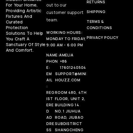
RETURNS
For Your Home,
out to our
Providing Artistic
SHIPPING
customer support
Fixtures And
team.
Curated
TERMS &
Protection
CONDITIONS
WORKING HOURS:
Solutions To Help
PRIVACY POLICY
You Craft A
MONDAY TO FRIDAY,
Sanctuary Of Style
9:00 AM - 6:00 PM
And Comfort.
NAME:
AMELIA
PHON
+86
E:
17601240504
EM
SUPPORT@MINI
AIL
HOUZZ.COM
:
REG
ROOM 480, 4TH
IST
FLOOR, UNIT 2,
ERE
BUILDING 14
D
NO. 1 JIUHUA
AD
ROAD, JIUBAO
DRE
SUBDISTRICT
SS
SHANGCHENG