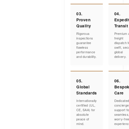
03.
04.
Proven
Expedi
Quality
Transit
Rigorous
Premium a
inspections
freight
guarantee
dispatch f
flawless
swift, sec
performance
global
and durability.
delivery.
05.
06.
Global
Bespo
Standards
Care
Internationally
Dedicate
certified (UL,
concierge
CE, SAA) for
support fo
absolute
seamless
peace of
worry-fre
mind.
experienc