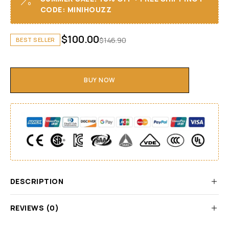
CODE: MINIHOUZZ
$
100.00
$
146.90
BEST SELLER
BUY NOW
DESCRIPTION
REVIEWS (0)