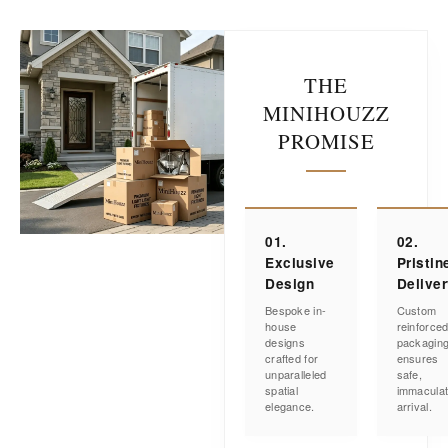
THE
MINIHOUZZ
PROMISE
01.
02.
Exclusive
Pristin
Design
Delive
Bespoke in-
Custom
house
reinforce
designs
packagin
crafted for
ensures
unparalleled
safe,
spatial
immacula
elegance.
arrival.