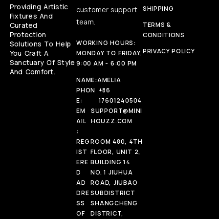
Providing Artistic
SHIPPING
customer support
Fixtures And
team.
Curated
TERMS &
Protection
CONDITIONS
WORKING HOURS:
Solutions To Help
PRIVACY POLICY
You Craft A
MONDAY TO FRIDAY,
Sanctuary Of Style
9:00 AM - 6:00 PM
And Comfort.
NAME:
AMELIA
PHON
+86
E:
17601240504
EM
SUPPORT@MINI
AIL
HOUZZ.COM
:
REG
ROOM 480, 4TH
IST
FLOOR, UNIT 2,
ERE
BUILDING 14
D
NO. 1 JIUHUA
AD
ROAD, JIUBAO
DRE
SUBDISTRICT
SS
SHANGCHENG
OF
DISTRICT,