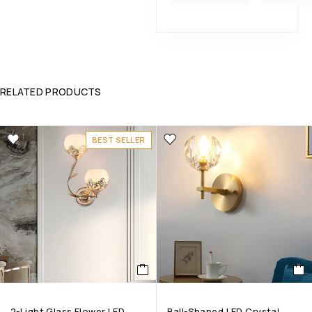
RELATED PRODUCTS
BEST SELLER
2-Light Glass Flower LED
Ball-Shaped LED Crystal