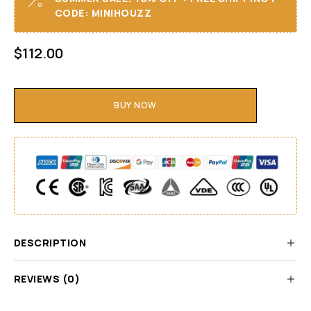
CODE: MINIHOUZZ
$
112.00
BUY NOW
DESCRIPTION
REVIEWS (0)