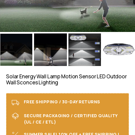
Solar Energy Wall Lamp Motion Sensor LED Outdoor
Wall Sconces Lighting
FREE SHIPPING / 30-DAY RETURNS
SECURE PACKAGING / CERTIFIED QUALITY
(UL / CE / ETL)
SUMMER SALE! 10% OFF + FREE SHIPPING I