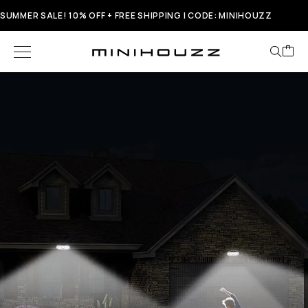
SUMMER SALE! 10% OFF + FREE SHIPPING | CODE: MINIHOUZZ