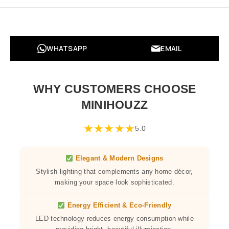
WHATSAPP
EMAIL
WHY CUSTOMERS CHOOSE
MINIHOUZZ
★
★
★
★
★
5.0
Elegant & Modern Designs
Stylish lighting that complements any home décor,
making your space look sophisticated.
Energy Efficient & Eco-Friendly
LED technology reduces energy consumption while