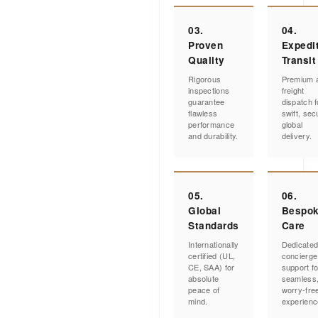
03.
04.
Proven
Expedi
Quality
Transit
Rigorous
Premium a
inspections
freight
guarantee
dispatch f
flawless
swift, sec
performance
global
and durability.
delivery.
05.
06.
Global
Bespo
Standards
Care
Internationally
Dedicate
certified (UL,
concierge
CE, SAA) for
support fo
absolute
seamless
peace of
worry-fre
mind.
experienc