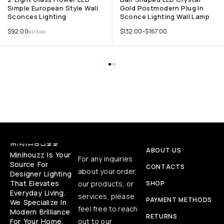
Simple European Style Wall
Gold Postmodern Plug In
Sconces Lighting
Sconce Lighting Wall Lamp
$
92.00
$
132.00
–
$
167.00
$
173.00
ABOUT US
Minihouzz Is Your
For any inquiries
Source For
CONTACTS
about your order,
Designer Lighting
That Elevates
our products, or
SHOP
Everyday Living.
services, please
PAYMENT METHODS
We Specialize In
feel free to reach
Modern Brilliance
RETURNS
For Your Home,
out to our