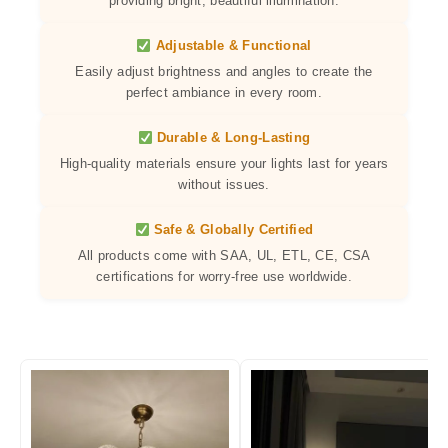
providing bright, beautiful illumination.
Adjustable & Functional
Easily adjust brightness and angles to create the
perfect ambiance in every room.
Durable & Long-Lasting
High-quality materials ensure your lights last for years
without issues.
Safe & Globally Certified
All products come with SAA, UL, ETL, CE, CSA
certifications for worry-free use worldwide.