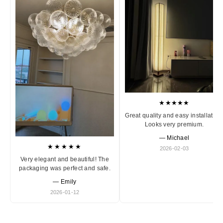
★★★★★
Great quality and easy installation
Looks very premium.
— Michael
★★★★★
2026-02-03
Very elegant and beautiful! The
packaging was perfect and safe.
— Emily
2026-01-12