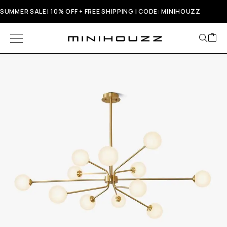
SUMMER SALE! 10% OFF + FREE SHIPPING | CODE: MINIHOUZZ