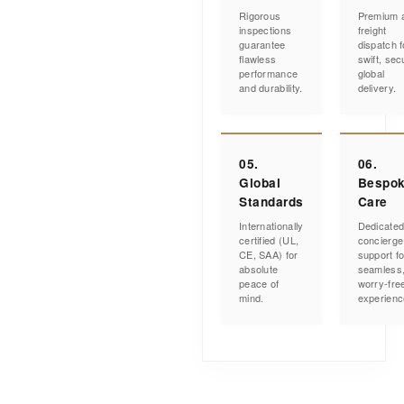
Rigorous
Premium a
inspections
freight
guarantee
dispatch f
flawless
swift, sec
performance
global
and durability.
delivery.
05.
06.
Global
Bespo
Standards
Care
Internationally
Dedicate
certified (UL,
concierge
CE, SAA) for
support fo
absolute
seamless
peace of
worry-fre
mind.
experienc