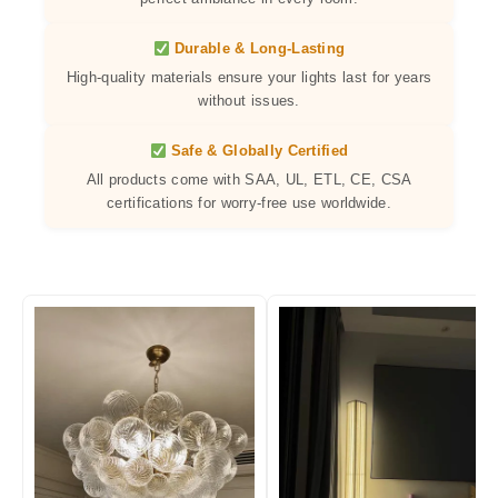
Durable & Long-Lasting
High-quality materials ensure your lights last for years
without issues.
Safe & Globally Certified
All products come with SAA, UL, ETL, CE, CSA
certifications for worry-free use worldwide.