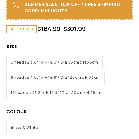
SUMMER SALE! 10% OFF + FREE SHIPPING I
CODE: MINIHOUZZ
$
184.99
–
$
301.99
BEST SELLER
SIZE
6heads ⌀ 33.4″ x H 14.9″/ Dia 85cm x H 38cm
9heads ⌀ 47.2″ x H 14.9″/ Dia 120cm x H 38cm
12heads ⌀ 47.2″ x H 14.9″/ Dia 120cm x H 38cm
COLOUR
Brass & White