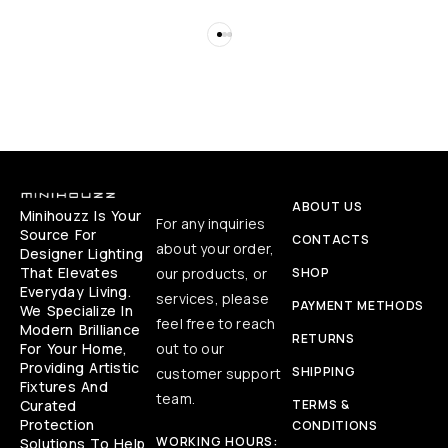
ABOUT US
Minihouzz Is Your
For any inquiries
Source For
CONTACTS
about your order,
Designer Lighting
That Elevates
our products, or
SHOP
Everyday Living.
services, please
PAYMENT METHODS
We Specialize In
feel free to reach
Modern Brilliance
RETURNS
For Your Home,
out to our
Providing Artistic
SHIPPING
customer support
Fixtures And
team.
Curated
TERMS &
Protection
CONDITIONS
WORKING HOURS:
Solutions To Help