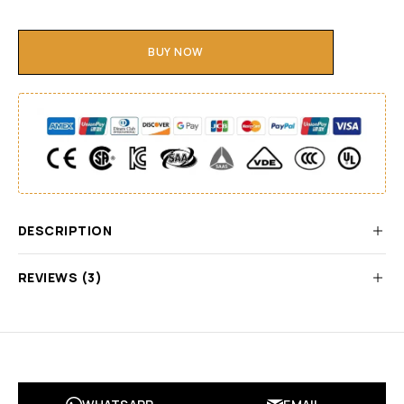
BUY NOW
DESCRIPTION
REVIEWS (3)