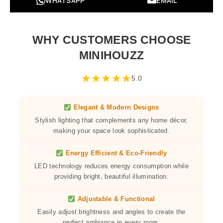
WHATSAPP
EMAIL
WHY CUSTOMERS CHOOSE
MINIHOUZZ
★
★
★
★
★
5.0
Elegant & Modern Designs
Stylish lighting that complements any home décor,
making your space look sophisticated.
Energy Efficient & Eco-Friendly
LED technology reduces energy consumption while
providing bright, beautiful illumination.
Adjustable & Functional
Easily adjust brightness and angles to create the
perfect ambiance in every room.