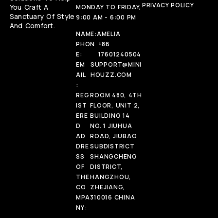
PRIVACY POLICY
You Craft A
MONDAY TO FRIDAY,
Sanctuary Of Style
9:00 AM - 6:00 PM
And Comfort.
NAME:
AMELIA
PHON
+86
E:
17601240504
EM
SUPPORT@MINI
AIL
HOUZZ.COM
:
REG
ROOM 480, 4TH
IST
FLOOR, UNIT 2,
ERE
BUILDING 14
D
NO. 1 JIUHUA
AD
ROAD, JIUBAO
DRE
SUBDISTRICT
SS
SHANGCHENG
OF
DISTRICT,
THE
HANGZHOU,
CO
ZHEJIANG,
MPA
310016 CHINA
NY: