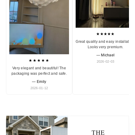
★★★★★
Great quality and easy installation
Looks very premium.
— Michael
★★★★★
2026-02-03
Very elegant and beautiful! The
packaging was perfect and safe.
— Emily
2026-01-12
THE