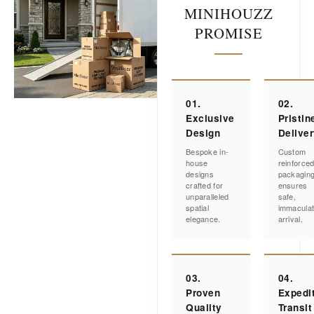
MINIHOUZZ
PROMISE
01.
02.
Exclusive
Pristin
Design
Delive
Bespoke in-
Custom
house
reinforce
designs
packagin
crafted for
ensures
unparalleled
safe,
spatial
immacula
elegance.
arrival.
03.
04.
Proven
Expedi
Quality
Transit