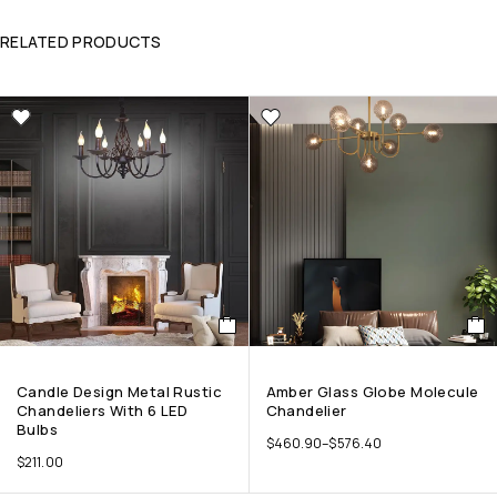
RELATED PRODUCTS
Candle Design Metal Rustic
Amber Glass Globe Molecule
Chandeliers With 6 LED
Chandelier
Bulbs
$
460.90
–
$
576.40
$
211.00