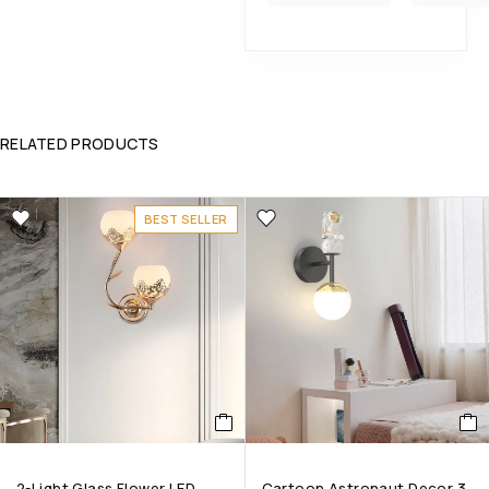
RELATED PRODUCTS
BEST SELLER
2-Light Glass Flower LED
Cartoon Astronaut Decor 3