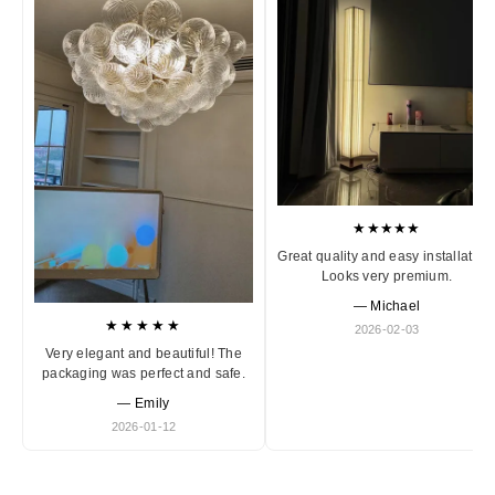
★★★★★
Great quality and easy installation
Looks very premium.
— Michael
★★★★★
2026-02-03
Very elegant and beautiful! The
packaging was perfect and safe.
— Emily
2026-01-12