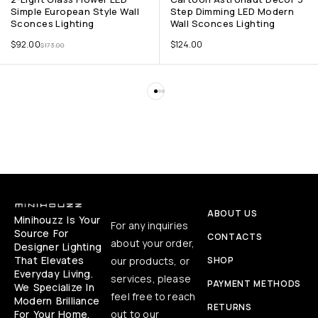
Simple European Style Wall
Step Dimming LED Modern
Sconces Lighting
Wall Sconces Lighting
$
92.00
$
124.00
$
173.00
ABOUT US
Minihouzz Is Your
For any inquiries
Source For
CONTACTS
about your order,
Designer Lighting
That Elevates
our products, or
SHOP
Everyday Living.
services, please
PAYMENT METHODS
We Specialize In
feel free to reach
Modern Brilliance
RETURNS
For Your Home,
out to our