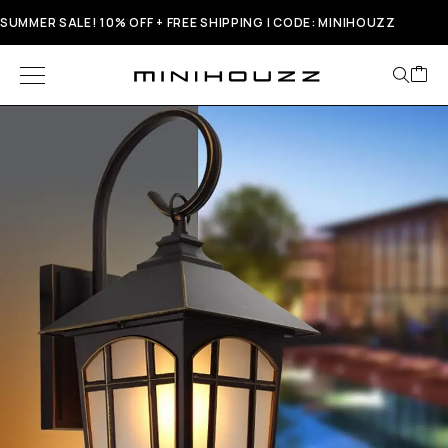
SUMMER SALE! 10% OFF + FREE SHIPPING | CODE: MINIHOUZZ