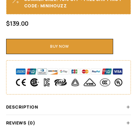
CODE: MINIHOUZZ
$
139.00
BUY NOW
DESCRIPTION
REVIEWS (0)