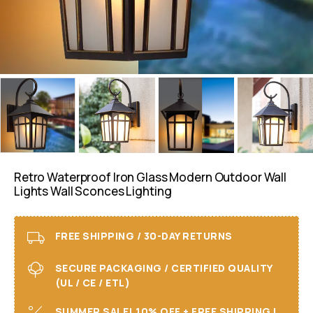
Retro Waterproof Iron Glass Modern Outdoor Wall
Lights Wall Sconces Lighting
FREE SHIPPING / 30-DAY RETURNS
SECURE PACKAGING / CERTIFIED QUALITY
(UL / CE / ETL)
SUMMER SALE! 10% OFF + FREE SHIPPING I