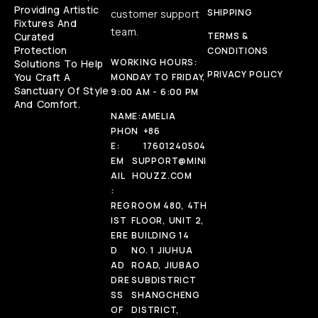
Providing Artistic
SHIPPING
customer support
Fixtures And
team.
Curated
TERMS &
Protection
CONDITIONS
WORKING HOURS:
Solutions To Help
PRIVACY POLICY
You Craft A
MONDAY TO FRIDAY,
Sanctuary Of Style
9:00 AM - 6:00 PM
And Comfort.
NAME:
AMELIA
PHON
+86
E:
17601240504
EM
SUPPORT@MINI
AIL
HOUZZ.COM
:
REG
ROOM 480, 4TH
IST
FLOOR, UNIT 2,
ERE
BUILDING 14
D
NO. 1 JIUHUA
AD
ROAD, JIUBAO
DRE
SUBDISTRICT
SS
SHANGCHENG
OF
DISTRICT,