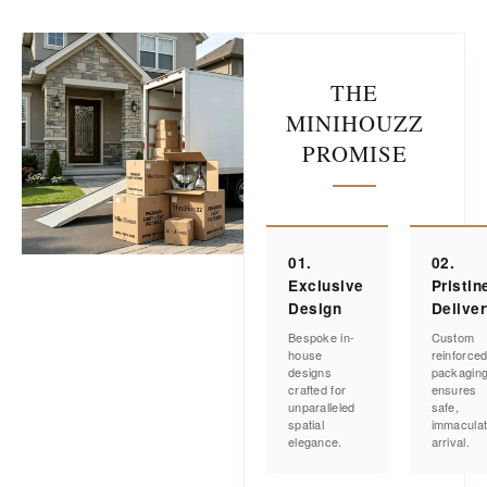
THE
MINIHOUZZ
PROMISE
01.
02.
Exclusive
Pristin
Design
Delive
Bespoke in-
Custom
house
reinforce
designs
packagin
crafted for
ensures
unparalleled
safe,
spatial
immacula
elegance.
arrival.