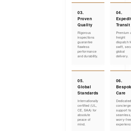
03.
04.
Proven
Expedi
Quality
Transit
Rigorous
Premium a
inspections
freight
guarantee
dispatch f
flawless
swift, sec
performance
global
and durability.
delivery.
05.
06.
Global
Bespo
Standards
Care
Internationally
Dedicate
certified (UL,
concierge
CE, SAA) for
support fo
absolute
seamless
peace of
worry-fre
mind.
experienc