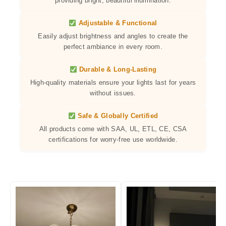
providing bright, beautiful illumination.
Adjustable & Functional
Easily adjust brightness and angles to create the
perfect ambiance in every room.
Durable & Long-Lasting
High-quality materials ensure your lights last for years
without issues.
Safe & Globally Certified
All products come with SAA, UL, ETL, CE, CSA
certifications for worry-free use worldwide.