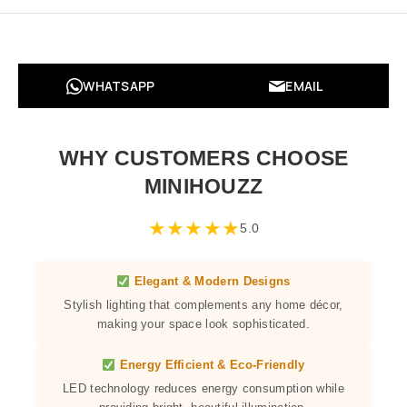
WHATSAPP
EMAIL
WHY CUSTOMERS CHOOSE
MINIHOUZZ
★
★
★
★
★
5.0
Elegant & Modern Designs
Stylish lighting that complements any home décor,
making your space look sophisticated.
Energy Efficient & Eco-Friendly
LED technology reduces energy consumption while