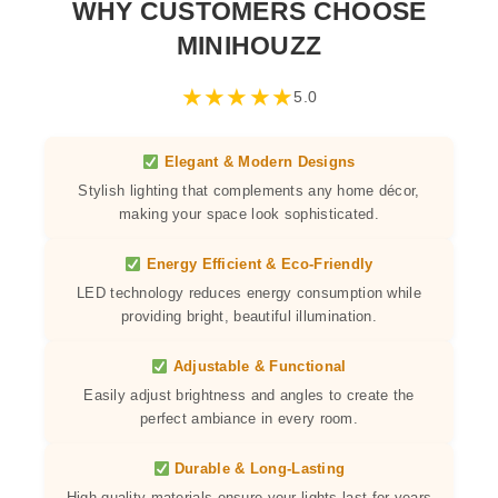
WHY CUSTOMERS CHOOSE
MINIHOUZZ
★
★
★
★
★
5.0
Elegant & Modern Designs
Stylish lighting that complements any home décor,
making your space look sophisticated.
Energy Efficient & Eco-Friendly
LED technology reduces energy consumption while
providing bright, beautiful illumination.
Adjustable & Functional
Easily adjust brightness and angles to create the
perfect ambiance in every room.
Durable & Long-Lasting
High-quality materials ensure your lights last for years