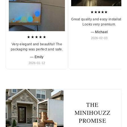
★★★★★
Great quality and easy installation
Looks very premium.
— Michael
★★★★★
2026-02-03
Very elegant and beautiful! The
packaging was perfect and safe.
— Emily
2026-01-12
THE
MINIHOUZZ
PROMISE