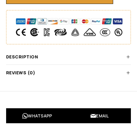
DESCRIPTION
REVIEWS (0)
WHATSAPP
EMAIL