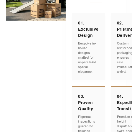
01.
02.
Exclusive
Pristin
Design
Delive
Bespoke in-
Custom
house
reinforce
designs
packagin
crafted for
ensures
unparalleled
safe,
spatial
immacula
elegance.
arrival.
03.
04.
Proven
Expedi
Quality
Transit
Rigorous
Premium a
inspections
freight
guarantee
dispatch f
flawless
swift, sec