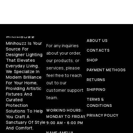
ABOUT US
Minihouzz Is Your
For any inquiries
Source For
CONTACTS
about your order,
Designer Lighting
That Elevates
our products, or
SHOP
Everyday Living.
services, please
PAYMENT METHODS
We Specialize In
feel free to reach
Modern Brilliance
RETURNS
For Your Home,
out to our
Providing Artistic
SHIPPING
customer support
Fixtures And
team.
Curated
TERMS &
Protection
CONDITIONS
WORKING HOURS:
Solutions To Help
PRIVACY POLICY
You Craft A
MONDAY TO FRIDAY,
Sanctuary Of Style
9:00 AM - 6:00 PM
And Comfort.
NAME:
AMELIA