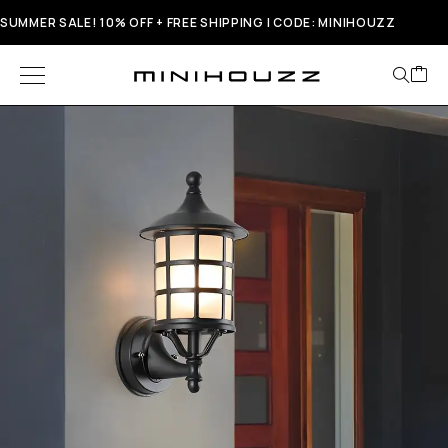
SUMMER SALE! 10% OFF + FREE SHIPPING | CODE: MINIHOUZZ