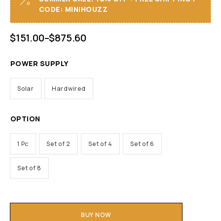
CODE: MINIHOUZZ
$
151.00
–
$
875.60
POWER SUPPLY
Solar
Hardwired
OPTION
1 Pc
Set of 2
Set of 4
Set of 6
Set of 8
BUY NOW