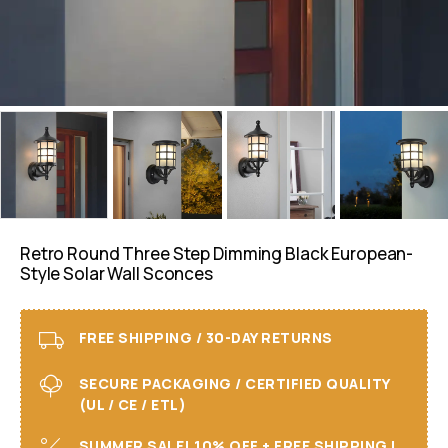
Retro Round Three Step Dimming Black European-
Style Solar Wall Sconces
FREE SHIPPING / 30-DAY RETURNS
SECURE PACKAGING / CERTIFIED QUALITY
(UL / CE / ETL)
SUMMER SALE! 10% OFF + FREE SHIPPING I