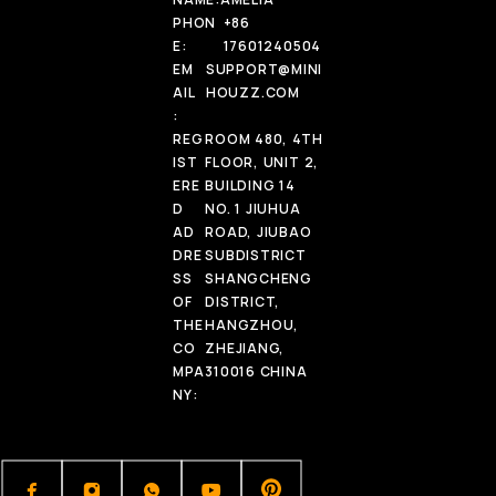
PHON
+86
E:
17601240504
EM
SUPPORT@MINI
AIL
HOUZZ.COM
:
REG
ROOM 480, 4TH
IST
FLOOR, UNIT 2,
ERE
BUILDING 14
D
NO. 1 JIUHUA
AD
ROAD, JIUBAO
DRE
SUBDISTRICT
SS
SHANGCHENG
OF
DISTRICT,
THE
HANGZHOU,
CO
ZHEJIANG,
MPA
310016 CHINA
NY: