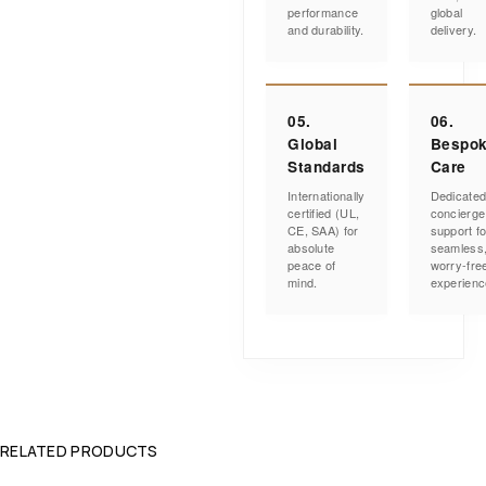
performance
global
and durability.
delivery.
05.
06.
Global
Bespo
Standards
Care
Internationally
Dedicate
certified (UL,
concierge
CE, SAA) for
support fo
absolute
seamless
peace of
worry-fre
mind.
experienc
RELATED PRODUCTS