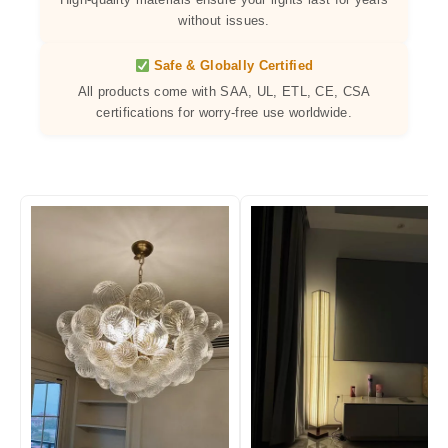
without issues.
Safe & Globally Certified
All products come with SAA, UL, ETL, CE, CSA
certifications for worry-free use worldwide.