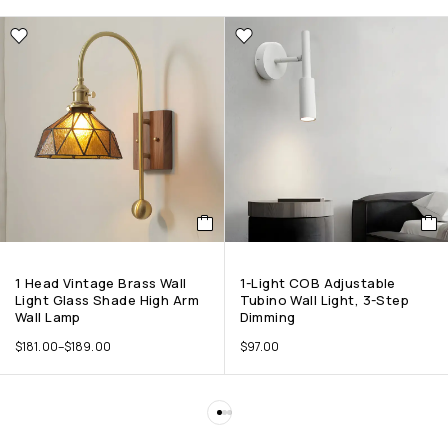
1 Head Vintage Brass Wall
1-Light COB Adjustable
Light Glass Shade High Arm
Tubino Wall Light, 3-Step
Wall Lamp
Dimming
$
181.00
–
$
189.00
$
97.00