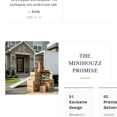
Very elegant and beautiful! The
packaging was perfect and safe.
— Emily
2026-01-12
THE
MINIHOUZZ
PROMISE
01.
02.
Exclusive
Pristin
Design
Delive
Bespoke in-
Custom