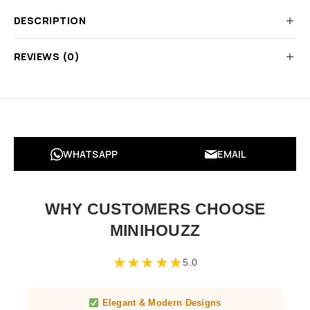
DESCRIPTION
REVIEWS (0)
WHATSAPP
EMAIL
WHY CUSTOMERS CHOOSE
MINIHOUZZ
★
★
★
★
★
5.0
Elegant & Modern Designs