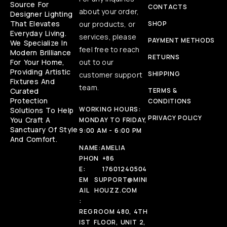
Source For
CONTACTS
about your order,
Designer Lighting
That Elevates
our products, or
SHOP
Everyday Living.
services, please
PAYMENT METHODS
We Specialize In
feel free to reach
Modern Brilliance
RETURNS
For Your Home,
out to our
Providing Artistic
SHIPPING
customer support
Fixtures And
team.
Curated
TERMS &
Protection
CONDITIONS
WORKING HOURS:
Solutions To Help
PRIVACY POLICY
You Craft A
MONDAY TO FRIDAY,
Sanctuary Of Style
9:00 AM - 6:00 PM
And Comfort.
NAME:
AMELIA
PHON
+86
E:
17601240504
EM
SUPPORT@MINI
AIL
HOUZZ.COM
:
REG
ROOM 480, 4TH
IST
FLOOR, UNIT 2,