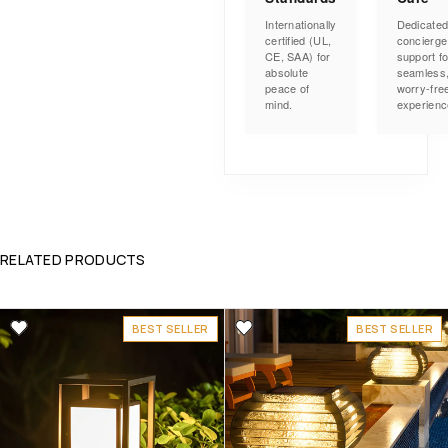
Internationally
Dedicate
certified (UL,
concierge
CE, SAA) for
support fo
absolute
seamless
peace of
worry-fre
mind.
experienc
RELATED PRODUCTS
BEST SELLER
BEST SELLER