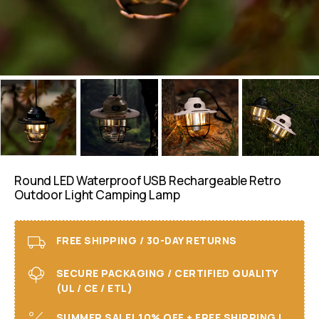
Round LED Waterproof USB Rechargeable Retro
Outdoor Light Camping Lamp
FREE SHIPPING / 30-DAY RETURNS
SECURE PACKAGING / CERTIFIED QUALITY
(UL / CE / ETL)
SUMMER SALE! 10% OFF + FREE SHIPPING I