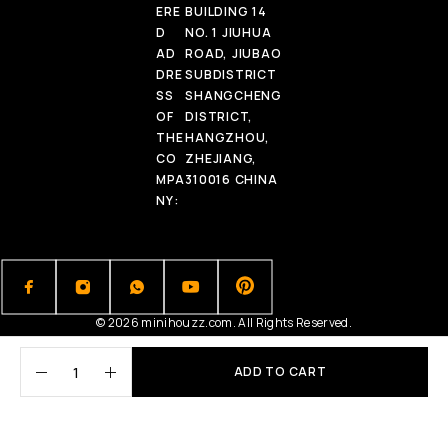
ERE
BUILDING 14
D
NO. 1 JIUHUA
AD
ROAD, JIUBAO
DRE
SUBDISTRICT
SS
SHANGCHENG
OF
DISTRICT,
THE
HANGZHOU,
CO
ZHEJIANG,
MPA
310016 CHINA
NY:
© 2026 minihouzz.com. All Rights Reserved.
ADD TO CART