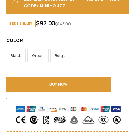
CODE: MINIHOUZZ
$
97.00
$
143.00
BEST SELLER
COLOR
Black
Green
Beige
BUY NOW