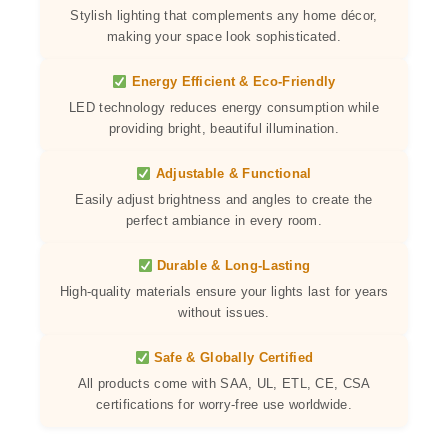
Stylish lighting that complements any home décor,
making your space look sophisticated.
Energy Efficient & Eco-Friendly
LED technology reduces energy consumption while
providing bright, beautiful illumination.
Adjustable & Functional
Easily adjust brightness and angles to create the
perfect ambiance in every room.
Durable & Long-Lasting
High-quality materials ensure your lights last for years
without issues.
Safe & Globally Certified
All products come with SAA, UL, ETL, CE, CSA
certifications for worry-free use worldwide.