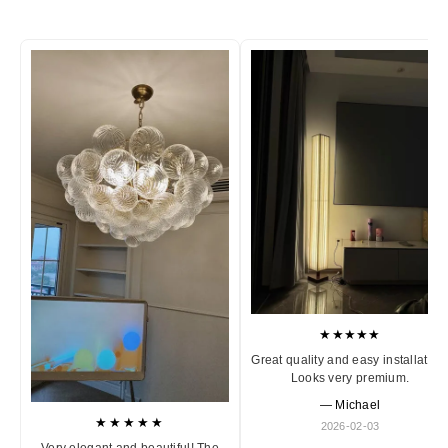
★★★★★
Great quality and easy installation
Looks very premium.
— Michael
★★★★★
2026-02-03