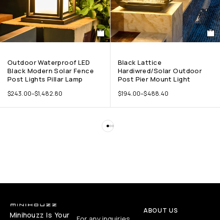
Outdoor Waterproof LED
Black Lattice
Black Modern Solar Fence
Hardiwred/Solar Outdoor
Post Lights Pillar Lamp
Post Pier Mount Light
$
243.00
–
$
1,482.80
$
194.00
–
$
488.40
ABOUT US
Minihouzz Is Your
For any inquiries