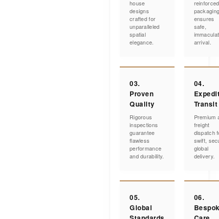
house
reinforce
designs
packagin
crafted for
ensures
unparalleled
safe,
spatial
immacula
elegance.
arrival.
03.
04.
Proven
Expedi
Quality
Transit
Rigorous
Premium a
inspections
freight
guarantee
dispatch f
flawless
swift, sec
performance
global
and durability.
delivery.
05.
06.
Global
Bespo
Standards
Care