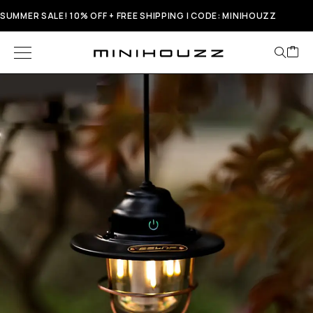
SUMMER SALE! 10% OFF + FREE SHIPPING | CODE: MINIHOUZZ