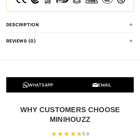
DESCRIPTION
REVIEWS (0)
WHATSAPP
EMAIL
WHY CUSTOMERS CHOOSE
MINIHOUZZ
★
★
★
★
★
5.0