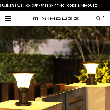
SUMMER SALE! 10% OFF + FREE SHIPPING | CODE: MINIHOUZZ